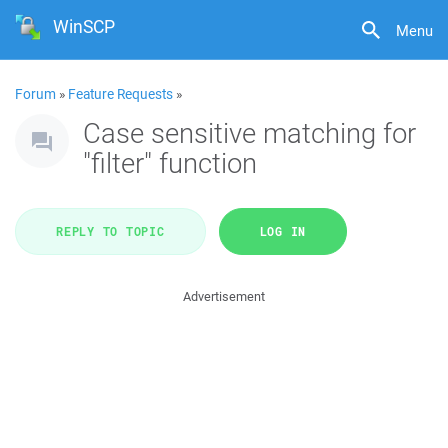
WinSCP
Menu
Forum
»
Feature Requests
»
Case sensitive matching for
"filter" function
REPLY TO TOPIC
LOG IN
Advertisement