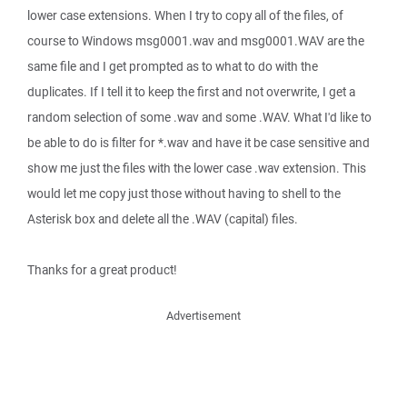
lower case extensions. When I try to copy all of the files, of
course to Windows msg0001.wav and msg0001.WAV are the
same file and I get prompted as to what to do with the
duplicates. If I tell it to keep the first and not overwrite, I get a
random selection of some .wav and some .WAV. What I'd like to
be able to do is filter for *.wav and have it be case sensitive and
show me just the files with the lower case .wav extension. This
would let me copy just those without having to shell to the
Asterisk box and delete all the .WAV (capital) files.
Thanks for a great product!
Advertisement