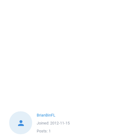
BrianBinFL
Joined:
2012-11-15
Posts:
1