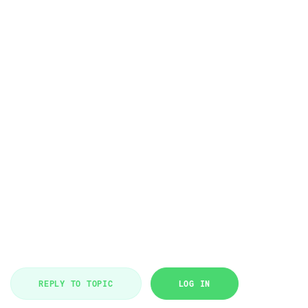
REPLY TO TOPIC
LOG IN