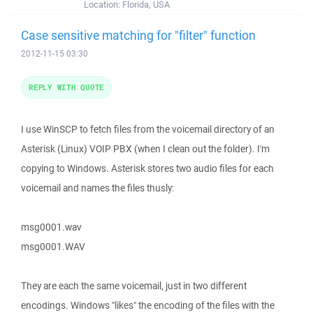
Location:
Florida, USA
Case sensitive matching for "filter" function
2012-11-15 03:30
REPLY WITH QUOTE
I use WinSCP to fetch files from the voicemail directory of an
Asterisk (Linux) VOIP PBX (when I clean out the folder). I'm
copying to Windows. Asterisk stores two audio files for each
voicemail and names the files thusly:
msg0001.wav
msg0001.WAV
They are each the same voicemail, just in two different
encodings. Windows "likes" the encoding of the files with the