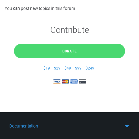
You
can
post new topics in this forum
Contribute
DONATE
$19
$29
$49
$99
$249
Documentation
Quick Start