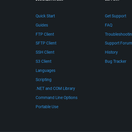
Quick Start
Get Support
Guides
FAQ
FTP Client
Troubleshooti
SFTP Client
Support Foru
SSH Client
History
S3 Client
Bug Tracker
Languages
Scripting
.NET and COM Library
Command Line Options
Portable Use