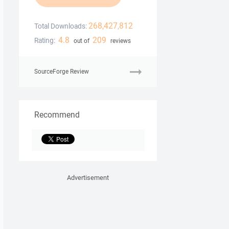
268,427,812
Total Downloads:
4.8
209
Rating:
out of
reviews
SourceForge Review
Recommend
Advertisement