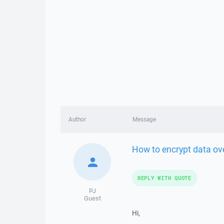
Author
Message
How to encrypt data ov
REPLY WITH QUOTE
PJ
Guest
Hi,