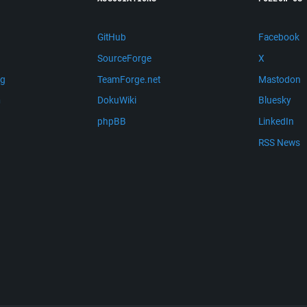
GitHub
Facebook
SourceForge
X
ng
TeamForge.net
Mastodon
m
DokuWiki
Bluesky
phpBB
LinkedIn
RSS News