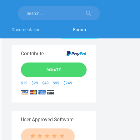
Documentation
Forum
Contribute
DONATE
$19
$29
$49
$99
$249
User Approved Software