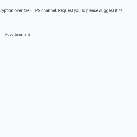
cryption over the FTPS channel. Request you to please suggest if its
Advertisement