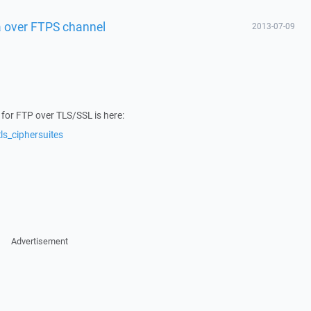
a over FTPS channel
2013-07-09
s for FTP over TLS/SSL is here:
ls_ciphersuites
Advertisement