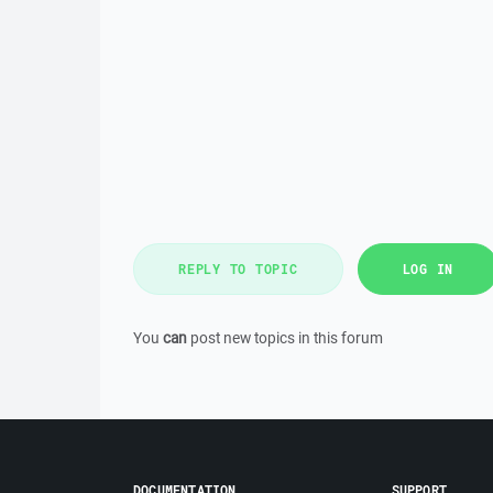
REPLY TO TOPIC
LOG IN
You
can
post new topics in this forum
DOCUMENTATION
SUPPORT