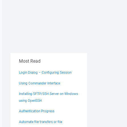
Most Read
Login Dialog – Configuring Session
Using Commander Interface
Installing SFTP/SSH Server on Windows
using OpenSSH
Authentication Progress
Automate file transfers or file