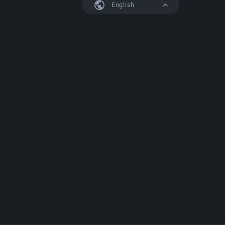
English