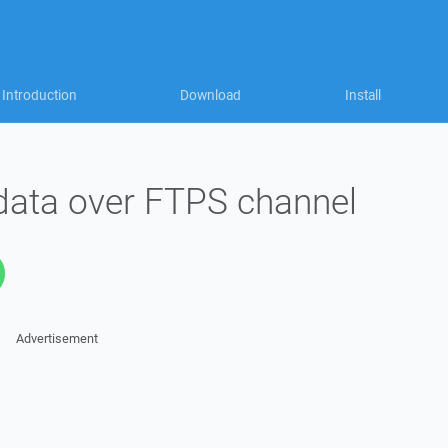
Introduction
Download
Install
data over FTPS channel
Advertisement