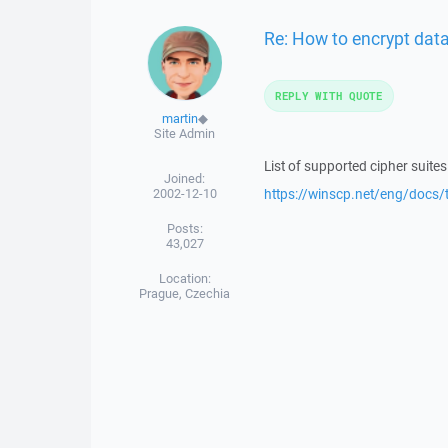
Re: How to encrypt dat
REPLY WITH QUOTE
martin
◆
Site Admin
List of supported cipher suite
Joined:
2002-12-10
https://winscp.net/eng/docs/t
Posts:
43,027
Location:
Prague, Czechia