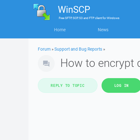
WinSCP
Free
SFTP, SCP, S3 and FTP client
for
Windows
Home
News
Forum
»
Support and Bug Reports
»
How to encrypt 
REPLY TO TOPIC
LOG IN