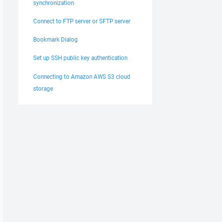
synchronization
Connect to FTP server or SFTP server
Bookmark Dialog
Set up SSH public key authentication
Connecting to Amazon AWS S3 cloud
storage