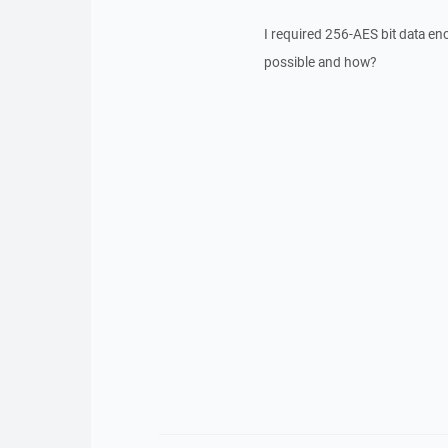
I required 256-AES bit data en
possible and how?