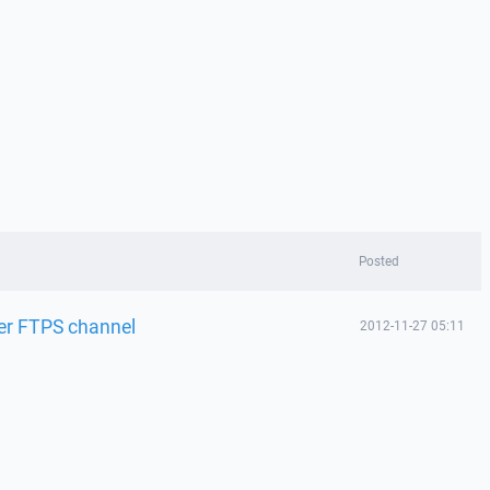
Posted
er FTPS channel
2012-11-27 05:11