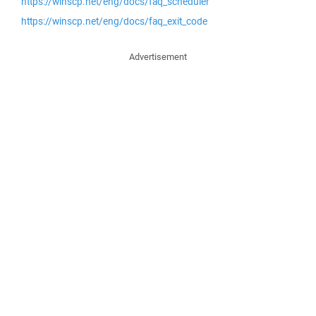
https://winscp.net/eng/docs/faq_scheduler
https://winscp.net/eng/docs/faq_exit_code
Advertisement