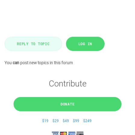
REPLY TO TOPIC
LOG IN
You
can
post new topics in this forum
Contribute
DONATE
$19
$29
$49
$99
$249