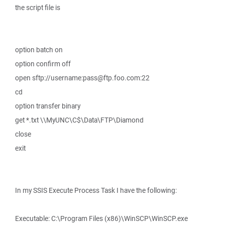
the script file is
option batch on
option confirm off
open sftp://username:pass@ftp.foo.com:22
cd
option transfer binary
get *.txt \\MyUNC\C$\Data\FTP\Diamond
close
exit
In my SSIS Execute Process Task I have the following:
Executable: C:\Program Files (x86)\WinSCP\WinSCP.exe