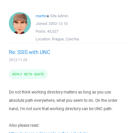
martin
◆
Site Admin
Joined:
2002-12-10
Posts:
43,027
Location:
Prague, Czechia
Re: SSIS with UNC
2012-11-29
REPLY WITH QUOTE
Do not think working directory matters as long as you use
absolute path everywhere, what you seem to do. On the order
hand, I'm not sure that working directory can be UNC path.
Also please read: