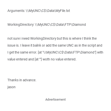
Arguments: \\MyUNC\C$\Data\MyFile.txt
WorkingDirectory: \\MyUNC\C$\Data\FTP\Diamond
not sure i need WorkingDirectory but this is where I think the
issue is. I leave it balnk or add the same UNC as in the script and
I get the same error. [at "\\MyUNC\C$\Data\FTP\Diamond"] with
value entered and [at ""] woth no value entered.
Thanks in advance.
jason
Advertisement