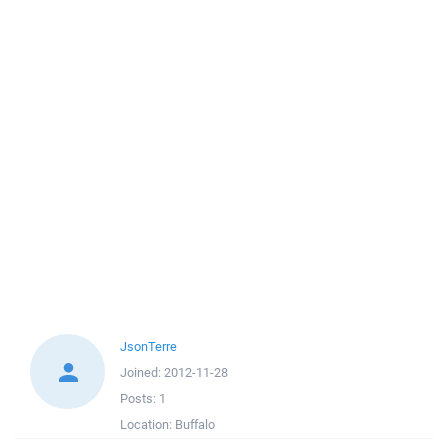
JsonTerre
Joined:
2012-11-28
Posts:
1
Location:
Buffalo