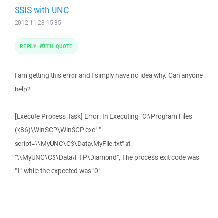
SSIS with UNC
2012-11-28 15:35
REPLY WITH QUOTE
I am getting this error and I simply have no idea why. Can anyone
help?
[Execute Process Task] Error: In Executing "C:\Program Files
(x86)\WinSCP\WinSCP.exe" "-
script=\\MyUNC\C$\Data\MyFile.txt" at
"\\MyUNC\C$\Data\FTP\Diamond", The process exit code was
"1" while the expected was "0".