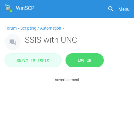
WinSCP
Menu
Forum
»
Scripting / Automation
»
SSIS with UNC
REPLY TO TOPIC
LOG IN
Advertisement