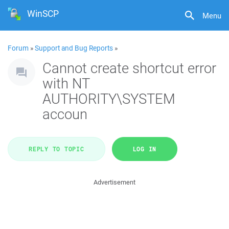
WinSCP
Menu
Forum
»
Support and Bug Reports
»
Cannot create shortcut error
with NT
AUTHORITY\SYSTEM
accoun
REPLY TO TOPIC
LOG IN
Advertisement