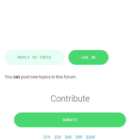
REPLY TO TOPIC
LOG IN
You
can
post new topics in this forum
Contribute
DONATE
$19
$29
$49
$99
$249