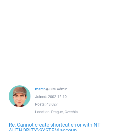
martin
◆
Site Admin
Joined:
2002-12-10
Posts:
43,027
Location:
Prague, Czechia
Re: Cannot create shortcut error with NT
AUTHORITY\SYSTEM accoun