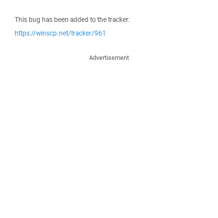
This bug has been added to the tracker:
https://winscp.net/tracker/961
Advertisement