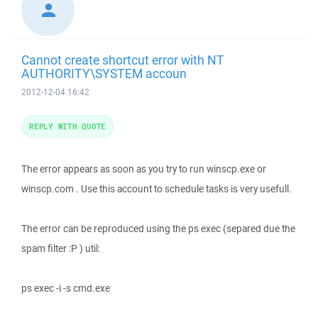
Cannot create shortcut error with NT
AUTHORITY\SYSTEM accoun
2012-12-04 16:42
REPLY WITH QUOTE
The error appears as soon as you try to run winscp.exe or
winscp.com . Use this account to schedule tasks is very usefull.
The error can be reproduced using the ps exec (separed due the
spam filter :P ) util:
ps exec -i -s cmd.exe