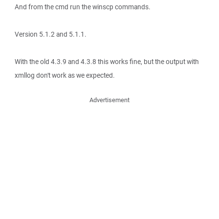
And from the cmd run the winscp commands.
Version 5.1.2 and 5.1.1.
With the old 4.3.9 and 4.3.8 this works fine, but the output with
xmllog don't work as we expected.
Advertisement