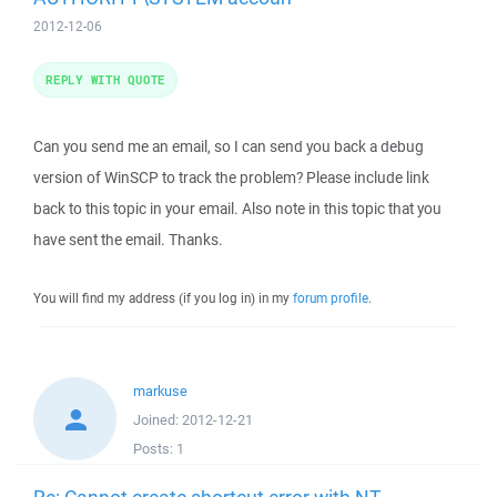
2012-12-06
REPLY WITH QUOTE
Can you send me an email, so I can send you back a debug
version of WinSCP to track the problem? Please include link
back to this topic in your email. Also note in this topic that you
have sent the email. Thanks.
You will find my address (if you log in) in my
forum profile
.
markuse
Joined:
2012-12-21
Posts:
1