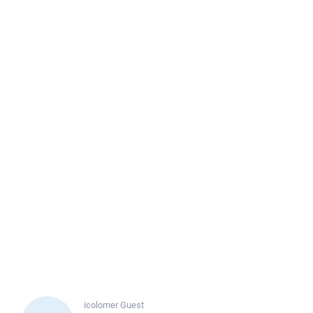
icolomer
Guest