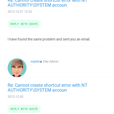
Re: Cannot create shortcut error with NT
AUTHORITY\SYSTEM accoun
2012-12-21 13:32
REPLY WITH QUOTE
I have found the same problem and sent you an email.
martin
◆
Site Admin
Re: Cannot create shortcut error with NT
AUTHORITY\SYSTEM accoun
2012-12-30
REPLY WITH QUOTE