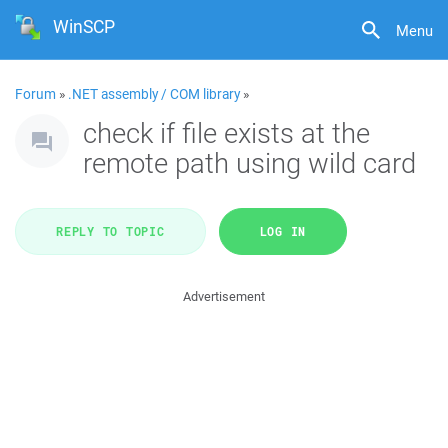
WinSCP
Menu
Forum
»
.NET assembly / COM library
»
check if file exists at the
remote path using wild card
REPLY TO TOPIC
LOG IN
Advertisement