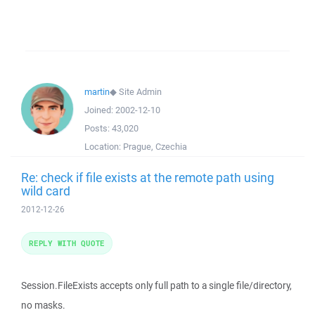
martin
◆
Site Admin
Joined:
2002-12-10
Posts:
43,020
Location:
Prague, Czechia
Re: check if file exists at the remote path using
wild card
2012-12-26
REPLY WITH QUOTE
Session.FileExists accepts only full path to a single file/directory,
no masks.