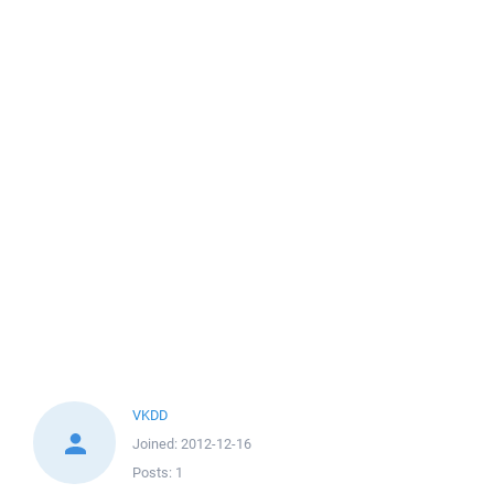
VKDD
Joined:
2012-12-16
Posts:
1