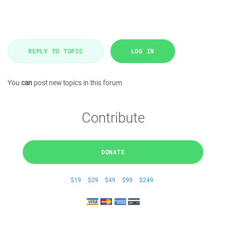
REPLY TO TOPIC
LOG IN
You
can
post new topics in this forum
Contribute
DONATE
$19
$29
$49
$99
$249