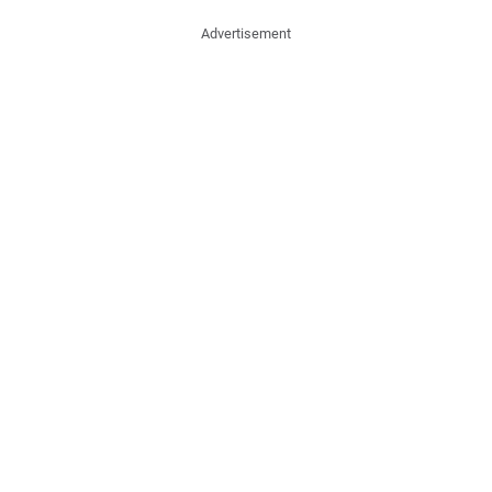
Advertisement