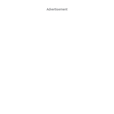
Advertisement