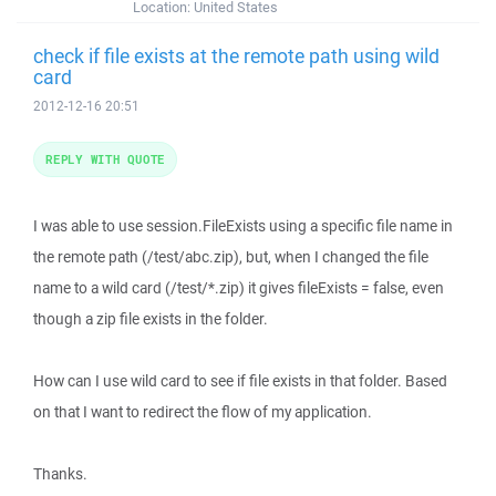
Location:
United States
check if file exists at the remote path using wild
card
2012-12-16 20:51
REPLY WITH QUOTE
I was able to use session.FileExists using a specific file name in
the remote path (/test/abc.zip), but, when I changed the file
name to a wild card (/test/*.zip) it gives fileExists = false, even
though a zip file exists in the folder.
How can I use wild card to see if file exists in that folder. Based
on that I want to redirect the flow of my application.
Thanks.