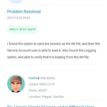
Problem Resolved
2012-12-26 20:45
REPLY WITH QUOTE
I found the option to save the session as the INI file, and then the
Service Account user is able to load it. Also found the Logging
option, and able to verify that it is loading from the INI file.
martin
◆
Site Admin
Joined:
2002-12-10
Posts:
43,027
Location:
Prague, Czechia