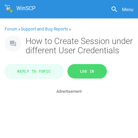
WinSCP
Menu
Forum
»
Support and Bug Reports
»
How to Create Session under
different User Credentials
REPLY TO TOPIC
LOG IN
Advertisement