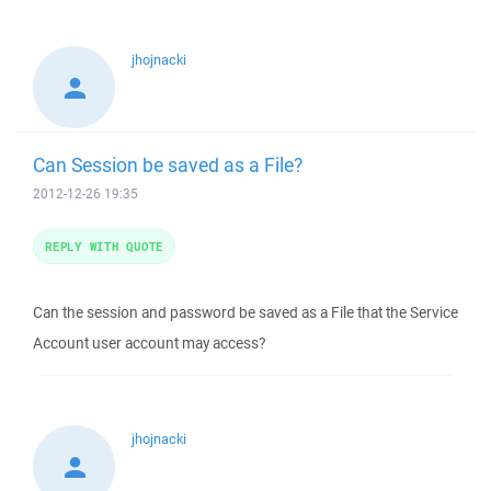
jhojnacki
Can Session be saved as a File?
2012-12-26 19:35
REPLY WITH QUOTE
Can the session and password be saved as a File that the Service
Account user account may access?
jhojnacki