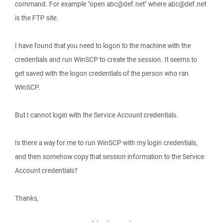
command. For example "open abc@def.net" where abc@def.net
is the FTP site.
I have found that you need to logon to the machine with the
credentials and run WinSCP to create the session. It seems to
get saved with the logon credentials of the person who ran
WinSCP.
But I cannot login with the Service Account credentials.
Is there a way for me to run WinSCP with my login credentials,
and then somehow copy that session information to the Service
Account credentials?
Thanks,