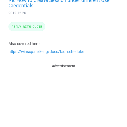
Re: How to Create Session under different User
Credentials
2012-12-26
REPLY WITH QUOTE
Also covered here:
https://winscp.net/eng/docs/faq_scheduler
Advertisement