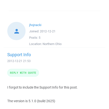
jhojnacki
Joined:
2012-12-21
Posts:
5
Location:
Northern Ohio
Support Info
2012-12-21 21:53
REPLY WITH QUOTE
I forgot to include the Support Info for this post.
The version is 5.1.0 (build 2625)