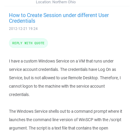
Location:
Northern Ohio
How to Create Session under different User
Credentials
2012-12-21 19:24
REPLY WITH QUOTE
I have a custom Windows Service on a VM that runs under
service account credentials. The credentials have Log On as
Service, but is not allowed to use Remote Desktop. Therefore, I
cannot logon to the machine with the service account
credentials.
The Windows Service shells out to a command prompt where it
launches the command line version of WinSCP with the /script
argument. The script is a text file that contains the open