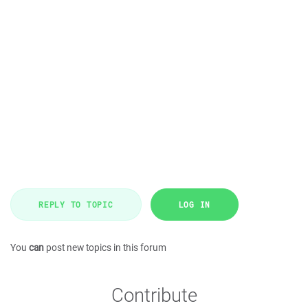
REPLY TO TOPIC
LOG IN
You
can
post new topics in this forum
Contribute