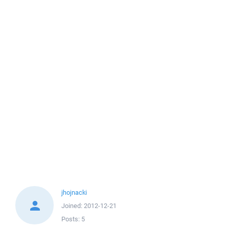
jhojnacki
Joined:
2012-12-21
Posts:
5