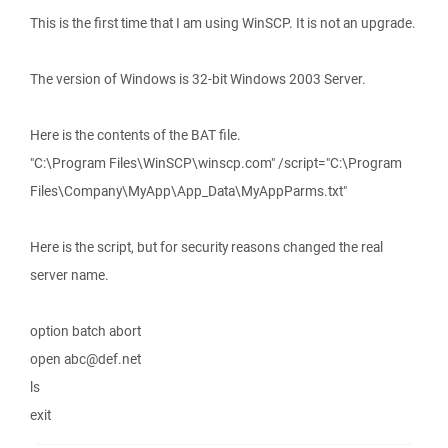
This is the first time that I am using WinSCP. It is not an upgrade.
The version of Windows is 32-bit Windows 2003 Server.
Here is the contents of the BAT file.
"C:\Program Files\WinSCP\winscp.com" /script="C:\Program
Files\Company\MyApp\App_Data\MyAppParms.txt"
Here is the script, but for security reasons changed the real
server name.
option batch abort
open abc@def.net
ls
exit