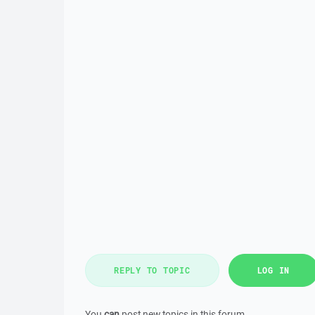
REPLY TO TOPIC
LOG IN
You
can
post new topics in this forum