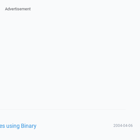
Advertisement
les using Binary
2004-04-06