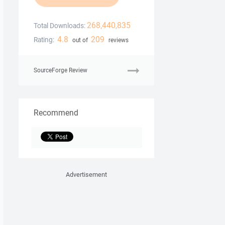
268,440,835
Total Downloads:
4.8
209
Rating:
out of
reviews
SourceForge Review
Recommend
Advertisement