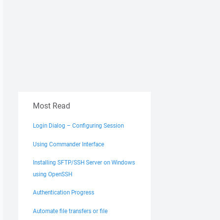
Most Read
Login Dialog – Configuring Session
Using Commander Interface
Installing SFTP/SSH Server on Windows
using OpenSSH
Authentication Progress
Automate file transfers or file