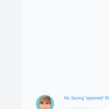
Re: Saving "openned" fi