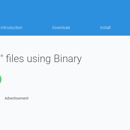
Introduction
Download
Install
 files using Binary
Advertisement