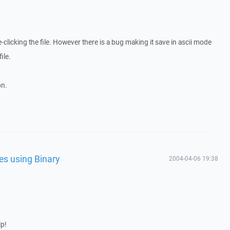
-clicking the file. However there is a bug making it save in ascii mode
ile.
on.
les using Binary
2004-04-06 19:38
lp!