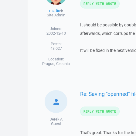
REPLY WITH QUOTE
martin
◆
Site Admin
It should be possible by double
Joined:
2002-12-10
afterwards, which corrups the f
Posts:
43,027
It will be fixed in the next versi
Location:
Prague, Czechia
Re: Saving "openned" fi
REPLY WITH QUOTE
Derek A
Guest
That's great. Thanks for the he