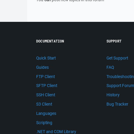
DOCUMENTATION
SUPPORT
Quick Start
Get Support
Guides
FAQ
FTP Client
Troubleshooti
SFTP Client
Support Foru
SSH Client
History
S3 Client
Bug Tracker
Languages
Scripting
.NET and COM Library