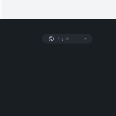
English