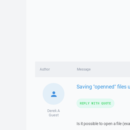
Author
Message
Saving "openned" files 
REPLY WITH QUOTE
Derek A
Guest
Is it possible to open a file (e