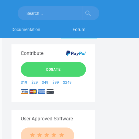
Documentation
Forum
Contribute
DONATE
$19
$29
$49
$99
$249
User Approved Software