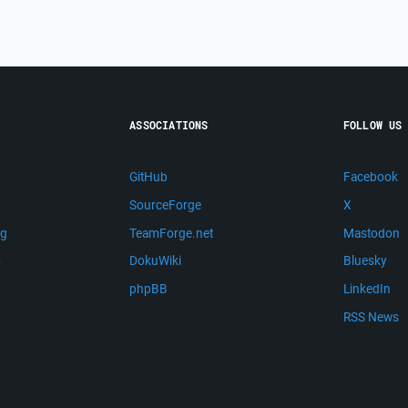
ASSOCIATIONS
FOLLOW US
GitHub
Facebook
SourceForge
X
ng
TeamForge.net
Mastodon
m
DokuWiki
Bluesky
phpBB
LinkedIn
RSS News