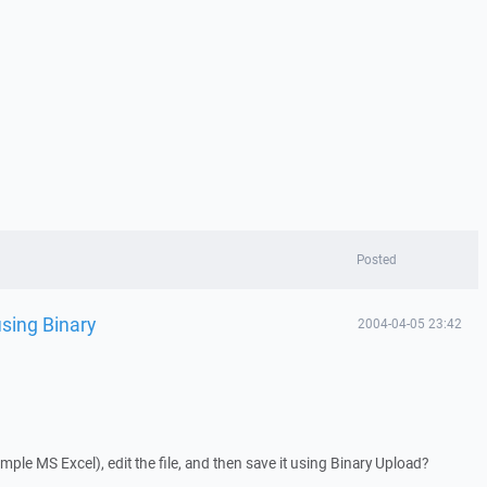
Posted
using Binary
2004-04-05 23:42
xample MS Excel), edit the file, and then save it using Binary Upload?