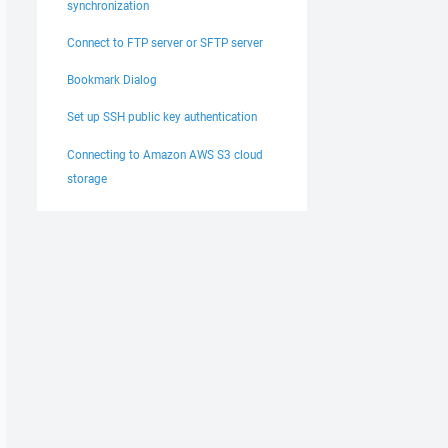
synchronization
Connect to FTP server or SFTP server
Bookmark Dialog
Set up SSH public key authentication
Connecting to Amazon AWS S3 cloud
storage