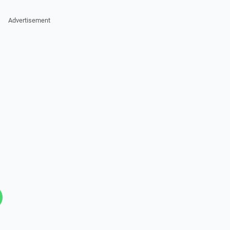
Advertisement