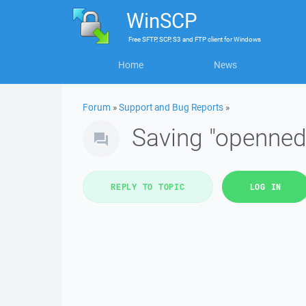
WinSCP
Free
SFTP, SCP, S3 and FTP client
for
Windows
Home
News
Forum
»
Support and Bug Reports
»
Saving "openned"
REPLY TO TOPIC
LOG IN