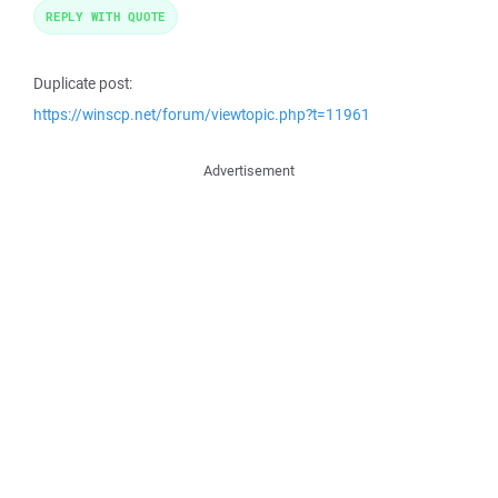
REPLY WITH QUOTE
Duplicate post:
https://winscp.net/forum/viewtopic.php?t=11961
Advertisement