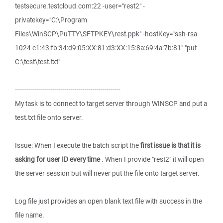
testsecure.testcloud.com:22 -user="rest2" -
privatekey="C:\Program
Files\WinSCP\PuTTY\SFTPKEY\rest.ppk" -hostKey="ssh-rsa
1024 c1:43:fb:34:d9:05:XX:81:d3:XX:15:8a:69:4a:7b:81" "put
C:\test\test.txt"
-----------------------------------------------------
My task is to connect to target server through WINSCP and put a
test.txt file onto server.
Issue: When I execute the batch script the
first issue is that it is
asking for user ID every time
. When I provide "rest2" it will open
the server session but will never put the file onto target server.
Log file just provides an open blank text file with success in the
file name.