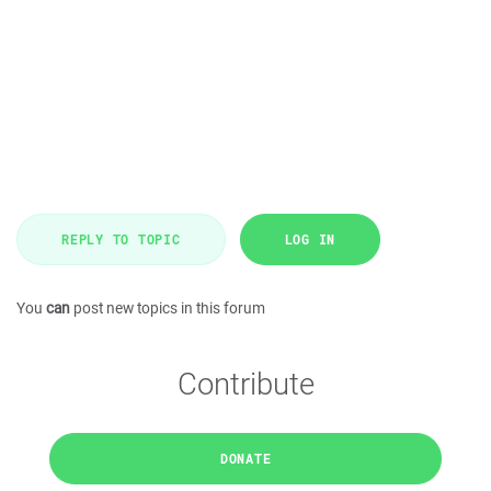
REPLY TO TOPIC
LOG IN
You
can
post new topics in this forum
Contribute
DONATE