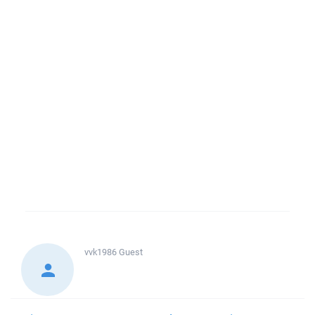
vvk1986
Guest