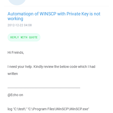
Automatiopn of WINSCP with Private Key is not
working
2012-12-22 04:08
REPLY WITH QUOTE
Hi Freinds,
I need your help. Kindly review the below code which I had
written
------------------------------------------------------------------------
@Echo on
log "C:\test\" "C:\Program Files\WinSCP\WinSCP.exe"