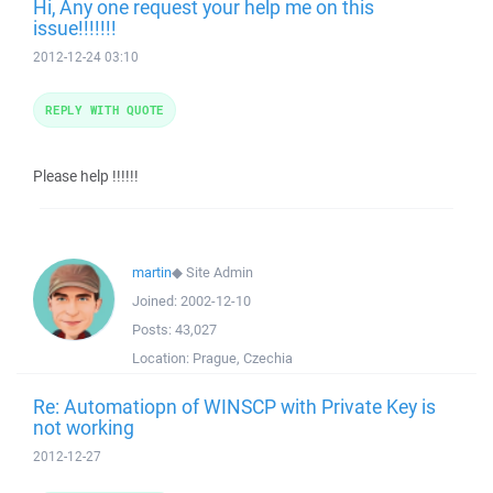
Hi, Any one request your help me on this
issue!!!!!!!
2012-12-24 03:10
REPLY WITH QUOTE
Please help !!!!!!
martin
◆
Site Admin
Joined:
2002-12-10
Posts:
43,027
Location:
Prague, Czechia
Re: Automatiopn of WINSCP with Private Key is
not working
2012-12-27