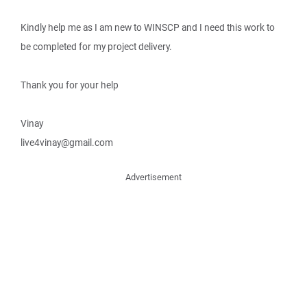
Kindly help me as I am new to WINSCP and I need this work to
be completed for my project delivery.
Thank you for your help
Vinay
live4vinay@gmail.com
Advertisement