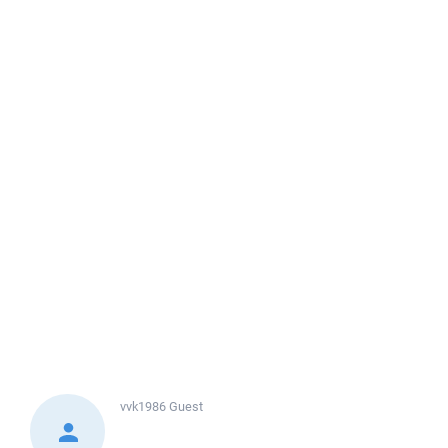
vvk1986
Guest