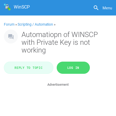
WinSCP
Menu
Forum
»
Scripting / Automation
»
Automatiopn of WINSCP
with Private Key is not
working
REPLY TO TOPIC
LOG IN
Advertisement