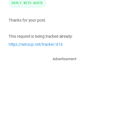
REPLY WITH QUOTE
Thanks for your post.
This request is being tracked already:
https://winscp.net/tracker/416
Advertisement