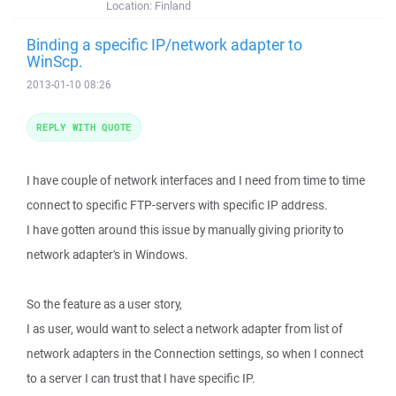
Location:
Finland
Binding a specific IP/network adapter to
WinScp.
2013-01-10 08:26
REPLY WITH QUOTE
I have couple of network interfaces and I need from time to time
connect to specific FTP-servers with specific IP address.
I have gotten around this issue by manually giving priority to
network adapter's in Windows.
So the feature as a user story,
I as user, would want to select a network adapter from list of
network adapters in the Connection settings, so when I connect
to a server I can trust that I have specific IP.