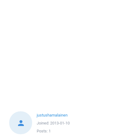
justushamalainen
Joined:
2013-01-10
Posts:
1