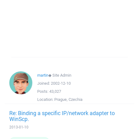
martin
◆
Site Admin
Joined:
2002-12-10
Posts:
43,027
Location:
Prague, Czechia
Re: Binding a specific IP/network adapter to
WinScp.
2013-01-10