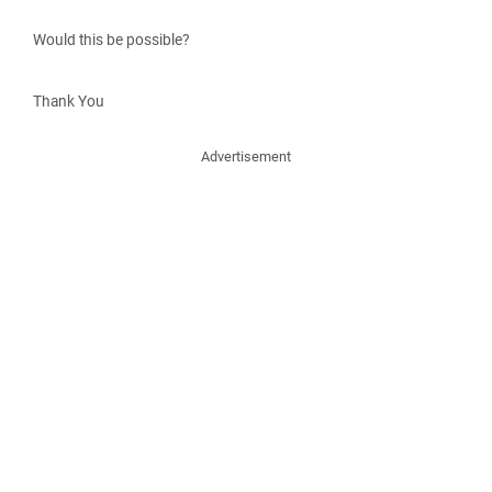
Would this be possible?
Thank You
Advertisement