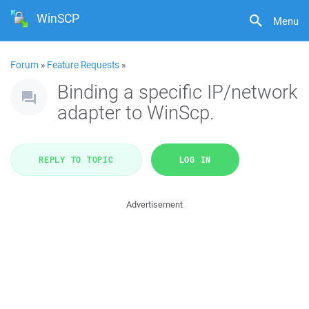
WinSCP
Menu
Forum
»
Feature Requests
»
Binding a specific IP/network
adapter to WinScp.
REPLY TO TOPIC
LOG IN
Advertisement