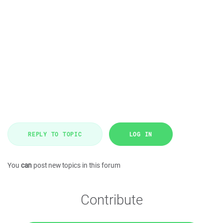
REPLY TO TOPIC
LOG IN
You
can
post new topics in this forum
Contribute