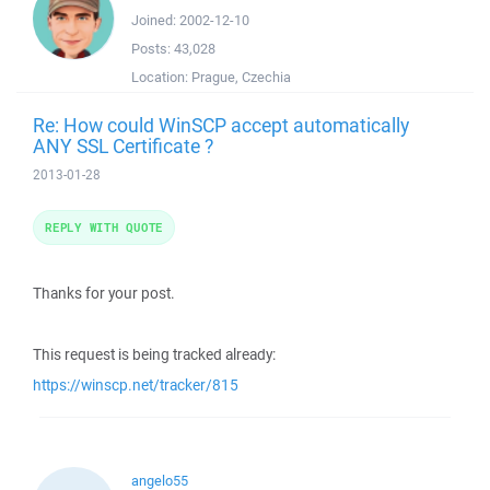
Joined:
2002-12-10
Posts:
43,028
Location:
Prague, Czechia
Re: How could WinSCP accept automatically
ANY SSL Certificate ?
2013-01-28
REPLY WITH QUOTE
Thanks for your post.
This request is being tracked already:
https://winscp.net/tracker/815
angelo55