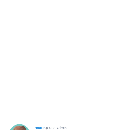
martin
◆
Site Admin