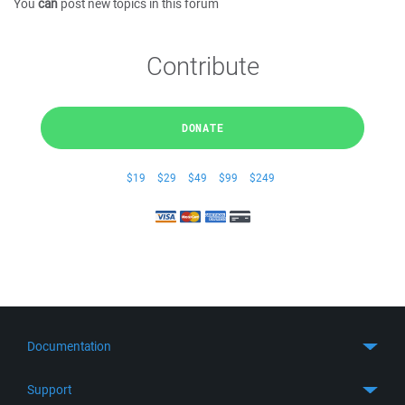
You
can
post new topics in this forum
Contribute
DONATE
$19
$29
$49
$99
$249
Documentation
Quick Start
Support