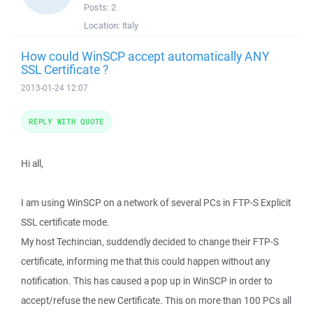
Posts:
2
Location:
Italy
How could WinSCP accept automatically ANY
SSL Certificate ?
2013-01-24 12:07
REPLY WITH QUOTE
Hi all,
I am using WinSCP on a network of several PCs in FTP-S Explicit
SSL certificate mode.
My host Techincian, suddendly decided to change their FTP-S
certificate, informing me that this could happen without any
notification. This has caused a pop up in WinSCP in order to
accept/refuse the new Certificate. This on more than 100 PCs all