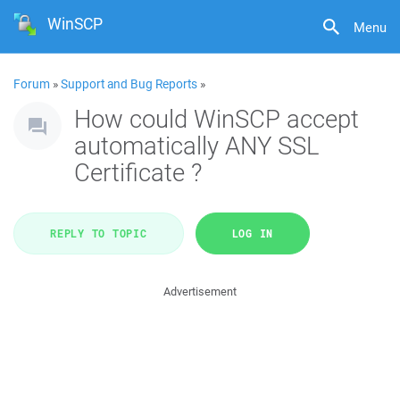
WinSCP
Menu
Forum
»
Support and Bug Reports
»
How could WinSCP accept
automatically ANY SSL
Certificate ?
REPLY TO TOPIC
LOG IN
Advertisement