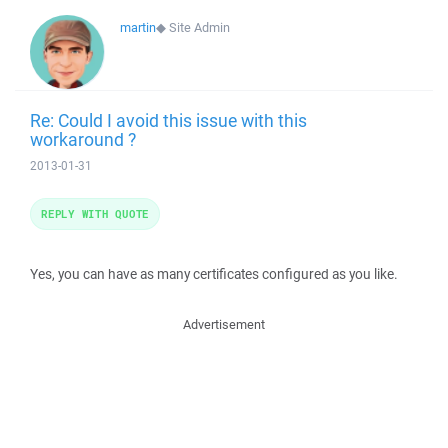
martin
◆
Site Admin
Re: Could I avoid this issue with this
workaround ?
2013-01-31
REPLY WITH QUOTE
Yes, you can have as many certificates configured as you like.
Advertisement