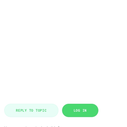
REPLY TO TOPIC
LOG IN