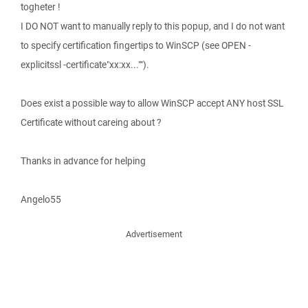
togheter !
I DO NOT want to manually reply to this popup, and I do not want
to specify certification fingertips to WinSCP (see OPEN -
explicitssl -certificate"xx:xx..."").
Does exist a possible way to allow WinSCP accept ANY host SSL
Certificate without careing about ?
Thanks in advance for helping
Angelo55
Advertisement