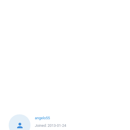
angelo55
Joined:
2013-01-24