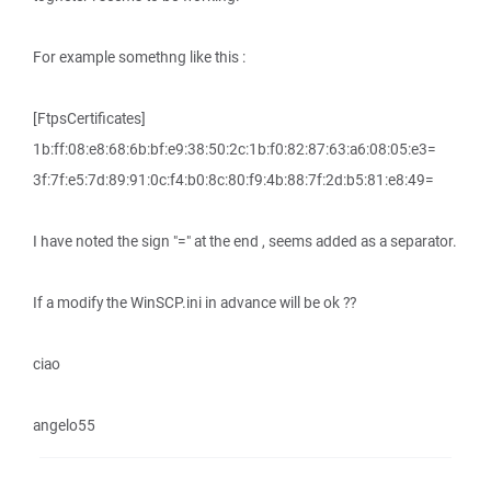
For example somethng like this :
[FtpsCertificates]
1b:ff:08:e8:68:6b:bf:e9:38:50:2c:1b:f0:82:87:63:a6:08:05:e3=
3f:7f:e5:7d:89:91:0c:f4:b0:8c:80:f9:4b:88:7f:2d:b5:81:e8:49=
I have noted the sign "=" at the end , seems added as a separator.
If a modify the WinSCP.ini in advance will be ok ??
ciao
angelo55