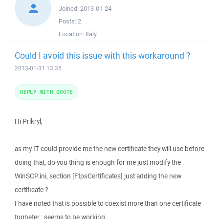
Joined:
2013-01-24
Posts:
2
Location:
Italy
Could I avoid this issue with this workaround ?
2013-01-31 13:35
REPLY WITH QUOTE
Hi Prikryl,
as my IT could provide me the new certificate they will use before
doing that, do you thing is enough for me just modify the
WinSCP.ini, section [FtpsCertificates] just adding the new
certificate ?
I have noted that is possible to coexist more than one certificate
togheter : seems to be working.