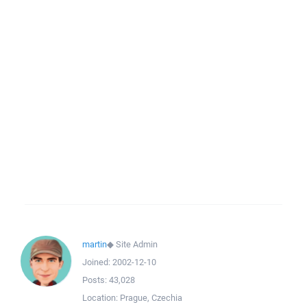
martin
◆
Site Admin
Joined:
2002-12-10
Posts:
43,028
Location:
Prague, Czechia