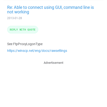
Re: Able to connect using GUI, command line is
not working
2013-01-28
REPLY WITH QUOTE
See FtpProxyLogonType
https://winscp.net/eng/docs/rawsettings
Advertisement