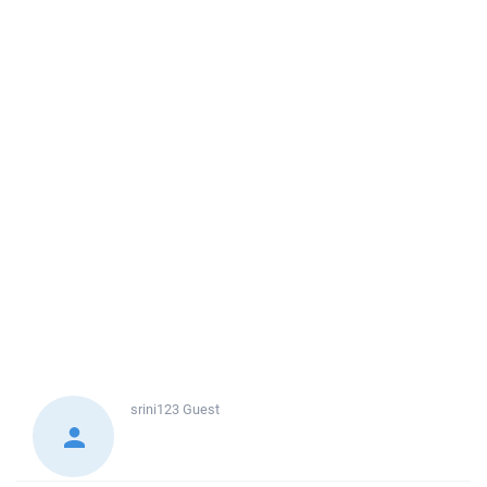
srini123
Guest