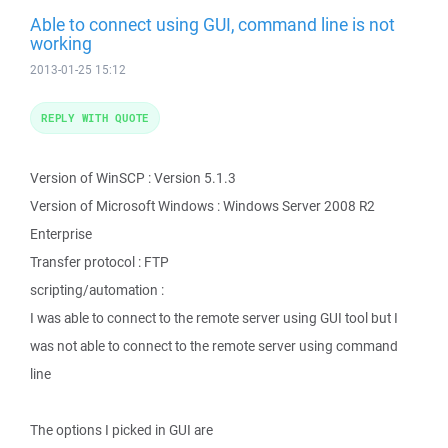
Able to connect using GUI, command line is not
working
2013-01-25 15:12
REPLY WITH QUOTE
Version of WinSCP : Version 5.1.3
Version of Microsoft Windows : Windows Server 2008 R2
Enterprise
Transfer protocol : FTP
scripting/automation :
I was able to connect to the remote server using GUI tool but I
was not able to connect to the remote server using command
line
The options I picked in GUI are