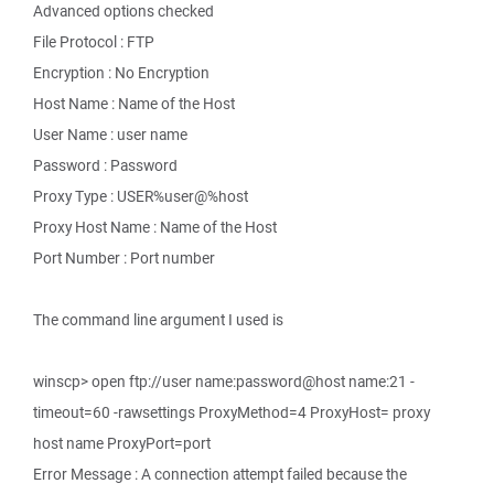
Advanced options checked
File Protocol : FTP
Encryption : No Encryption
Host Name : Name of the Host
User Name : user name
Password : Password
Proxy Type : USER%user@%host
Proxy Host Name : Name of the Host
Port Number : Port number
The command line argument I used is
winscp> open ftp://user name:password@host name:21 -
timeout=60 -rawsettings ProxyMethod=4 ProxyHost= proxy
host name ProxyPort=port
Error Message : A connection attempt failed because the