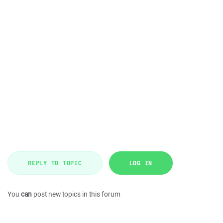
REPLY TO TOPIC
LOG IN
You
can
post new topics in this forum