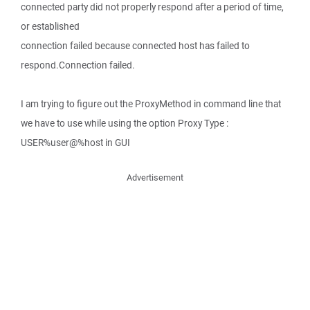
connected party did not properly respond after a period of time,
or established
connection failed because connected host has failed to
respond.Connection failed.
I am trying to figure out the ProxyMethod in command line that
we have to use while using the option Proxy Type :
USER%user@%host in GUI
Advertisement