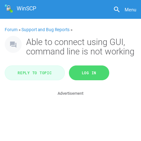
WinSCP
Menu
Forum
»
Support and Bug Reports
»
Able to connect using GUI,
command line is not working
REPLY TO TOPIC
LOG IN
Advertisement