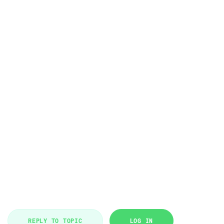
REPLY TO TOPIC
LOG IN