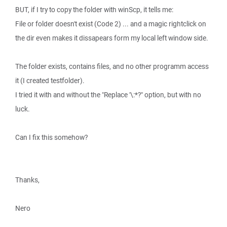
BUT, if I try to copy the folder with winScp, it tells me:
File or folder doesn't exist (Code 2) ... and a magic rightclick on
the dir even makes it dissapears form my local left window side.
The folder exists, contains files, and no other programm access
it (I created testfolder).
I tried it with and without the "Replace '\:*?" option, but with no
luck.
Can I fix this somehow?
Thanks,
Nero