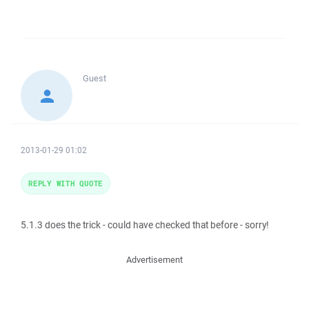
Guest
2013-01-29 01:02
REPLY WITH QUOTE
5.1.3 does the trick - could have checked that before - sorry!
Advertisement