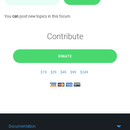
You
can
post new topics in this forum
Contribute
DONATE
$19
$29
$49
$99
$249
Documentation