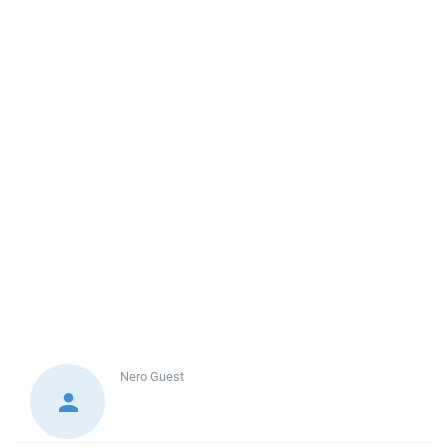
Nero
Guest