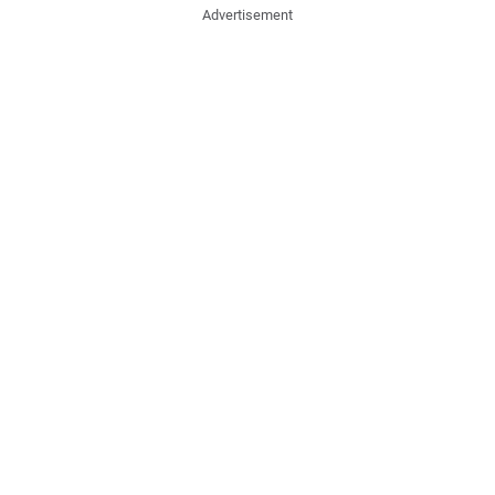
Advertisement