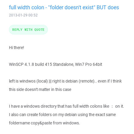
full width colon - "folder doesn't exist" BUT does
2013-01-29 00:52
REPLY WITH QUOTE
Hi there!
WinSCP 4.1.8 build 415 Standalone, Win7 Pro 64bit
left is windwos (local) ||| right is debian (remote).. even if I think
this side doesn't matter in this case
I have a windows directory that has full width colons like ： on it.
I also can create folders on my debian using the exact same
foldername copy&paste from windows.