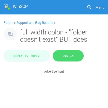
WinSCP
Menu
Forum
»
Support and Bug Reports
»
full width colon - "folder
doesn't exist" BUT does
REPLY TO TOPIC
LOG IN
Advertisement