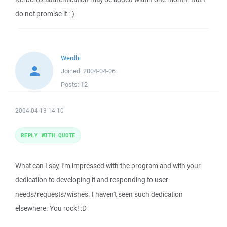
do not promise it :-)
Werdhi
Joined:
2004-04-06
Posts:
12
2004-04-13 14:10
REPLY WITH QUOTE
What can I say, I'm impressed with the program and with your
dedication to developing it and responding to user
needs/requests/wishes. I haven't seen such dedication
elsewhere. You rock! :D