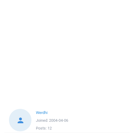
Werdhi
Joined:
2004-04-06
Posts:
12