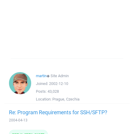
martin
◆
Site Admin
Joined:
2002-12-10
Posts:
43,028
Location:
Prague, Czechia
Re: Program Requirements for SSH/SFTP?
2004-04-13