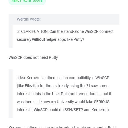
REPLY WITH QUOTE
Werdhi wrote:
:?: CLARIFCATION: Can the stand-alone WinSCP connect
securely
without
helper apps like Putty?
WinSCP does not need Putty.
:idea: Kerberos authentication compatibility in WinSCP
(like Filezilla) for those already using this? I saw some
interest in this in the User Poll (not tremendous ... but it
was there ... I know my University would take SERIOUS
interest if WinSCP could do SSH/SFTP and Kerberos).
Kerberos authentication may be added within one month. But I