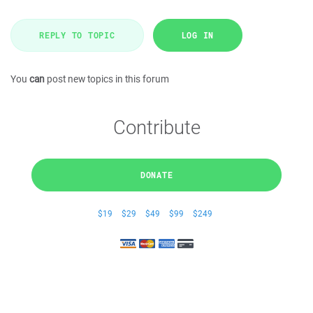
REPLY TO TOPIC
LOG IN
You
can
post new topics in this forum
Contribute
DONATE
$19
$29
$49
$99
$249