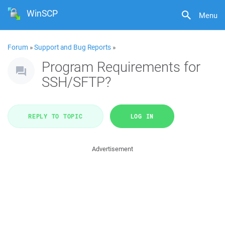
WinSCP
Menu
Forum
»
Support and Bug Reports
»
Program Requirements for
SSH/SFTP?
REPLY TO TOPIC
LOG IN
Advertisement