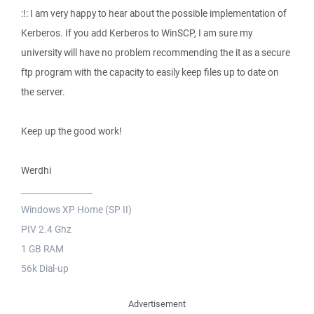
:!: I am very happy to hear about the possible implementation of
Kerberos. If you add Kerberos to WinSCP, I am sure my
university will have no problem recommending the it as a secure
ftp program with the capacity to easily keep files up to date on
the server.
Keep up the good work!
Werdhi
_________________
Windows XP Home (SP II)
PIV 2.4 Ghz
1 GB RAM
56k Dial-up
Advertisement