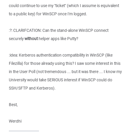
could continue to use my "ticket" (which I assume is equivalent
to a public key) for WinSCP once I'm logged.
:?: CLARIFCATION: Can the stand-alone WinSCP connect
securely
without
helper apps like Putty?
:idea: Kerberos authentication compatibility in WinSCP (like
Filezilla) for those already using this? I saw some interest in this
in the User Poll (not tremendous ... but it was there ... I know my
University would take SERIOUS interest if WinSCP could do
SSH/SFTP and Kerberos).
Best,
Werdhi
_________________