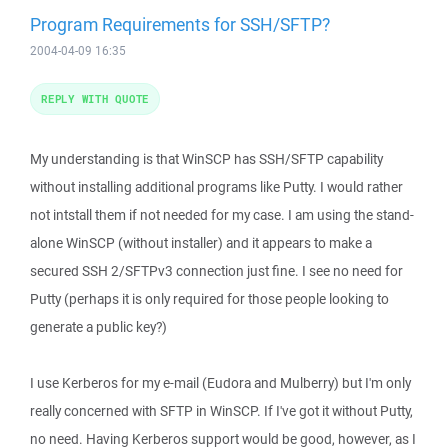
Program Requirements for SSH/SFTP?
2004-04-09 16:35
REPLY WITH QUOTE
My understanding is that WinSCP has SSH/SFTP capability
without installing additional programs like Putty. I would rather
not intstall them if not needed for my case. I am using the stand-
alone WinSCP (without installer) and it appears to make a
secured SSH 2/SFTPv3 connection just fine. I see no need for
Putty (perhaps it is only required for those people looking to
generate a public key?)
I use Kerberos for my e-mail (Eudora and Mulberry) but I'm only
really concerned with SFTP in WinSCP. If I've got it without Putty,
no need. Having Kerberos support would be good, however, as I