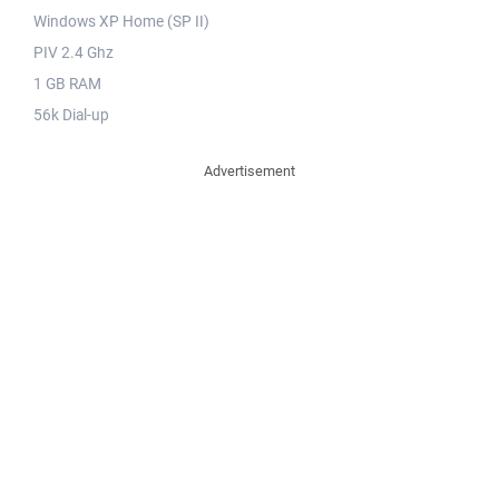
Windows XP Home (SP II)
PIV 2.4 Ghz
1 GB RAM
56k Dial-up
Advertisement