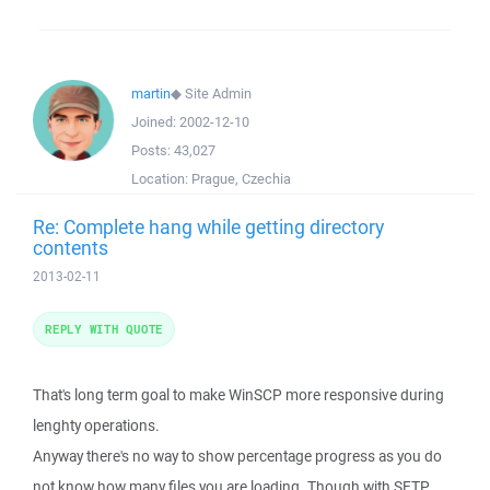
martin
◆
Site Admin
Joined:
2002-12-10
Posts:
43,027
Location:
Prague, Czechia
Re: Complete hang while getting directory
contents
2013-02-11
REPLY WITH QUOTE
That's long term goal to make WinSCP more responsive during
lenghty operations.
Anyway there's no way to show percentage progress as you do
not know how many files you are loading. Though with SFTP,