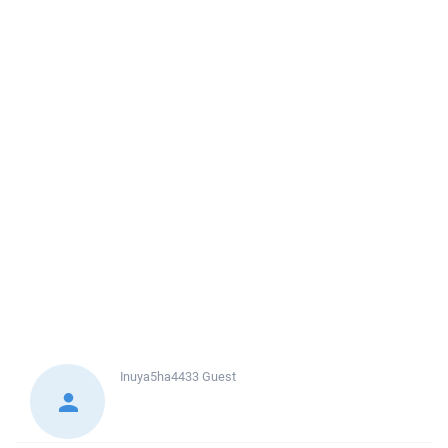
Inuya5ha4433
Guest