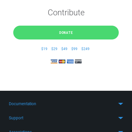
Contribute
DONATE
$19
$29
$49
$99
$249
Documentation
Quick Start
Support
Guides
Get Support