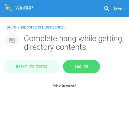
WinSCP
Menu
Forum
»
Support and Bug Reports
»
Complete hang while getting
directory contents
REPLY TO TOPIC
LOG IN
Advertisement