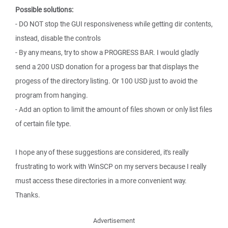
Possible solutions:
- DO NOT stop the GUI responsiveness while getting dir contents,
instead, disable the controls
- By any means, try to show a PROGRESS BAR. I would gladly
send a 200 USD donation for a progess bar that displays the
progess of the directory listing. Or 100 USD just to avoid the
program from hanging.
- Add an option to limit the amount of files shown or only list files
of certain file type.
I hope any of these suggestions are considered, it's really
frustrating to work with WinSCP on my servers because I really
must access these directories in a more convenient way.
Thanks.
Advertisement