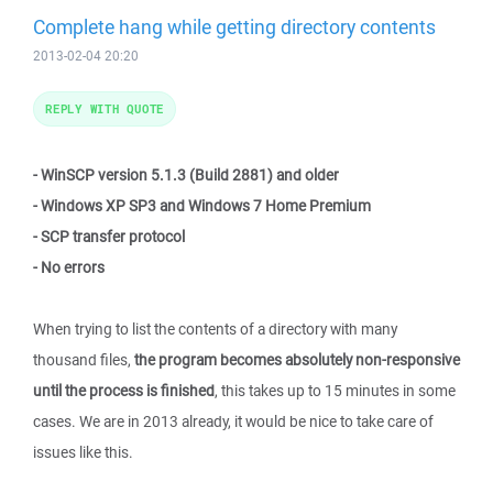
Complete hang while getting directory contents
2013-02-04 20:20
REPLY WITH QUOTE
- WinSCP version 5.1.3 (Build 2881) and older
- Windows XP SP3 and Windows 7 Home Premium
- SCP transfer protocol
- No errors
When trying to list the contents of a directory with many
thousand files,
the program becomes absolutely non-responsive
until the process is finished
, this takes up to 15 minutes in some
cases. We are in 2013 already, it would be nice to take care of
issues like this.