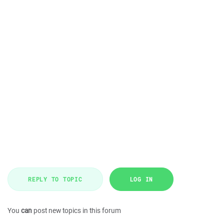
REPLY TO TOPIC
LOG IN
You
can
post new topics in this forum