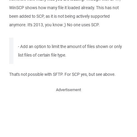
WinSCP shows how many file it loaded already. This has not
been added to SCP, as it is not being actively supported
anymore. It's 2013, you know ;) No one uses SCP.
- Add an option to limit the amount of files shown or only
list files of certain file type.
That's not possible with SFTP. For SCP yes, but see above.
Advertisement