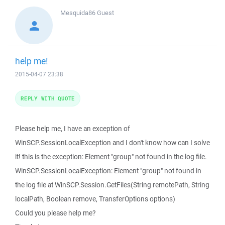
Mesquida86
Guest
help me!
2015-04-07 23:38
REPLY WITH QUOTE
Please help me, I have an exception of
WinSCP.SessionLocalException and I don't know how can I solve
it! this is the exception: Element "group" not found in the log file.
WinSCP.SessionLocalException: Element "group" not found in
the log file at WinSCP.Session.GetFiles(String remotePath, String
localPath, Boolean remove, TransferOptions options)
Could you please help me?