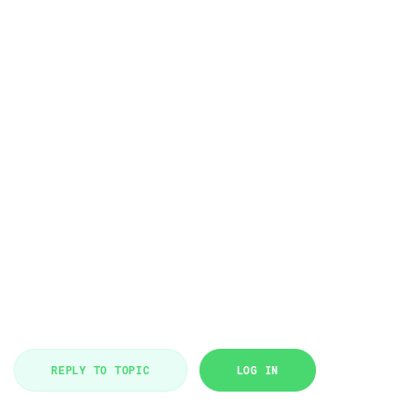
REPLY TO TOPIC
LOG IN