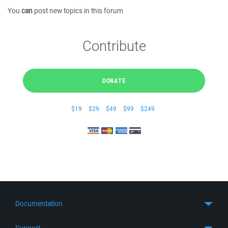
You
can
post new topics in this forum
Contribute
DONATE
$19
$29
$49
$99
$249
Documentation
Quick Start