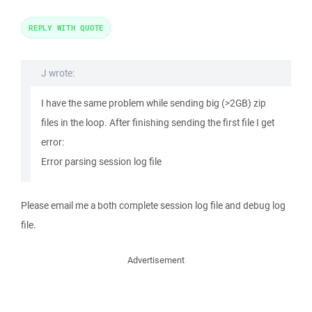
REPLY WITH QUOTE
J wrote:
I have the same problem while sending big (>2GB) zip
files in the loop. After finishing sending the first file I get
error:
Error parsing session log file
Please email me a both complete session log file and debug log
file.
Advertisement