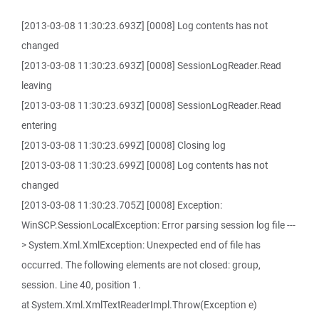
[2013-03-08 11:30:23.693Z] [0008] Log contents has not
changed
[2013-03-08 11:30:23.693Z] [0008] SessionLogReader.Read
leaving
[2013-03-08 11:30:23.693Z] [0008] SessionLogReader.Read
entering
[2013-03-08 11:30:23.699Z] [0008] Closing log
[2013-03-08 11:30:23.699Z] [0008] Log contents has not
changed
[2013-03-08 11:30:23.705Z] [0008] Exception:
WinSCP.SessionLocalException: Error parsing session log file ---
> System.Xml.XmlException: Unexpected end of file has
occurred. The following elements are not closed: group,
session. Line 40, position 1.
at System.Xml.XmlTextReaderImpl.Throw(Exception e)