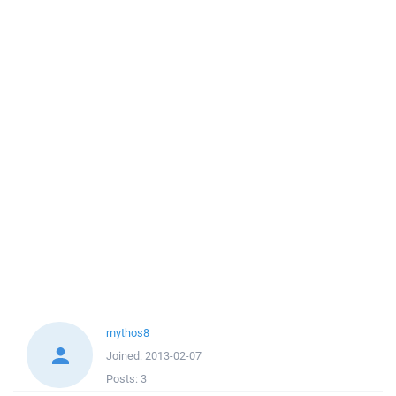
mythos8
Joined:
2013-02-07
Posts:
3