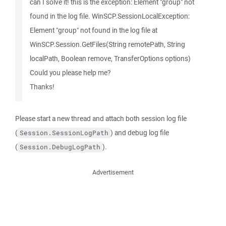
can I solve it! this is the exception: Element "group" not
found in the log file. WinSCP.SessionLocalException:
Element "group" not found in the log file at
WinSCP.Session.GetFiles(String remotePath, String
localPath, Boolean remove, TransferOptions options)
Could you please help me?
Thanks!
Please start a new thread and attach both session log file
(
) and debug log file
Session.SessionLogPath
(
).
Session.DebugLogPath
Advertisement