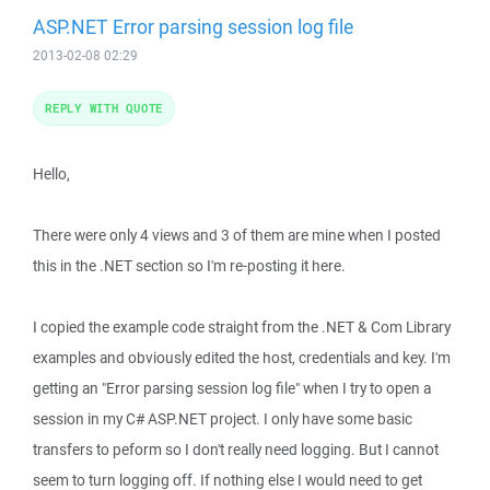
ASP.NET Error parsing session log file
2013-02-08 02:29
REPLY WITH QUOTE
Hello,
There were only 4 views and 3 of them are mine when I posted
this in the .NET section so I'm re-posting it here.
I copied the example code straight from the .NET & Com Library
examples and obviously edited the host, credentials and key. I'm
getting an "Error parsing session log file" when I try to open a
session in my C# ASP.NET project. I only have some basic
transfers to peform so I don't really need logging. But I cannot
seem to turn logging off. If nothing else I would need to get