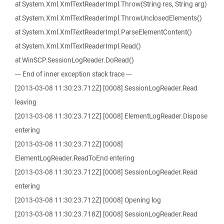
at System.Xml.XmlTextReaderImpl.Throw(String res, String arg)
at System.Xml.XmlTextReaderImpl.ThrowUnclosedElements()
at System.Xml.XmlTextReaderImpl.ParseElementContent()
at System.Xml.XmlTextReaderImpl.Read()
at WinSCP.SessionLogReader.DoRead()
--- End of inner exception stack trace ---
[2013-03-08 11:30:23.712Z] [0008] SessionLogReader.Read
leaving
[2013-03-08 11:30:23.712Z] [0008] ElementLogReader.Dispose
entering
[2013-03-08 11:30:23.712Z] [0008]
ElementLogReader.ReadToEnd entering
[2013-03-08 11:30:23.712Z] [0008] SessionLogReader.Read
entering
[2013-03-08 11:30:23.712Z] [0008] Opening log
[2013-03-08 11:30:23.718Z] [0008] SessionLogReader.Read