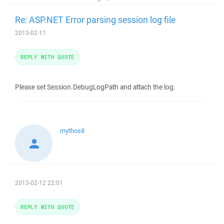
Re: ASP.NET Error parsing session log file
2013-02-11
REPLY WITH QUOTE
Please set Session.DebugLogPath and attach the log.
mythos8
2013-02-12 22:01
REPLY WITH QUOTE