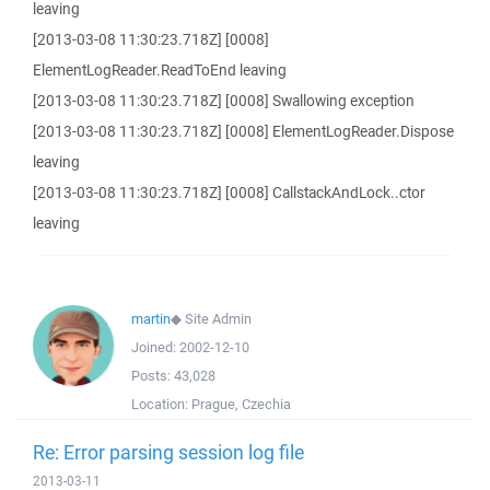
leaving
[2013-03-08 11:30:23.718Z] [0008]
ElementLogReader.ReadToEnd leaving
[2013-03-08 11:30:23.718Z] [0008] Swallowing exception
[2013-03-08 11:30:23.718Z] [0008] ElementLogReader.Dispose
leaving
[2013-03-08 11:30:23.718Z] [0008] CallstackAndLock..ctor
leaving
martin
◆
Site Admin
Joined:
2002-12-10
Posts:
43,028
Location:
Prague, Czechia
Re: Error parsing session log file
2013-03-11