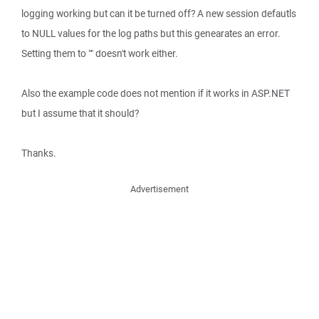
logging working but can it be turned off? A new session defautls
to NULL values for the log paths but this genearates an error.
Setting them to "" doesn't work either.
Also the example code does not mention if it works in ASP.NET
but I assume that it should?
Thanks.
Advertisement