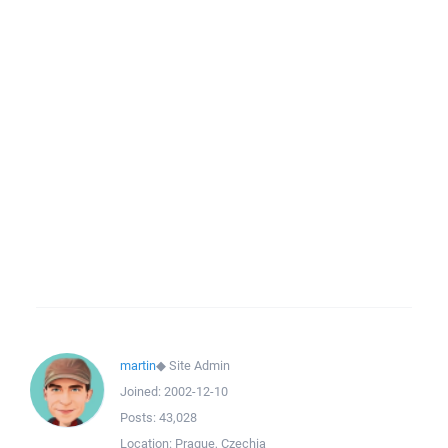
martin
◆
Site Admin
Joined:
2002-12-10
Posts:
43,028
Location:
Prague, Czechia