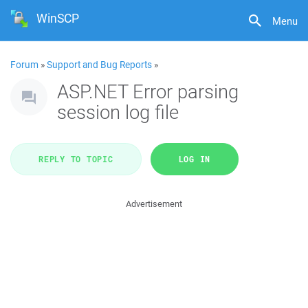
WinSCP
Menu
Forum
»
Support and Bug Reports
»
ASP.NET Error parsing
session log file
REPLY TO TOPIC
LOG IN
Advertisement