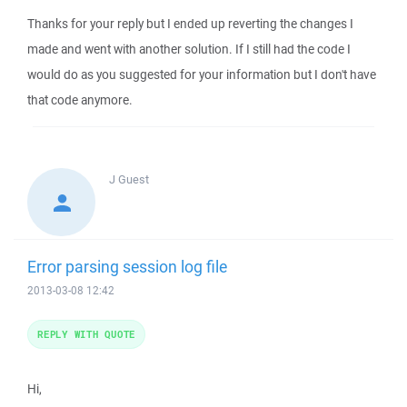
Thanks for your reply but I ended up reverting the changes I
made and went with another solution. If I still had the code I
would do as you suggested for your information but I don't have
that code anymore.
J
Guest
Error parsing session log file
2013-03-08 12:42
REPLY WITH QUOTE
Hi,