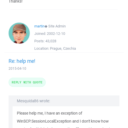
Thanks!
martin
◆
Site Admin
Joined:
2002-12-10
Posts:
43,028
Location:
Prague, Czechia
Re: help me!
2015-04-10
REPLY WITH QUOTE
Mesquida86 wrote:
Please help me, I have an exception of
WinSCP.SessionLocalException and I don't know how