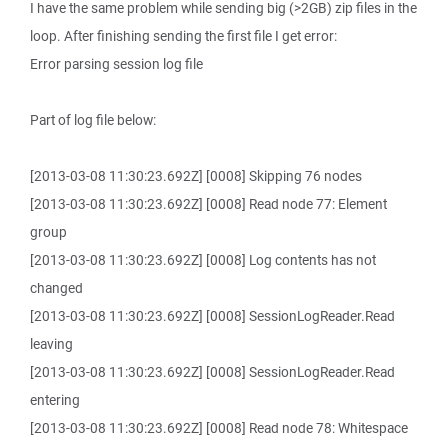
I have the same problem while sending big (>2GB) zip files in the
loop. After finishing sending the first file I get error:
Error parsing session log file
Part of log file below:
[2013-03-08 11:30:23.692Z] [0008] Skipping 76 nodes
[2013-03-08 11:30:23.692Z] [0008] Read node 77: Element
group
[2013-03-08 11:30:23.692Z] [0008] Log contents has not
changed
[2013-03-08 11:30:23.692Z] [0008] SessionLogReader.Read
leaving
[2013-03-08 11:30:23.692Z] [0008] SessionLogReader.Read
entering
[2013-03-08 11:30:23.692Z] [0008] Read node 78: Whitespace