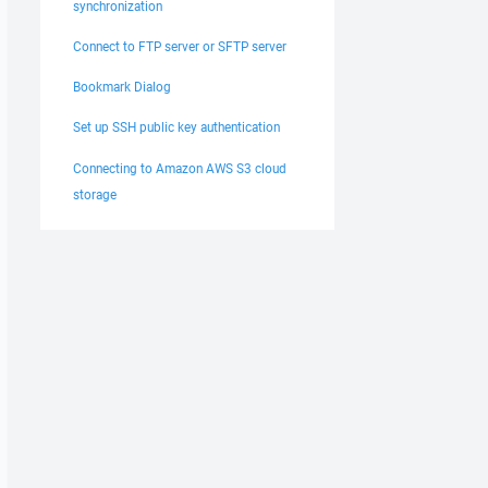
synchronization
Connect to FTP server or SFTP server
Bookmark Dialog
Set up SSH public key authentication
Connecting to Amazon AWS S3 cloud
storage