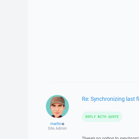
Re: Synchronizing last fi
REPLY WITH QUOTE
martin
◆
Site Admin
There's no option to synchronize