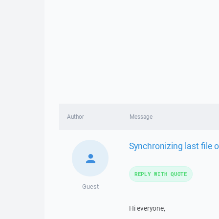
Author
Message
Synchronizing last file o
REPLY WITH QUOTE
Guest
Hi everyone,