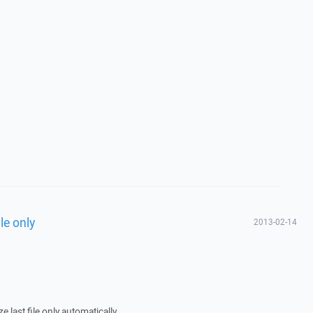
le only
2013-02-14
 last file only automatically.