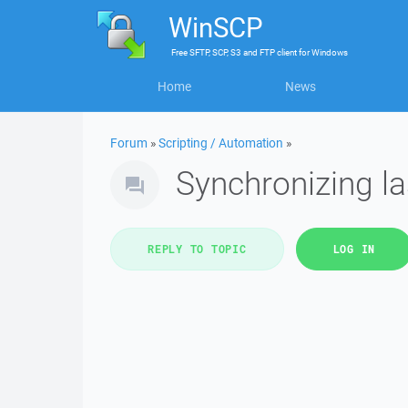
WinSCP
Free
SFTP, SCP, S3 and FTP client
for
Windows
Home
News
Forum
»
Scripting / Automation
»
Synchronizing las
REPLY TO TOPIC
LOG IN