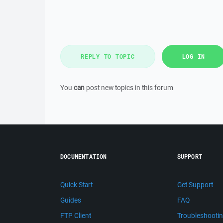
REPLY TO TOPIC
LOG IN
You
can
post new topics in this forum
DOCUMENTATION
SUPPORT
Quick Start
Get Support
Guides
FAQ
FTP Client
Troubleshooti