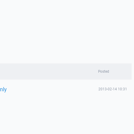
Posted
nly
2013-02-14 10:31