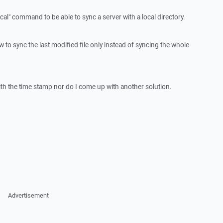
cal" command to be able to sync a server with a local directory.
to sync the last modified file only instead of syncing the whole
 with the time stamp nor do I come up with another solution.
Advertisement