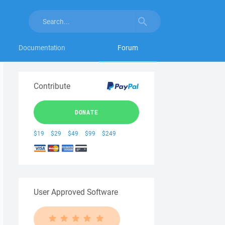
Documentation
Forum
Contribute
DONATE
$19
$29
$49
$99
$249
User Approved Software