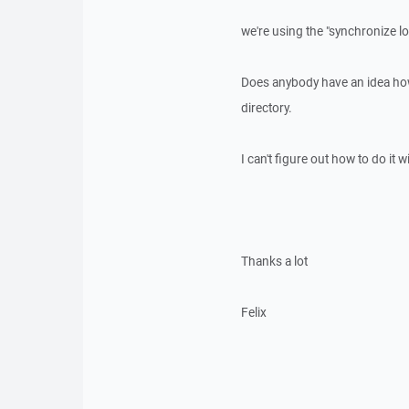
we're using the "synchronize lo
Does anybody have an idea how 
directory.
I can't figure out how to do it
Thanks a lot
Felix