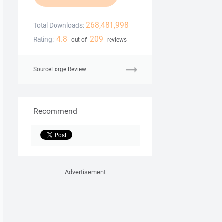
268,481,998
Total Downloads:
4.8
209
Rating:
out of
reviews
SourceForge Review
Recommend
Advertisement