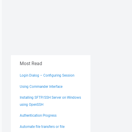
Most Read
Login Dialog – Configuring Session
Using Commander Interface
Installing SFTP/SSH Server on Windows
using OpenSSH
Authentication Progress
Automate file transfers or file