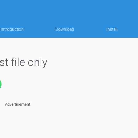
Introduction
Download
Install
t file only
Advertisement