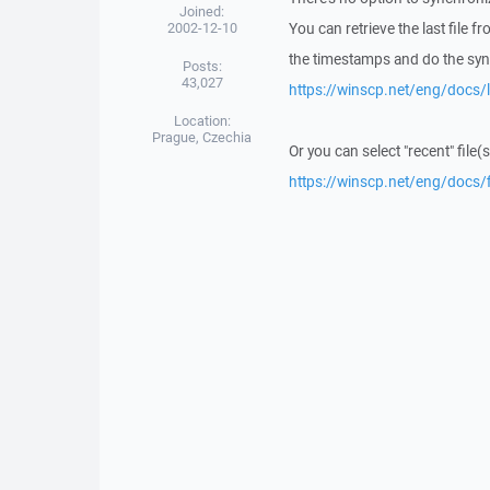
Joined:
2002-12-10
You can retrieve the last file
the timestamps and do the syn
Posts:
43,027
https://winscp.net/eng/docs/l
Location:
Prague, Czechia
Or you can select "recent" file(
https://winscp.net/eng/docs/