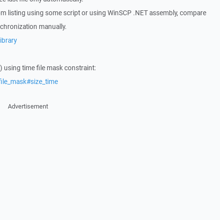
 from listing using some script or using WinSCP .NET assembly, compare
chronization manually.
ibrary
s) using time file mask constraint:
file_mask#size_time
Advertisement