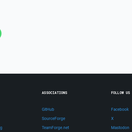
ASSOCIATIONS
FOLLOW US
GitHub
Facebook
SourceForge
X
ng
TeamForge.net
Mastodon