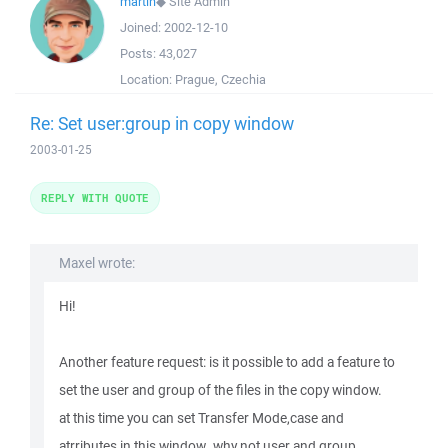
martin
◆
Site Admin
Joined:
2002-12-10
Posts:
43,027
Location:
Prague, Czechia
Re: Set user:group in copy window
2003-01-25
REPLY WITH QUOTE
Maxel wrote:
Hi!
Another feature request: is it possible to add a feature to
set the user and group of the files in the copy window.
at this time you can set Transfer Mode,case and
atrributes in this window..why not user and group..