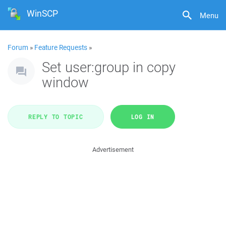
WinSCP
Menu
Forum
»
Feature Requests
»
Set user:group in copy
window
REPLY TO TOPIC
LOG IN
Advertisement