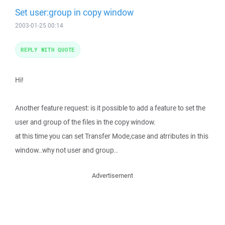
Set user:group in copy window
2003-01-25 00:14
REPLY WITH QUOTE
Hi!
Another feature request: is it possible to add a feature to set the
user and group of the files in the copy window.
at this time you can set Transfer Mode,case and atrributes in this
window..why not user and group..
Advertisement