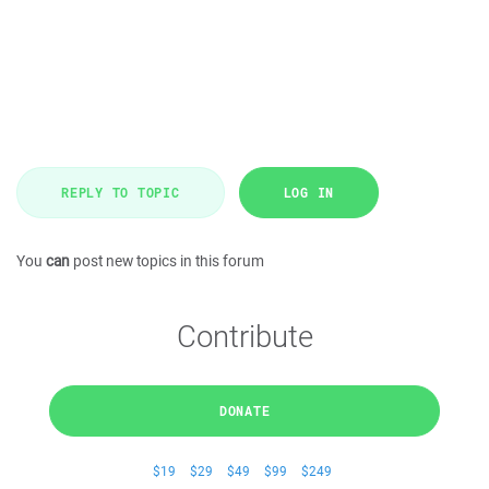
REPLY TO TOPIC
LOG IN
You
can
post new topics in this forum
Contribute
DONATE
$19
$29
$49
$99
$249