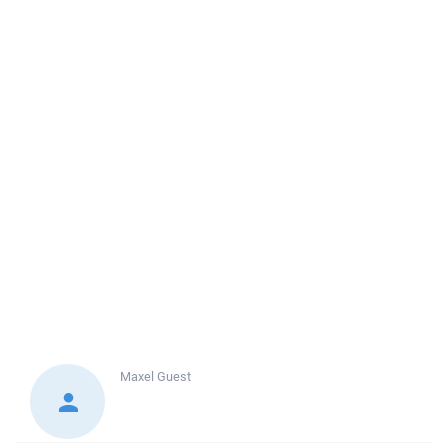
Maxel
Guest