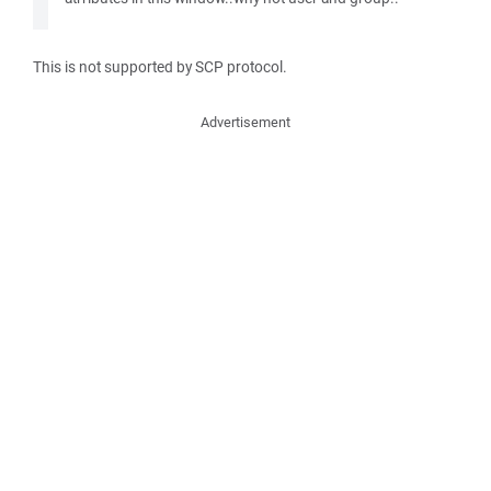
This is not supported by SCP protocol.
Advertisement