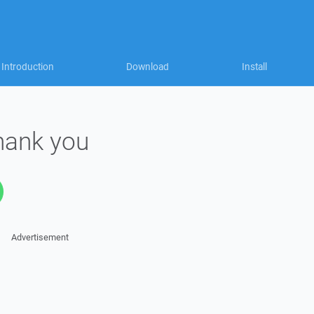
Introduction
Download
Install
thank you
Advertisement