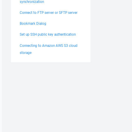
synchronization
Connect to FTP server or SFTP server
Bookmark Dialog
Set up SSH public key authentication
Connecting to Amazon AWS S3 cloud
storage