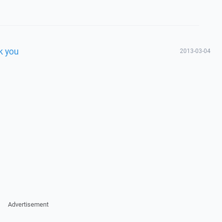
k you
2013-03-04
Advertisement