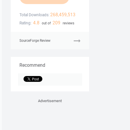
268,459,513
Total Downloads:
4.8
209
Rating:
out of
reviews
SourceForge Review
Recommend
Advertisement