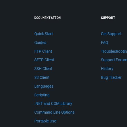
DOCUMENTATION
SUPPORT
Quick Start
Get Support
Guides
FAQ
FTP Client
Troubleshooti
SFTP Client
Support Foru
SSH Client
History
S3 Client
Bug Tracker
Languages
Scripting
.NET and COM Library
Command Line Options
Portable Use