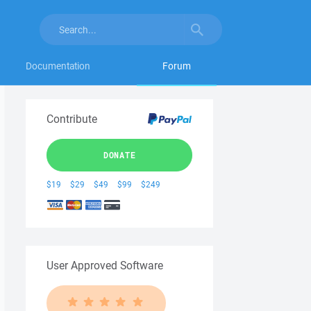
Documentation
Forum
Contribute
DONATE
$19
$29
$49
$99
$249
User Approved Software