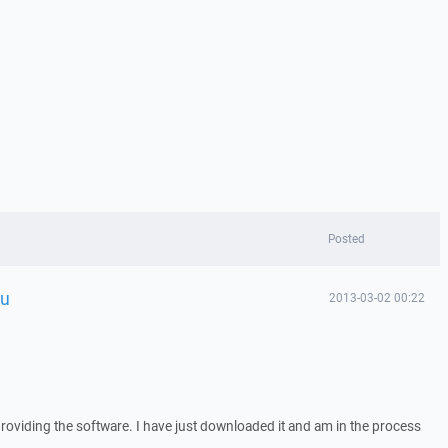
Posted
ou
2013-03-02 00:22
providing the software. I have just downloaded it and am in the process