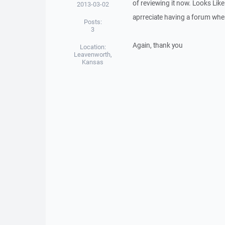
of reviewing it now. Looks Like
2013-03-02
aprreciate having a forum wher
Posts:
3
Again, thank you
Location:
Leavenworth,
Kansas