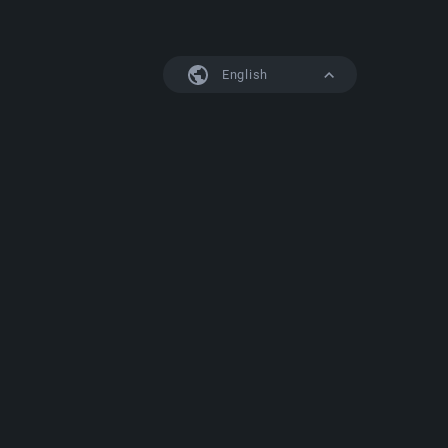
English