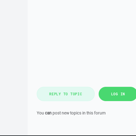
REPLY TO TOPIC
LOG IN
You
can
post new topics in this forum