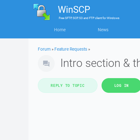
WinSCP
Free
SFTP, SCP, S3 and FTP client
for
Windows
Home
News
Forum
»
Feature Requests
»
Intro section & 
REPLY TO TOPIC
LOG IN