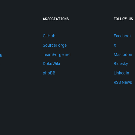
ASSOCIATIONS
FOLLOW US
GitHub
Facebook
SourceForge
X
ng
TeamForge.net
Mastodon
m
DokuWiki
Bluesky
phpBB
LinkedIn
RSS News