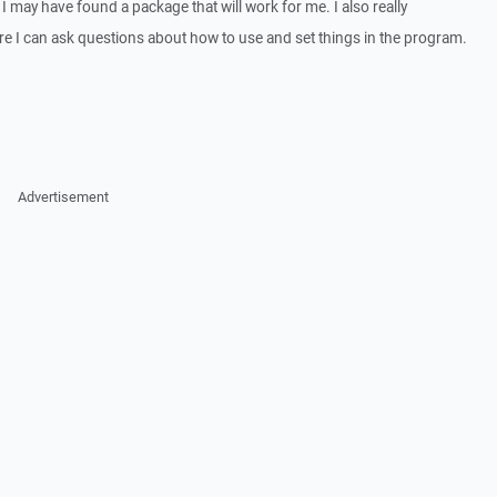
 I may have found a package that will work for me. I also really
e I can ask questions about how to use and set things in the program.
Advertisement