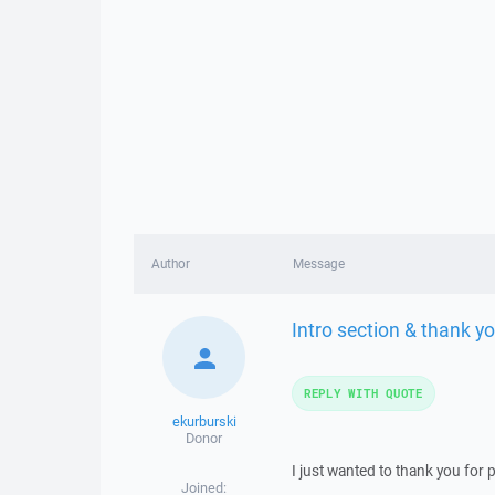
Author
Message
Intro section & thank y
REPLY WITH QUOTE
ekurburski
Donor
I just wanted to thank you for 
Joined: