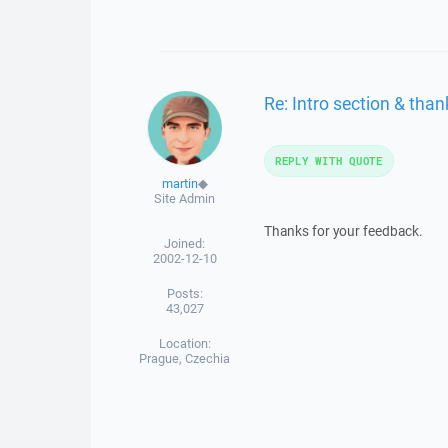
Re: Intro section & than
REPLY WITH QUOTE
martin
◆
Site Admin
Thanks for your feedback.
Joined:
2002-12-10
Posts:
43,027
Location:
Prague, Czechia