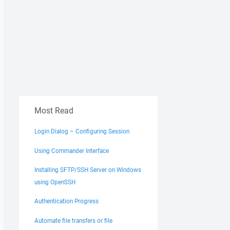
Most Read
Login Dialog – Configuring Session
Using Commander Interface
Installing SFTP/SSH Server on Windows
using OpenSSH
Authentication Progress
Automate file transfers or file