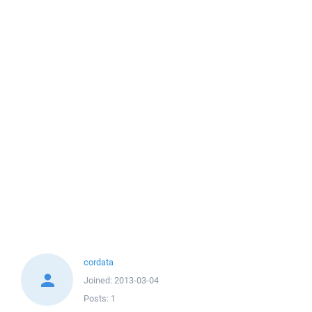
cordata
Joined:
2013-03-04
Posts:
1