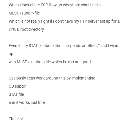
When I look at the TCP flow on wireshare what I get is:
MLST /subdir/file
Which is not really right if I don't have my FTP server set up for a
virtual root directory.
Even if I try STAT ./subdir/file, it prepends another '/' and I wind
up
with MLST /./subdir/file which is also not good.
Obviously I can work around this by implementing
CD subdir
STAT file
and it works just fine.
Thanks!