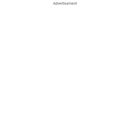
Advertisement