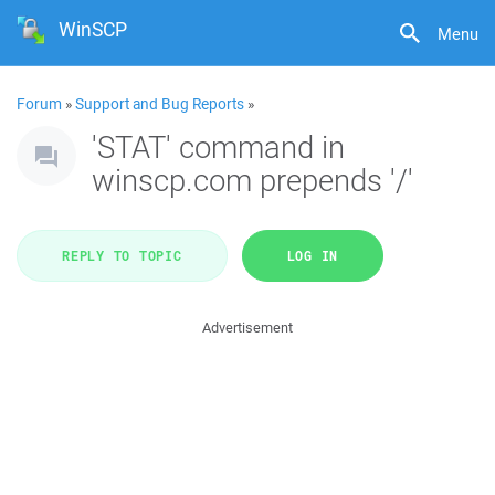
WinSCP
Menu
Forum
»
Support and Bug Reports
»
'STAT' command in
winscp.com prepends '/'
REPLY TO TOPIC
LOG IN
Advertisement