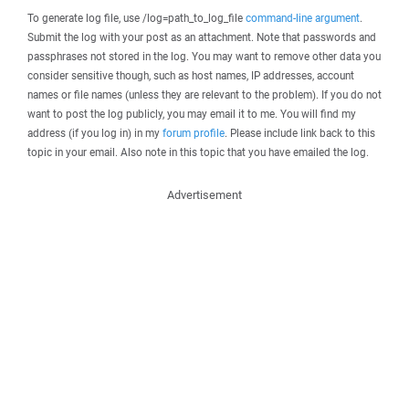
To generate log file, use /log=path_to_log_file
command-line argument
.
Submit the log with your post as an attachment. Note that passwords and
passphrases not stored in the log. You may want to remove other data you
consider sensitive though, such as host names, IP addresses, account
names or file names (unless they are relevant to the problem). If you do not
want to post the log publicly, you may email it to me. You will find my
address (if you log in) in my
forum profile
. Please include link back to this
topic in your email. Also note in this topic that you have emailed the log.
Advertisement