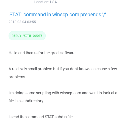
Location:
USA
'STAT' command in winscp.com prepends '/'
2013-03-04 03:55
REPLY WITH QUOTE
Hello and thanks for the great software!
A relatively small problem but if you don't know can cause a few
problems.
I'm doing some scripting with winscp.com and want to look at a
file in a subdirectory.
I send the command STAT subdir/file.