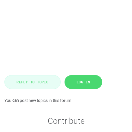
REPLY TO TOPIC
LOG IN
You
can
post new topics in this forum
Contribute