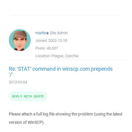
martin
◆
Site Admin
Joined:
2002-12-10
Posts:
43,027
Location:
Prague, Czechia
Re: 'STAT' command in winscp.com prepends
'/'
2013-03-04
REPLY WITH QUOTE
Please attach a full log file showing the problem (using the latest
version of WinSCP).