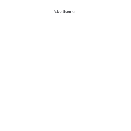
Advertisement