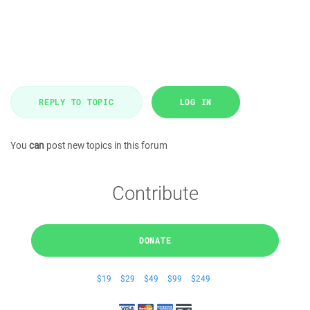
REPLY TO TOPIC
LOG IN
You
can
post new topics in this forum
Contribute
DONATE
$19
$29
$49
$99
$249