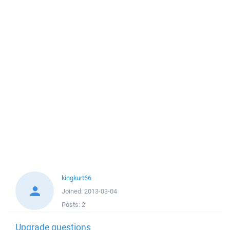
kingkurt66
Joined:
2013-03-04
Posts:
2
Upgrade questions