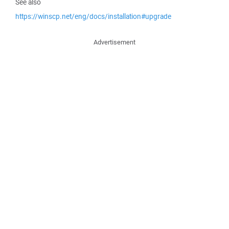
See also
https://winscp.net/eng/docs/installation#upgrade
Advertisement