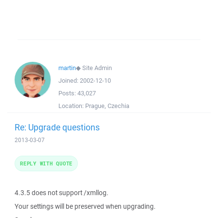
martin
◆
Site Admin
Joined:
2002-12-10
Posts:
43,027
Location:
Prague, Czechia
Re: Upgrade questions
2013-03-07
REPLY WITH QUOTE
4.3.5 does not support /xmllog.
Your settings will be preserved when upgrading.