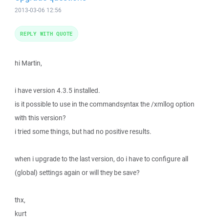
2013-03-06 12:56
REPLY WITH QUOTE
hi Martin,
i have version 4.3.5 installed.
is it possible to use in the commandsyntax the /xmllog option
with this version?
i tried some things, but had no positive results.
when i upgrade to the last version, do i have to configure all
(global) settings again or will they be save?
thx,
kurt