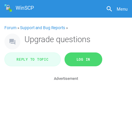
WinSCP
Menu
Forum
»
Support and Bug Reports
»
Upgrade questions
REPLY TO TOPIC
LOG IN
Advertisement