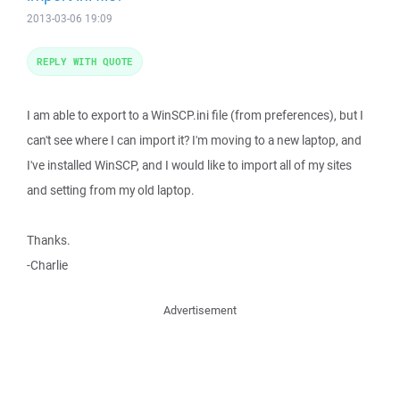
2013-03-06 19:09
REPLY WITH QUOTE
I am able to export to a WinSCP.ini file (from preferences), but I
can't see where I can import it? I'm moving to a new laptop, and
I've installed WinSCP, and I would like to import all of my sites
and setting from my old laptop.
Thanks.
-Charlie
Advertisement