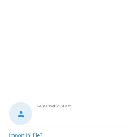
DallasCharlie
Guest
import ini file?