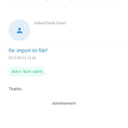
DallasCharlie
Guest
Re: import ini file?
2013-03-12 14:54
REPLY WITH QUOTE
Thanks.
Advertisement