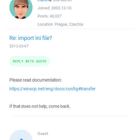
Joined:
2002-12-10
Posts:
43,027
Location:
Prague, Czechia
Re: import ini file?
2013-03-07
REPLY WITH QUOTE
Please read documentation:
https://winscp.net/eng/docs/config#transfer
If that does not help, come back.
Guest