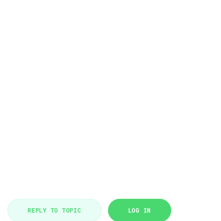
REPLY TO TOPIC
LOG IN