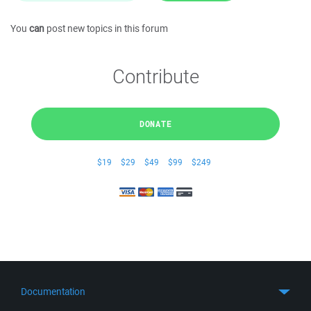
You
can
post new topics in this forum
Contribute
DONATE
$19
$29
$49
$99
$249
Documentation