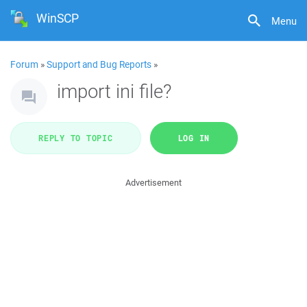
WinSCP
Menu
Forum
»
Support and Bug Reports
»
import ini file?
REPLY TO TOPIC
LOG IN
Advertisement