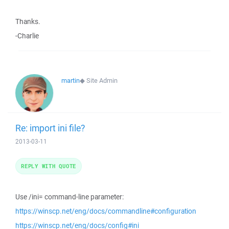
Thanks.
-Charlie
martin
◆
Site Admin
Re: import ini file?
2013-03-11
REPLY WITH QUOTE
Use /ini= command-line parameter:
https://winscp.net/eng/docs/commandline#configuration
https://winscp.net/eng/docs/config#ini