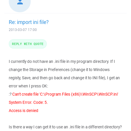
Re: import ini file?
2013-03-07 17:00
REPLY WITH QUOTE
I currently do not have an .ini file in my program directory. If I
change the Storage in Preferences (change it to Windows
registy, Save, and then go back and change it to INI file), I get an
error when I press OK:
:?
Can't create file 'C:\Program Files (x86)\WinSCP\WinSCP.ini'
System Error. Code: 5.
Access is denied
Is there a way I can get it to use an .ini file in a different directory?