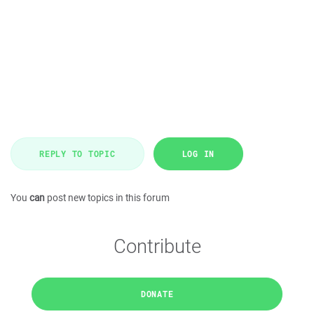
REPLY TO TOPIC
LOG IN
You
can
post new topics in this forum
Contribute
DONATE