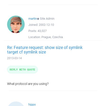
martin
◆
Site Admin
Joined:
2002-12-10
Posts:
43,027
Location:
Prague, Czechia
Re: Feature request: show size of symlink
target cf symlink size
2013-03-14
REPLY WITH QUOTE
What protocol are you using?
hippo