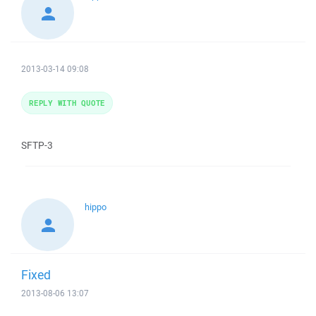
2013-03-14 09:08
REPLY WITH QUOTE
SFTP-3
hippo
Fixed
2013-08-06 13:07