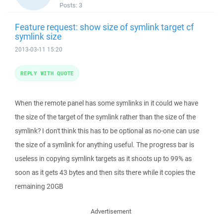
Posts:
3
Feature request: show size of symlink target cf
symlink size
2013-03-11 15:20
REPLY WITH QUOTE
When the remote panel has some symlinks in it could we have
the size of the target of the symlink rather than the size of the
symlink? I don't think this has to be optional as no-one can use
the size of a symlink for anything useful. The progress bar is
useless in copying symlink targets as it shoots up to 99% as
soon as it gets 43 bytes and then sits there while it copies the
remaining 20GB
Advertisement