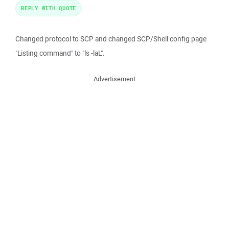
REPLY WITH QUOTE
Changed protocol to SCP and changed SCP/Shell config page
"Listing command" to "ls -laL".
Advertisement