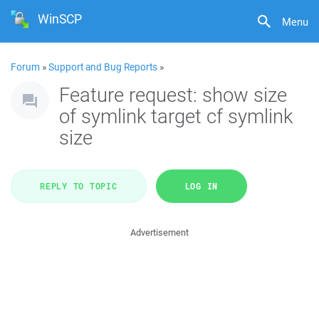
WinSCP
Menu
Forum
»
Support and Bug Reports
»
Feature request: show size
of symlink target cf symlink
size
REPLY TO TOPIC
LOG IN
Advertisement