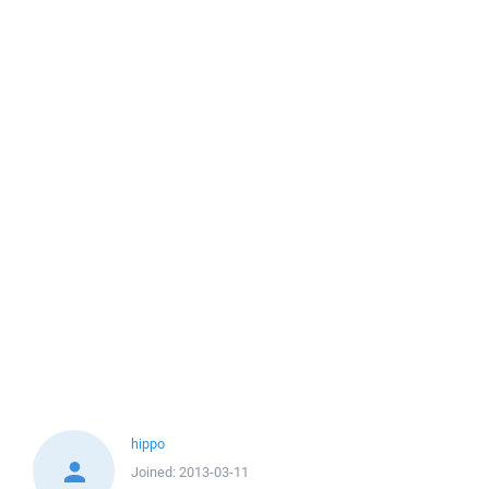
hippo
Joined:
2013-03-11