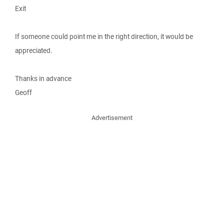
Exit
If someone could point me in the right direction, it would be
appreciated.
Thanks in advance
Geoff
Advertisement