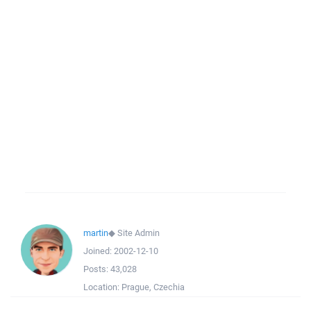
martin
◆
Site Admin
Joined:
2002-12-10
Posts:
43,028
Location:
Prague, Czechia