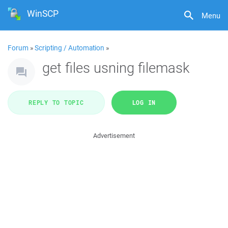
WinSCP
Menu
Forum
»
Scripting / Automation
»
get files usning filemask
REPLY TO TOPIC
LOG IN
Advertisement