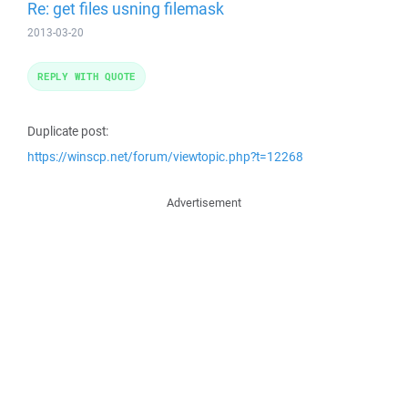
Re: get files usning filemask
2013-03-20
REPLY WITH QUOTE
Duplicate post:
https://winscp.net/forum/viewtopic.php?t=12268
Advertisement