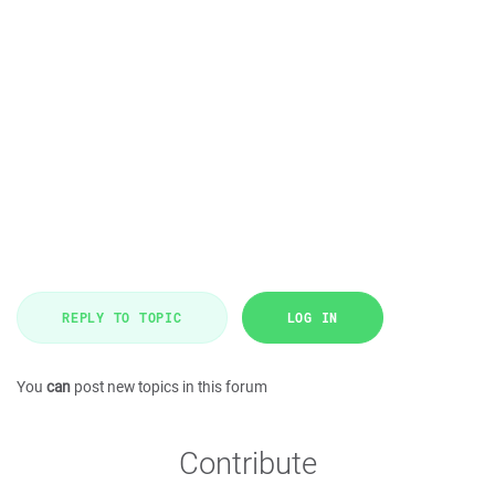
REPLY TO TOPIC
LOG IN
You
can
post new topics in this forum
Contribute