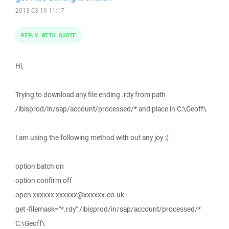
2013-03-19 11:17
REPLY WITH QUOTE
Hi,
Trying to download any file ending .rdy from path
/ibisprod/in/sap/account/processed/* and place in C:\Geoff\
I am using the following method with out any joy :(
option batch on
option confirm off
open xxxxxx:xxxxxx@xxxxxx.co.uk
get -filemask="*.rdy" /ibisprod/in/sap/account/processed/*
C:\Geoff\