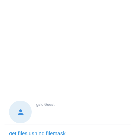
gslc
Guest
get files usning filemask