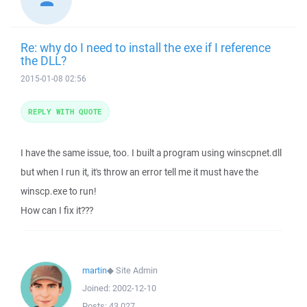
Re: why do I need to install the exe if I reference
the DLL?
2015-01-08 02:56
REPLY WITH QUOTE
I have the same issue, too. I built a program using winscpnet.dll
but when I run it, it's throw an error tell me it must have the
winscp.exe to run!
How can I fix it???
martin
◆
Site Admin
Joined:
2002-12-10
Posts:
43,027