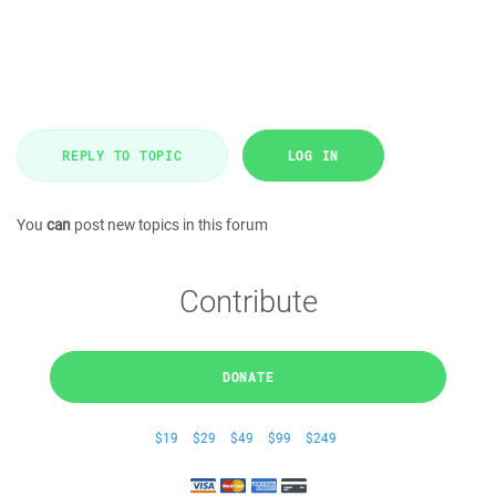
REPLY TO TOPIC
LOG IN
You
can
post new topics in this forum
Contribute
DONATE
$19
$29
$49
$99
$249