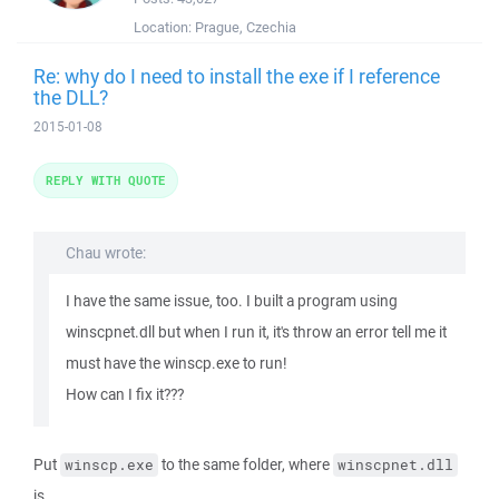
Location:
Prague, Czechia
Re: why do I need to install the exe if I reference
the DLL?
2015-01-08
REPLY WITH QUOTE
Chau wrote:
I have the same issue, too. I built a program using
winscpnet.dll but when I run it, it's throw an error tell me it
must have the winscp.exe to run!
How can I fix it???
Put
to the same folder, where
winscp.exe
winscpnet.dll
is.