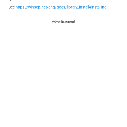
See
https://winscp.net/eng/docs/library_install#installing
Advertisement