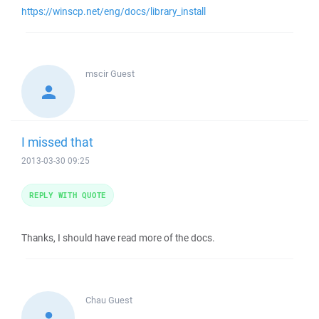
https://winscp.net/eng/docs/library_install
mscir
Guest
I missed that
2013-03-30 09:25
REPLY WITH QUOTE
Thanks, I should have read more of the docs.
Chau
Guest