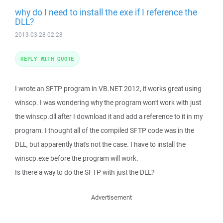
why do I need to install the exe if I reference the
DLL?
2013-03-28 02:28
REPLY WITH QUOTE
I wrote an SFTP program in VB.NET 2012, it works great using
winscp. I was wondering why the program won't work with just
the winscp.dll after I download it and add a reference to it in my
program. I thought all of the compiled SFTP code was in the
DLL, but apparently that's not the case. I have to install the
winscp.exe before the program will work.
Is there a way to do the SFTP with just the DLL?
Advertisement