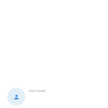
mscir
Guest