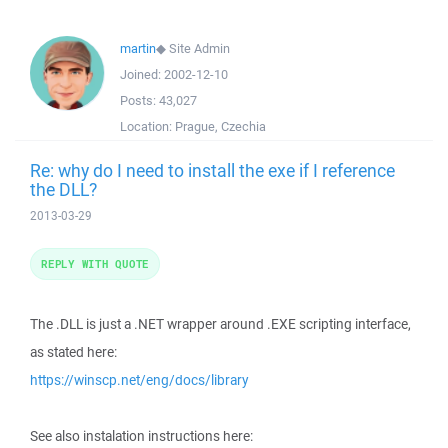
martin
◆
Site Admin
Joined:
2002-12-10
Posts:
43,027
Location:
Prague, Czechia
Re: why do I need to install the exe if I reference
the DLL?
2013-03-29
REPLY WITH QUOTE
The .DLL is just a .NET wrapper around .EXE scripting interface,
as stated here:
https://winscp.net/eng/docs/library
See also instalation instructions here: