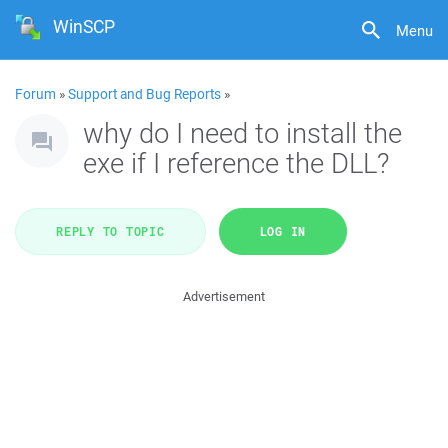
WinSCP
Menu
Forum
»
Support and Bug Reports
»
why do I need to install the
exe if I reference the DLL?
REPLY TO TOPIC
LOG IN
Advertisement