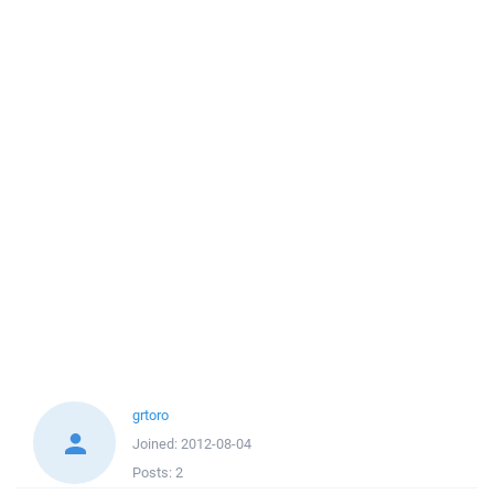
grtoro
Joined:
2012-08-04
Posts:
2