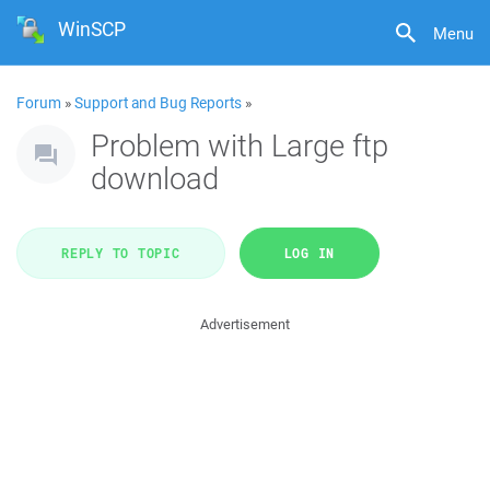
WinSCP
Menu
Forum
»
Support and Bug Reports
»
Problem with Large ftp
download
REPLY TO TOPIC
LOG IN
Advertisement