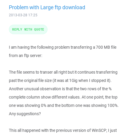
Problem with Large ftp download
2013-03-28 17:25
REPLY WITH QUOTE
I am having the following problem transferring a 700 MB file
from an ftp server:
The file seems to transer all right but it continues transferring
past the original file size (it was at 1Gig when I stopped it).
Another unusual observation is that the two rows of the %
complete column show different values. At one point, the top
one was showing 0% and the bottom one was showing 100%.
Any suggestions?
This all happened with the previous version of WinSCP; I just