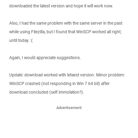
downloaded the latest version and hope it will work now.
Also, I had the same problem with the same server in the past
while using Filezilla, but I found that WinSCP worked all right;
until today. :(
Again, I would appreciate suggestions.
Update: download worked with letaest version. Minor problem:
WinSCP crashed (not responding in Win 7 64 bit) after
download concluded (self immolation?).
Advertisement