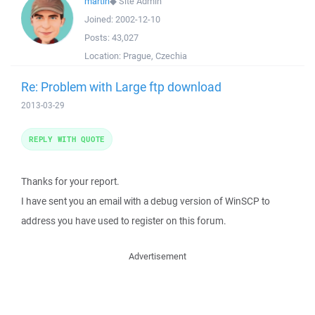
martin
◆
Site Admin
Joined:
2002-12-10
Posts:
43,027
Location:
Prague, Czechia
Re: Problem with Large ftp download
2013-03-29
REPLY WITH QUOTE
Thanks for your report.
I have sent you an email with a debug version of WinSCP to
address you have used to register on this forum.
Advertisement