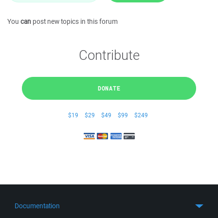
You
can
post new topics in this forum
Contribute
DONATE
$19
$29
$49
$99
$249
Documentation