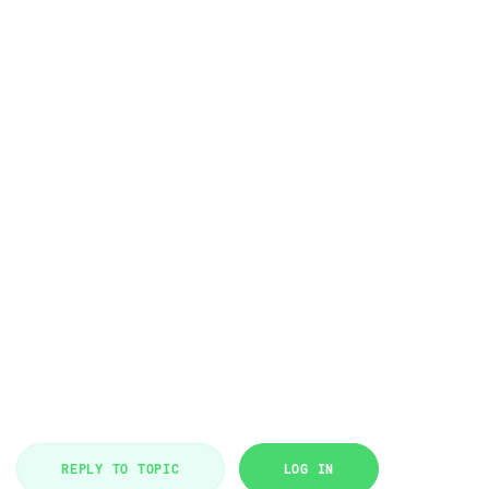
REPLY TO TOPIC
LOG IN