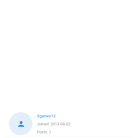
Sgaines13
Joined:
2013-04-02
Posts:
1