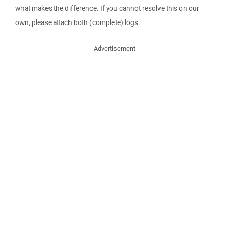
what makes the difference. If you cannot resolve this on our
own, please attach both (complete) logs.
Advertisement