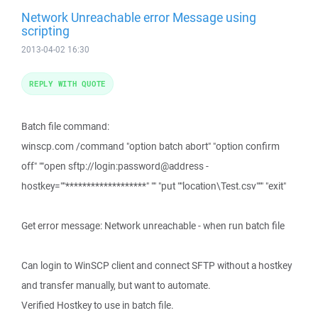
Network Unreachable error Message using
scripting
2013-04-02 16:30
REPLY WITH QUOTE
Batch file command:
winscp.com /command "option batch abort" "option confirm
off" ""open sftp://login:password@address -
hostkey=""*******************" "" "put ""location\Test.csv""" "exit"
Get error message: Network unreachable - when run batch file
Can login to WinSCP client and connect SFTP without a hostkey
and transfer manually, but want to automate.
Verified Hostkey to use in batch file.