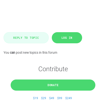
REPLY TO TOPIC
LOG IN
You
can
post new topics in this forum
Contribute
DONATE
$19
$29
$49
$99
$249