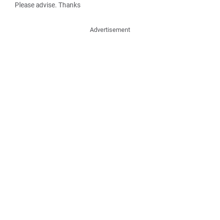
Please advise. Thanks
Advertisement