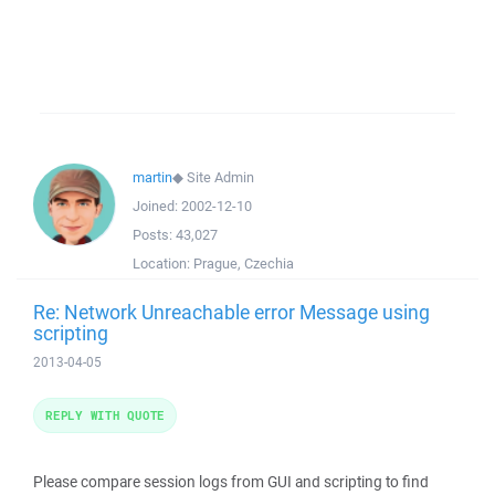
martin
◆
Site Admin
Joined:
2002-12-10
Posts:
43,027
Location:
Prague, Czechia
Re: Network Unreachable error Message using
scripting
2013-04-05
REPLY WITH QUOTE
Please compare session logs from GUI and scripting to find