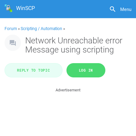
WinSCP
Menu
Forum
»
Scripting / Automation
»
Network Unreachable error
Message using scripting
REPLY TO TOPIC
LOG IN
Advertisement