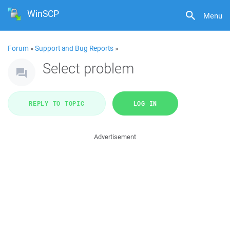
WinSCP
Menu
Forum
»
Support and Bug Reports
»
Select problem
REPLY TO TOPIC
LOG IN
Advertisement