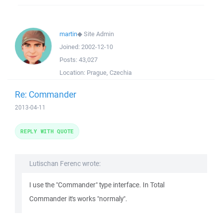
martin
◆
Site Admin
Joined:
2002-12-10
Posts:
43,027
Location:
Prague, Czechia
Re: Commander
2013-04-11
REPLY WITH QUOTE
Lutischan Ferenc wrote:
I use the "Commander" type interface. In Total
Commander it's works "normaly".