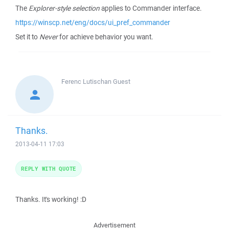
The
Explorer-style selection
applies to Commander interface.
https://winscp.net/eng/docs/ui_pref_commander
Set it to
Never
for achieve behavior you want.
Ferenc Lutischan
Guest
Thanks.
2013-04-11 17:03
REPLY WITH QUOTE
Thanks. It's working! :D
Advertisement