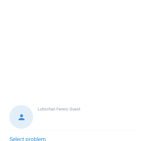
Lutischan Ferenc
Guest
Select problem