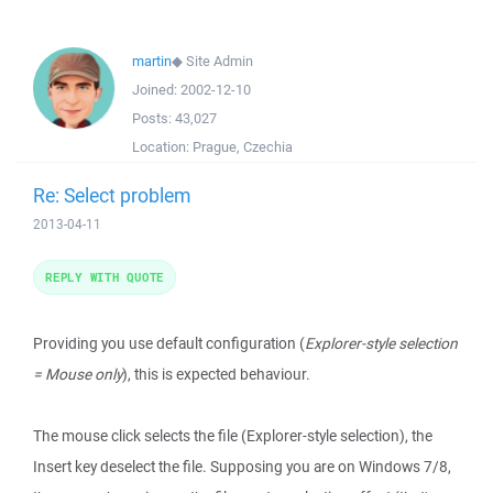
martin
◆
Site Admin
Joined:
2002-12-10
Posts:
43,027
Location:
Prague, Czechia
Re: Select problem
2013-04-11
REPLY WITH QUOTE
Providing you use default configuration (
Explorer-style selection
= Mouse only
), this is expected behaviour.
The mouse click selects the file (Explorer-style selection), the
Insert key deselect the file. Supposing you are on Windows 7/8,