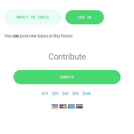
REPLY TO TOPIC
LOG IN
You
can
post new topics in this forum
Contribute
DONATE
$19
$29
$49
$99
$249