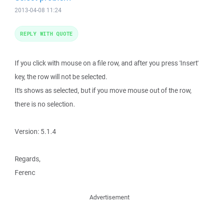
2013-04-08 11:24
REPLY WITH QUOTE
If you click with mouse on a file row, and after you press 'Insert'
key, the row will not be selected.
It's shows as selected, but if you move mouse out of the row,
there is no selection.
Version: 5.1.4
Regards,
Ferenc
Advertisement