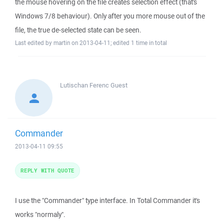
the mouse hovering on the file creates selection effect (that's
Windows 7/8 behaviour). Only after you more mouse out of the
file, the true de-selected state can be seen.
Last edited by martin on 2013-04-11; edited 1 time in total
Lutischan Ferenc
Guest
Commander
2013-04-11 09:55
REPLY WITH QUOTE
I use the "Commander" type interface. In Total Commander it's
works "normaly".