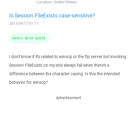
Location:
United States
Is Session.FileExists case-sensitive?
2013-04-17 01:17
REPLY WITH QUOTE
I don't know if it's related to winscp or the ftp server but invoking
Session.FileExists on my end always fail when there's a
difference between the character casing. Is this the intended
behavior for winscp?
Advertisement