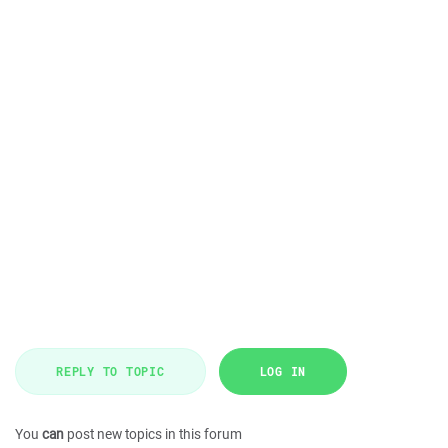
REPLY TO TOPIC
LOG IN
You
can
post new topics in this forum