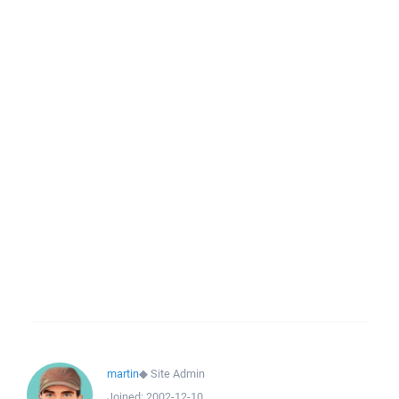
martin
◆
Site Admin
Joined:
2002-12-10