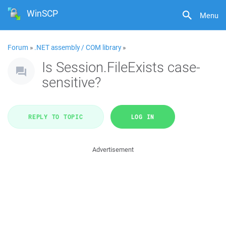
WinSCP
Menu
Forum
»
.NET assembly / COM library
»
Is Session.FileExists case-
sensitive?
REPLY TO TOPIC
LOG IN
Advertisement