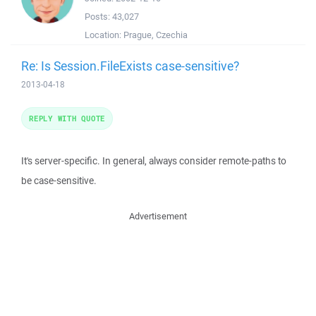
Posts:
43,027
Location:
Prague, Czechia
Re: Is Session.FileExists case-sensitive?
2013-04-18
REPLY WITH QUOTE
It's server-specific. In general, always consider remote-paths to
be case-sensitive.
Advertisement