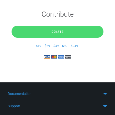
Contribute
DONATE
$19
$29
$49
$99
$249
Documentation
Quick Start
Support
Guides