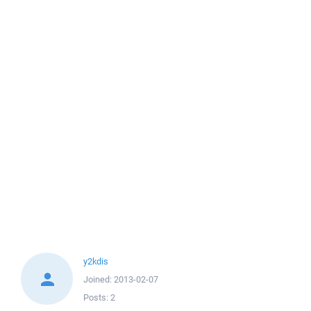
y2kdis
Joined:
2013-02-07
Posts:
2