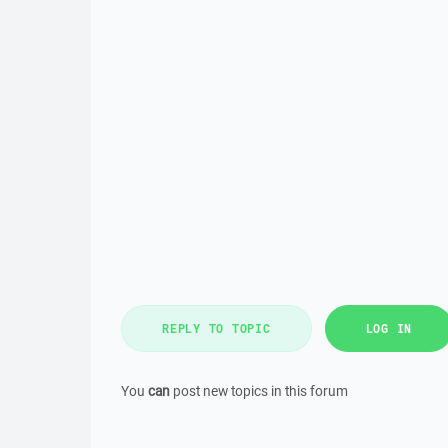
REPLY TO TOPIC
LOG IN
You
can
post new topics in this forum