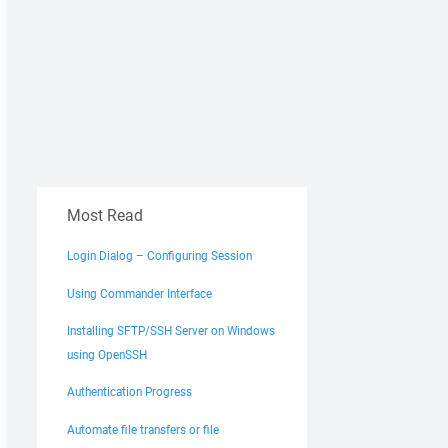
Most Read
Login Dialog – Configuring Session
Using Commander Interface
Installing SFTP/SSH Server on Windows
using OpenSSH
Authentication Progress
Automate file transfers or file