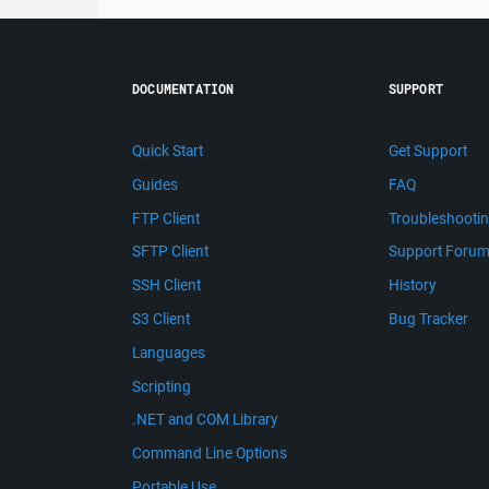
DOCUMENTATION
SUPPORT
Quick Start
Get Support
Guides
FAQ
FTP Client
Troubleshooti
SFTP Client
Support Foru
SSH Client
History
S3 Client
Bug Tracker
Languages
Scripting
.NET and COM Library
Command Line Options
Portable Use