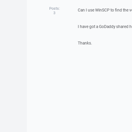
Posts:
Can I use WinSCP to find the 
3
I have got a GoDaddy shared ho
Thanks.