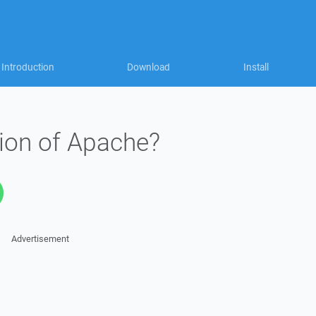
Introduction
Download
Install
sion of Apache?
Advertisement