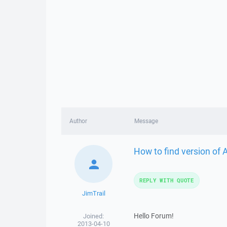
Author
Message
How to find version of
REPLY WITH QUOTE
JimTrail
Hello Forum!
Joined:
2013-04-10