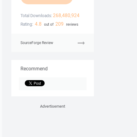
268,480,924
Total Downloads:
4.8
209
Rating:
out of
reviews
SourceForge Review
Recommend
Advertisement