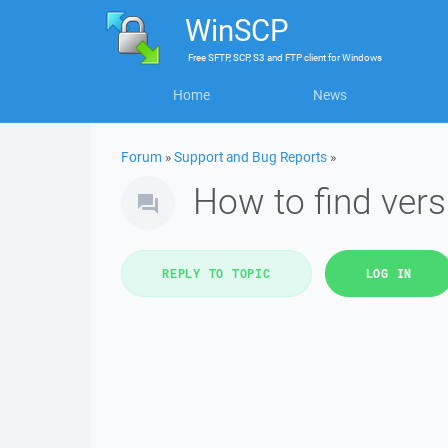
WinSCP
Free
SFTP, SCP, S3 and FTP client
for
Windows
Home
News
Forum
»
Support and Bug Reports
»
How to find ver
REPLY TO TOPIC
LOG IN