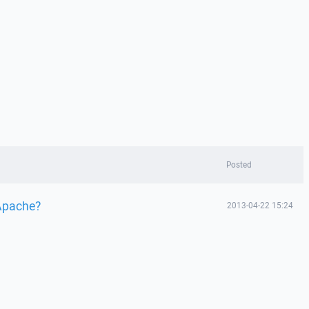
Posted
 Apache?
2013-04-22 15:24