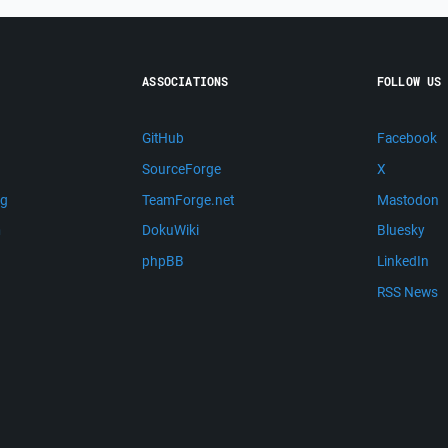
ASSOCIATIONS
FOLLOW US
GitHub
Facebook
SourceForge
X
ng
TeamForge.net
Mastodon
m
DokuWiki
Bluesky
phpBB
LinkedIn
RSS News