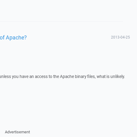
 of Apache?
2013-04-25
 unless you have an access to the Apache binary files, what is unlikely.
Advertisement