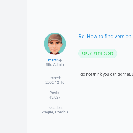
Re: How to find version
REPLY WITH QUOTE
martin
◆
Site Admin
I do not think you can do that,
Joined:
2002-12-10
Posts:
43,027
Location:
Prague, Czechia