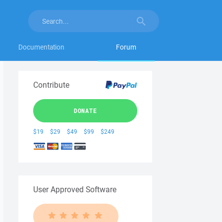
Documentation
Forum
Contribute
DONATE
$19
$29
$49
$99
$249
User Approved Software