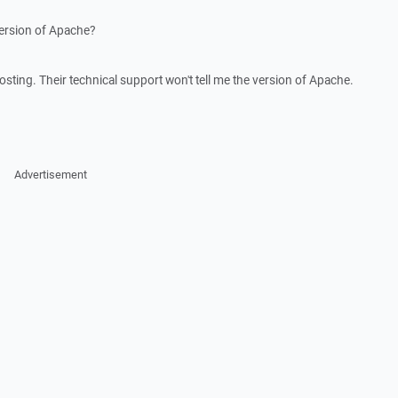
version of Apache?
sting. Their technical support won't tell me the version of Apache.
Advertisement