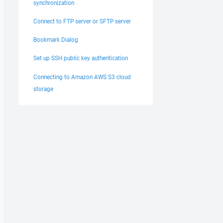
synchronization
Connect to FTP server or SFTP server
Bookmark Dialog
Set up SSH public key authentication
Connecting to Amazon AWS S3 cloud
storage