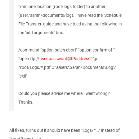
from one location (root/logs folder) to another
(user/sarah/documents/log). I have read the 'Schedule
File Transfer' guide and have tried using the following in
the 'add arguments' box:
/command "option batch abort" "option confirm off"
"open ftp://
user
:
password
@
IPaddress
" "get
/root/Logs/*.pdf C:\Users\Sarah\Documents\Log\"
"exit"
Could you please advise me where I went wrong?
Thanks.
All fixed, turns out it should have been "Logs/*..." instead of