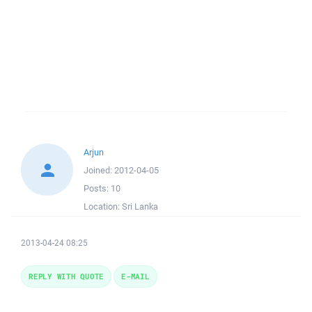
Arjun
Joined:
2012-04-05
Posts:
10
Location:
Sri Lanka
2013-04-24 08:25
REPLY WITH QUOTE
E-MAIL