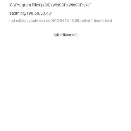
"C:\Program Files (x86)\WinSCP\WinSCP.exe"
"sadmin@198.68.33.43"
Last edited by colemanr on 2013-04-24 13:05; edited 1 time in total
Advertisement