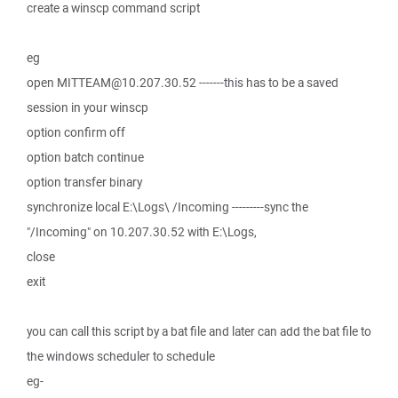
create a winscp command script
eg
open MITTEAM@10.207.30.52 -------this has to be a saved
session in your winscp
option confirm off
option batch continue
option transfer binary
synchronize local E:\Logs\ /Incoming ---------sync the
"/Incoming" on 10.207.30.52 with E:\Logs,
close
exit
you can call this script by a bat file and later can add the bat file to
the windows scheduler to schedule
eg-