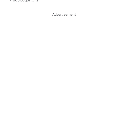
"/root/Logs/..." :)
Advertisement