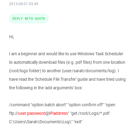
2013-08-01 03:49
REPLY WITH QUOTE
Hi,
I am a beginner and would like to use Windows Task Scheduler
to automatically download files (e.g. pdf files) from one location
(root/logs folder) to another (user/sarah/documents/log). I
have read the 'Schedule File Transfer' guide and have tried using
the following in the 'add arguments' box:
/command "option batch abort" "option confirm off" "open
ftp://
user
:
password
@
IPaddress
" "get /root/Logs/*.pdf
C:\Users\Sarah\Documents\Log\" "exit"