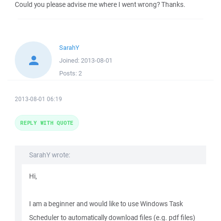
Could you please advise me where I went wrong? Thanks.
SarahY
Joined:
2013-08-01
Posts:
2
2013-08-01 06:19
REPLY WITH QUOTE
SarahY wrote:
Hi,
I am a beginner and would like to use Windows Task
Scheduler to automatically download files (e.g. pdf files)