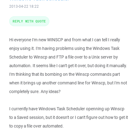
2013-04-22 18:22
REPLY WITH QUOTE
Hi everyone I'm new WINSCP and from what I can tell I really
enjoy using it. I'm having problems using the Windows Task
Scheduler to Winscp and FTP a file over to a Unix server by
automation. It seems like I can't get it over, but doing it manually.
I'm thinking that its bombing on the Winscp commands part
when it brings up another command line for Winscp, but I'm not
completely sure. Any ideas?
I currently have Windows Task Scheduler openning up Winscp
to a Saved session, but it doesn't or I can't figure out how to get it
to copy a file over automated.