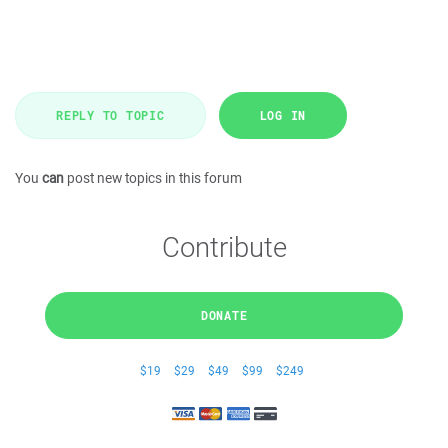
REPLY TO TOPIC
LOG IN
You
can
post new topics in this forum
Contribute
DONATE
$19
$29
$49
$99
$249