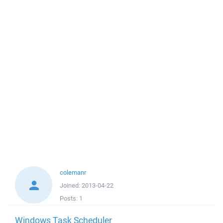
colemanr
Joined:
2013-04-22
Posts:
1
Windows Task Scheduler