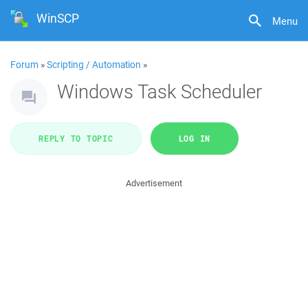
WinSCP
Menu
Forum
»
Scripting / Automation
»
Windows Task Scheduler
REPLY TO TOPIC
LOG IN
Advertisement