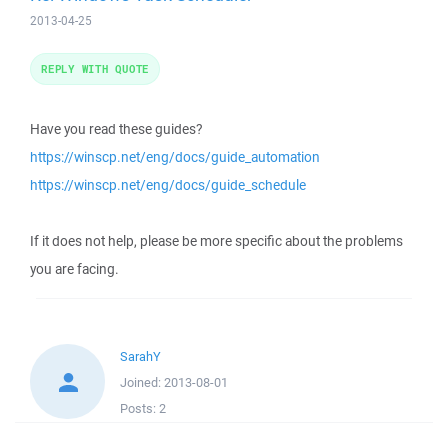
2013-04-25
REPLY WITH QUOTE
Have you read these guides?
https://winscp.net/eng/docs/guide_automation
https://winscp.net/eng/docs/guide_schedule
If it does not help, please be more specific about the problems
you are facing.
SarahY
Joined:
2013-08-01
Posts:
2