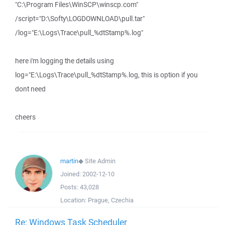
"C:\Program Files\WinSCP\winscp.com"
/script="D:\Softy\LOGDOWNLOAD\pull.tar"
/log="E:\Logs\Trace\pull_%dtStamp%.log"
here i'm logging the details using
log="E:\Logs\Trace\pull_%dtStamp%.log, this is option if you
dont need
cheers
martin
◆
Site Admin
Joined:
2002-12-10
Posts:
43,028
Location:
Prague, Czechia
Re: Windows Task Scheduler