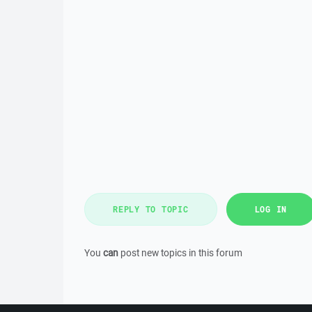
REPLY TO TOPIC
LOG IN
You
can
post new topics in this forum