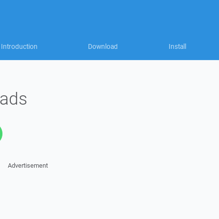
Introduction
Download
Install
oads
Advertisement