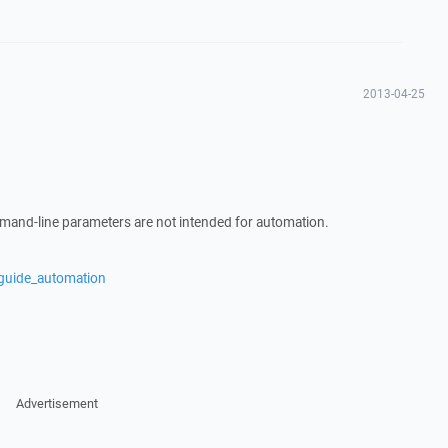
2013-04-25
mand-line parameters are not intended for automation.
/guide_automation
Advertisement