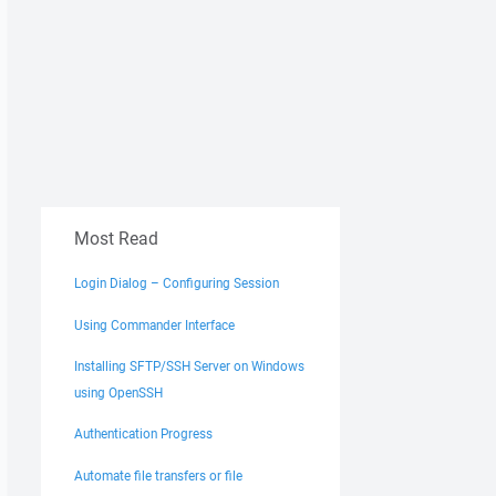
Most Read
Login Dialog – Configuring Session
Using Commander Interface
Installing SFTP/SSH Server on Windows
using OpenSSH
Authentication Progress
Automate file transfers or file