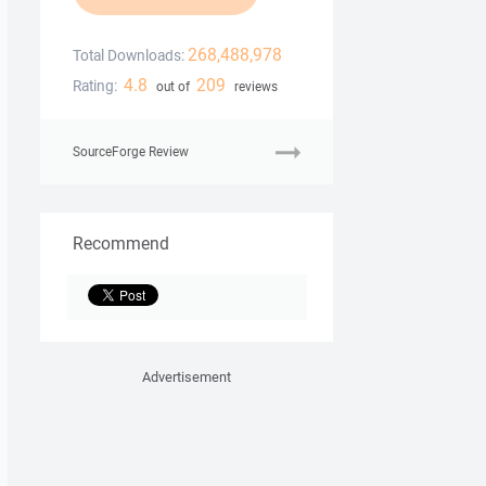
268,488,978
Total Downloads:
4.8
209
Rating:
out of
reviews
SourceForge Review
Recommend
Advertisement