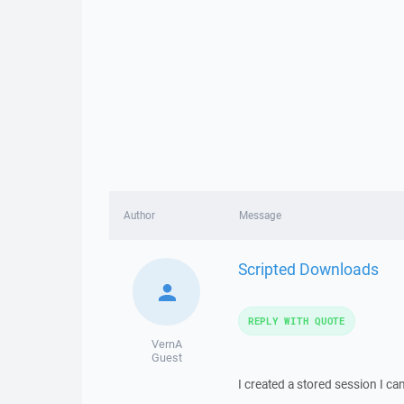
Author
Message
Scripted Downloads
REPLY WITH QUOTE
VernA
Guest
I created a stored session I c