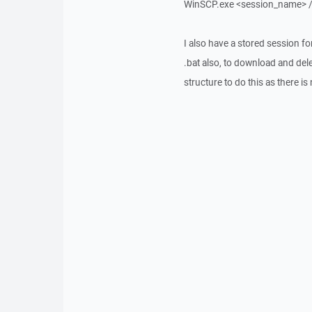
WinSCP.exe <session_name> /
I also have a stored session f
.bat also, to download and dele
structure to do this as there