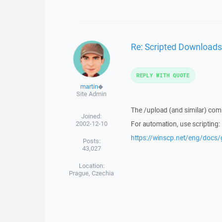
Re: Scripted Downloads
REPLY WITH QUOTE
martin
◆
Site Admin
The /upload (and similar) com
Joined:
2002-12-10
For automation, use scripting:
https://winscp.net/eng/docs
Posts:
43,027
Location:
Prague, Czechia