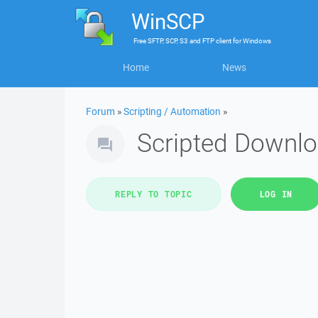
WinSCP
Free
SFTP, SCP, S3 and FTP client
for
Windows
Home
News
Forum
»
Scripting / Automation
»
Scripted Downl
REPLY TO TOPIC
LOG IN