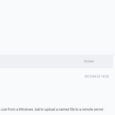
Posted
2013-04-23 18:02
an use from a Windows .bat to upload a named file to a remote server: