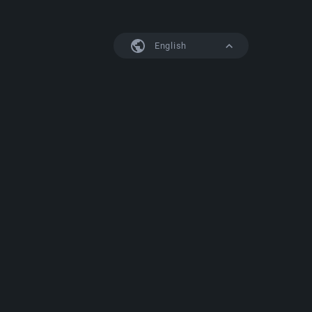
English