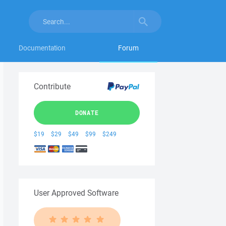
Documentation
Forum
Contribute
DONATE
$19
$29
$49
$99
$249
User Approved Software