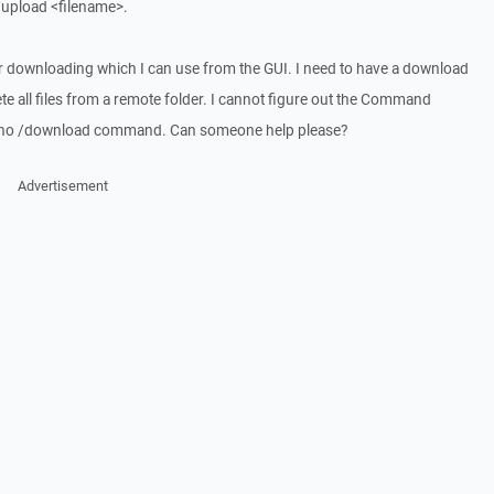
upload <filename>.
or downloading which I can use from the GUI. I need to have a download
te all files from a remote folder. I cannot figure out the Command
 is no /download command. Can someone help please?
Advertisement