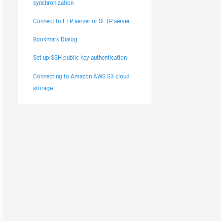
synchronization
Connect to FTP server or SFTP server
Bookmark Dialog
Set up SSH public key authentication
Connecting to Amazon AWS S3 cloud
storage