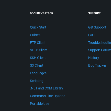
DOCUMENTATION
SUPPORT
Quick Start
Get Support
Guides
FAQ
FTP Client
Troubleshooti
SFTP Client
Support Foru
SSH Client
History
S3 Client
Bug Tracker
Languages
Scripting
.NET and COM Library
Command Line Options
Portable Use