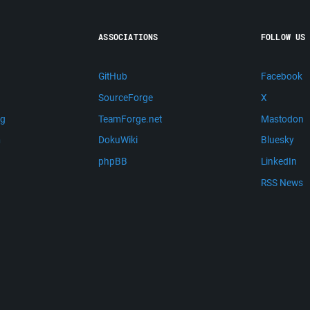
ASSOCIATIONS
FOLLOW US
GitHub
Facebook
SourceForge
X
ng
TeamForge.net
Mastodon
m
DokuWiki
Bluesky
phpBB
LinkedIn
RSS News