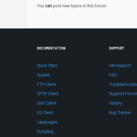
You
can
post new topics in this forum
DOCUMENTATION
SUPPORT
Quick Start
Get Support
Guides
FAQ
FTP Client
Troubleshooti
SFTP Client
Support Foru
SSH Client
History
S3 Client
Bug Tracker
Languages
Scripting