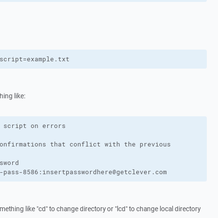
script=example.txt
ing like:
 script on errors

onfirmations that conflict with the previous

sword

-pass-8586:insertpasswordhere@getclever.com
ething like "cd" to change directory or "lcd" to change local directory