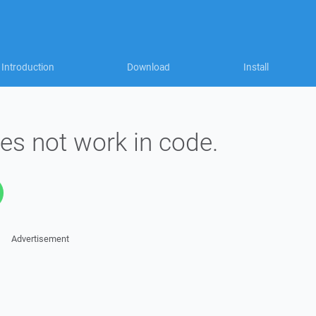
Introduction
Download
Install
es not work in code.
Advertisement