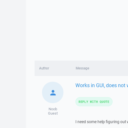
Author
Message
Works in GUI, does not 
REPLY WITH QUOTE
Noob
Guest
I need some help figuring out 