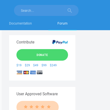
Documentation
Forum
Contribute
DONATE
$19
$29
$49
$99
$249
User Approved Software