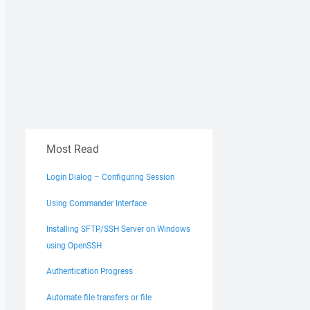
Most Read
Login Dialog – Configuring Session
Using Commander Interface
Installing SFTP/SSH Server on Windows
using OpenSSH
Authentication Progress
Automate file transfers or file