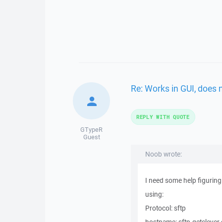
Re: Works in GUI, does 
REPLY WITH QUOTE
GTypeR
Guest
Noob wrote:
I need some help figuring 
using:
Protocol: sftp