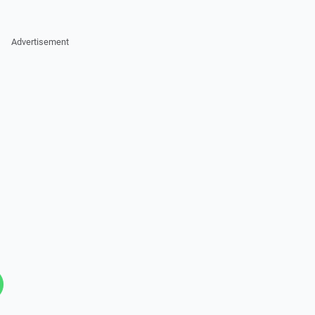
Advertisement