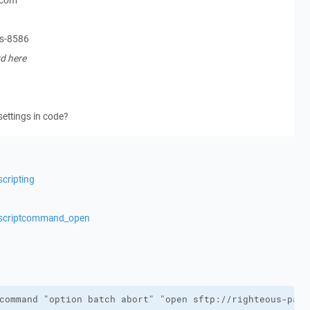
.com
ss-8586
d here
settings in code?
cripting
s/scriptcommand_open
command "option batch abort" "open sftp://righteous-pass