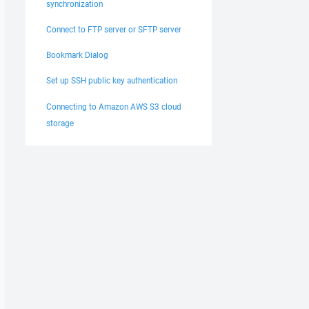
synchronization
Connect to FTP server or SFTP server
Bookmark Dialog
Set up SSH public key authentication
Connecting to Amazon AWS S3 cloud
storage