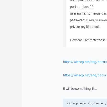
hostname: sftp.getclever
port number: 22
user name: righteous-pa
password:
insert passwor
private key file: blank
How can I recreate those 
https://winscp.net/eng/docs/s
https://winscp.net/eng/doc
It will be something like:
winscp.exe /console /