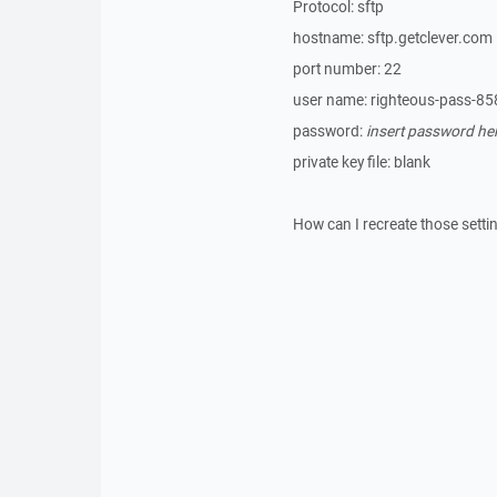
Protocol: sftp
hostname: sftp.getclever.com
port number: 22
user name: righteous-pass-85
password:
insert password he
private key file: blank
How can I recreate those setti