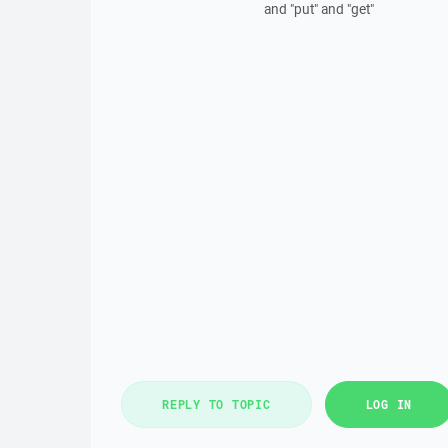
and "put" and "get"
REPLY TO TOPIC
LOG IN