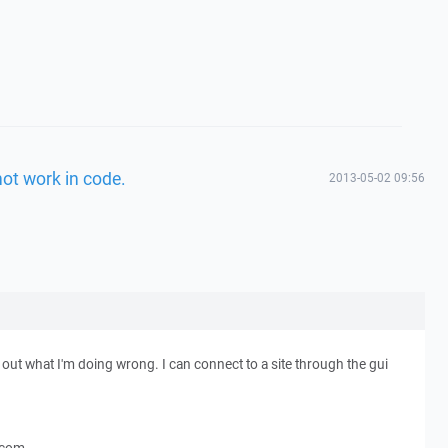
not work in code.
2013-05-02 09:56
out what I'm doing wrong. I can connect to a site through the gui