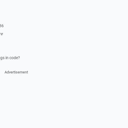
86
re
ngs in code?
Advertisement