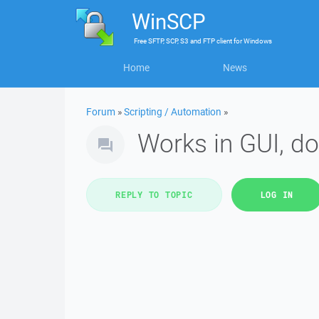
WinSCP
Free
SFTP, SCP, S3 and FTP client
for
Windows
Home
News
Forum
»
Scripting / Automation
»
Works in GUI, do
REPLY TO TOPIC
LOG IN