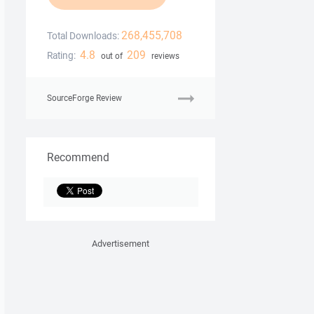
268,455,708
Total Downloads:
4.8
209
Rating:
out of
reviews
SourceForge Review
Recommend
Advertisement