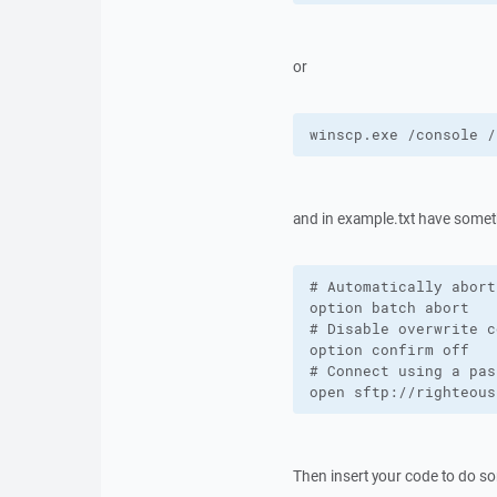
or
winscp.exe /console /
and in example.txt have someth
# Automatically abort
option batch abort

# Disable overwrite c
option confirm off

# Connect using a pas
open sftp://righteous
Then insert your code to do som