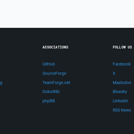
ASSOCIATIONS
FOLLOW US
GitHub
Facebook
SourceForge
X
ng
TeamForge.net
Mastodon
m
DokuWiki
Bluesky
phpBB
LinkedIn
RSS News