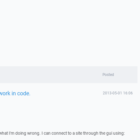
Posted
work in code.
2013-05-01 16:06
what I'm doing wrong. I can connect to a site through the gui using: