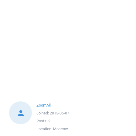
ZoomAll
Joined:
2013-05-07
Posts:
2
Location:
Moscow