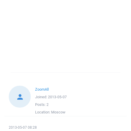
ZoomAll
Joined:
2013-05-07
Posts:
2
Location:
Moscow
2013-05-07 08:28