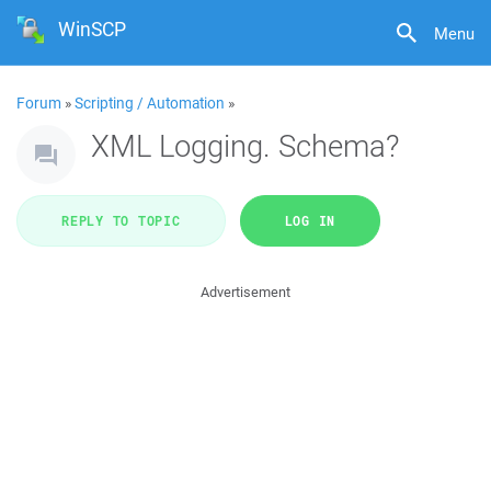
WinSCP
Menu
Forum
»
Scripting / Automation
»
XML Logging. Schema?
REPLY TO TOPIC
LOG IN
Advertisement