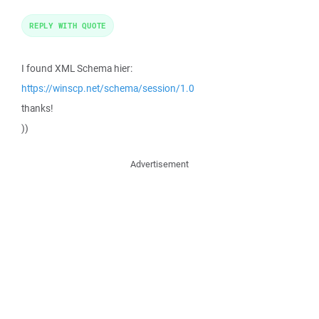
REPLY WITH QUOTE
I found XML Schema hier:
https://winscp.net/schema/session/1.0
thanks!
))
Advertisement