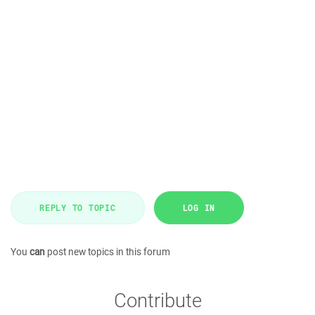
REPLY TO TOPIC
LOG IN
You
can
post new topics in this forum
Contribute