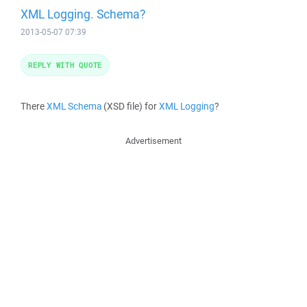
XML Logging. Schema?
2013-05-07 07:39
REPLY WITH QUOTE
There
XML Schema
(XSD file) for
XML Logging
?
Advertisement