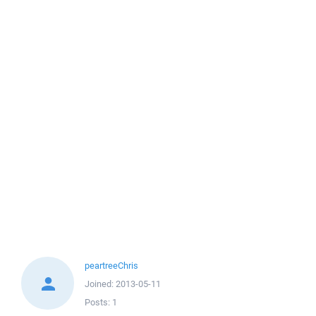
peartreeChris
Joined:
2013-05-11
Posts:
1