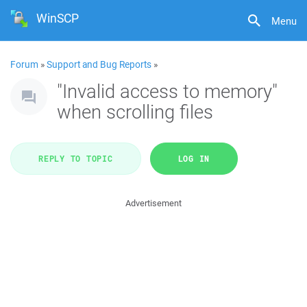
WinSCP
Menu
Forum
»
Support and Bug Reports
»
"Invalid access to memory"
when scrolling files
REPLY TO TOPIC
LOG IN
Advertisement