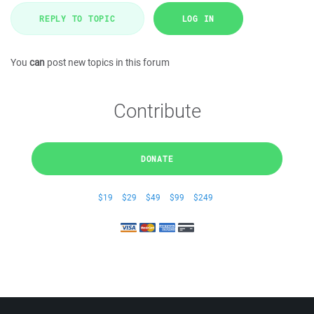
REPLY TO TOPIC
LOG IN
You
can
post new topics in this forum
Contribute
DONATE
$19
$29
$49
$99
$249