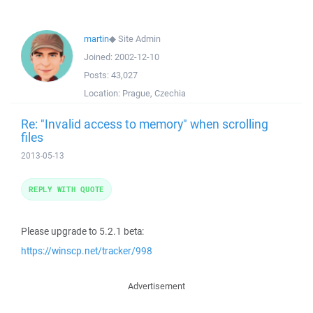
martin
◆
Site Admin
Joined:
2002-12-10
Posts:
43,027
Location:
Prague, Czechia
Re: "Invalid access to memory" when scrolling
files
2013-05-13
REPLY WITH QUOTE
Please upgrade to 5.2.1 beta:
https://winscp.net/tracker/998
Advertisement