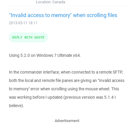
Location:
Canada
"Invalid access to memory" when scrolling files
2013-05-11 18:11
REPLY WITH QUOTE
Using 5.2.0 on Windows 7 Ultimate x64.
In the commander interface, when connected to a remote SFTP,
both the local and remote file panes are giving an "Invalid access
to memory" error when scrolling using the mouse wheel. This
was working before I updated (previous version was 5.1.4 I
believe).
Advertisement