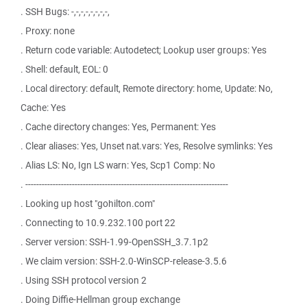
. SSH Bugs: -,-,-,-,-,-,-,-,
. Proxy: none
. Return code variable: Autodetect; Lookup user groups: Yes
. Shell: default, EOL: 0
. Local directory: default, Remote directory: home, Update: No,
Cache: Yes
. Cache directory changes: Yes, Permanent: Yes
. Clear aliases: Yes, Unset nat.vars: Yes, Resolve symlinks: Yes
. Alias LS: No, Ign LS warn: Yes, Scp1 Comp: No
. --------------------------------------------------------------------------
. Looking up host "gohilton.com"
. Connecting to 10.9.232.100 port 22
. Server version: SSH-1.99-OpenSSH_3.7.1p2
. We claim version: SSH-2.0-WinSCP-release-3.5.6
. Using SSH protocol version 2
. Doing Diffie-Hellman group exchange