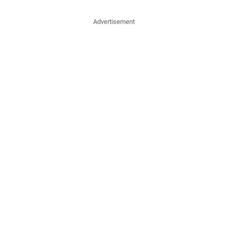
Advertisement