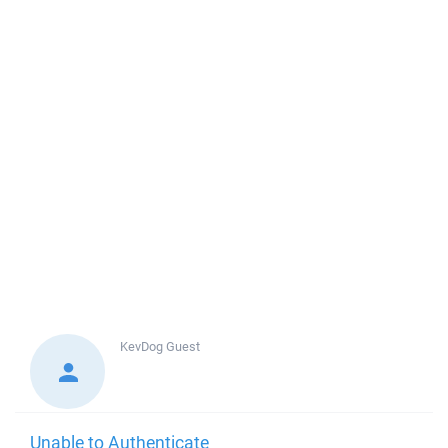
KevDog
Guest
Unable to Authenticate