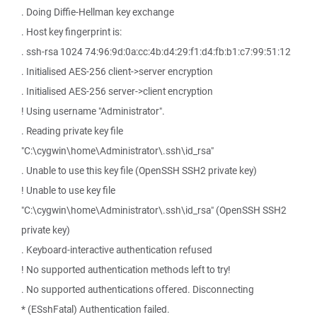
. Doing Diffie-Hellman key exchange
. Host key fingerprint is:
. ssh-rsa 1024 74:96:9d:0a:cc:4b:d4:29:f1:d4:fb:b1:c7:99:51:12
. Initialised AES-256 client->server encryption
. Initialised AES-256 server->client encryption
! Using username "Administrator".
. Reading private key file
"C:\cygwin\home\Administrator\.ssh\id_rsa"
. Unable to use this key file (OpenSSH SSH2 private key)
! Unable to use key file
"C:\cygwin\home\Administrator\.ssh\id_rsa" (OpenSSH SSH2
private key)
. Keyboard-interactive authentication refused
! No supported authentication methods left to try!
. No supported authentications offered. Disconnecting
* (ESshFatal) Authentication failed.