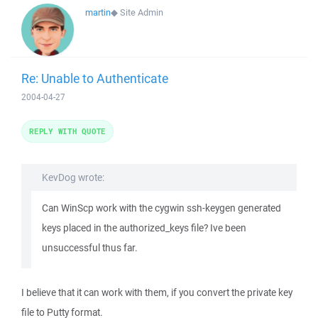
martin
◆
Site Admin
Re: Unable to Authenticate
2004-04-27
REPLY WITH QUOTE
KevDog wrote:
Can WinScp work with the cygwin ssh-keygen generated
keys placed in the authorized_keys file? Ive been
unsuccessful thus far.
I believe that it can work with them, if you convert the private key
file to Putty format.