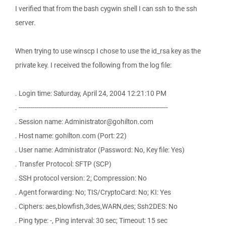
I verified that from the bash cygwin shell I can ssh to the ssh
server.
When trying to use winscp I chose to use the id_rsa key as the
private key. I received the following from the log file:
. Login time: Saturday, April 24, 2004 12:21:10 PM
. --------------------------------------------------------------------------
. Session name: Administrator@gohilton.com
. Host name: gohilton.com (Port: 22)
. User name: Administrator (Password: No, Key file: Yes)
. Transfer Protocol: SFTP (SCP)
. SSH protocol version: 2; Compression: No
. Agent forwarding: No; TIS/CryptoCard: No; KI: Yes
. Ciphers: aes,blowfish,3des,WARN,des; Ssh2DES: No
. Ping type: -, Ping interval: 30 sec; Timeout: 15 sec