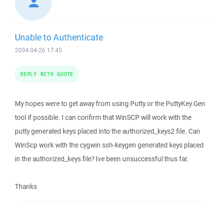
Unable to Authenticate
2004-04-26 17:45
REPLY WITH QUOTE
My hopes were to get away from using Putty or the PuttyKey Gen
tool if possible. I can confirm that WinSCP will work with the
putty generated keys placed into the authorized_keys2 file. Can
WinScp work with the cygwin ssh-keygen generated keys placed
in the authorized_keys file? Ive been unsuccessful thus far.
Thanks