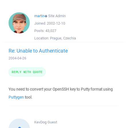
martin
◆
Site Admin
Joined:
2002-12-10
Posts:
43,027
Location:
Prague, Czechia
Re: Unable to Authenticate
2004-04-26
REPLY WITH QUOTE
You need to convert your OpenSSH key to Putty format using
Puttygen
tool.
KevDog
Guest