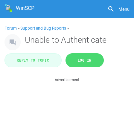
WinSCP
Menu
Forum
»
Support and Bug Reports
»
Unable to Authenticate
REPLY TO TOPIC
LOG IN
Advertisement