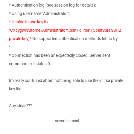
* Authentication log (see session log for details):
* Using username "Administrator".
*
Unable to use key file
"C:\cygwin\home\Administrator\.ssh\id_rsa" (OpenSSH SSH2
private key)*
No supported authentication methods left to try!
*
* Connection has been unexpectedly closed. Server sent
command exit status 0.
Im really confused about not being able to use the id_rsa private
key file.
Any ideas???
Advertisement