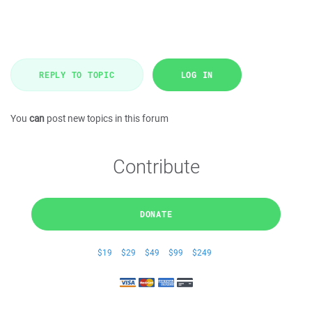
REPLY TO TOPIC
LOG IN
You
can
post new topics in this forum
Contribute
DONATE
$19
$29
$49
$99
$249