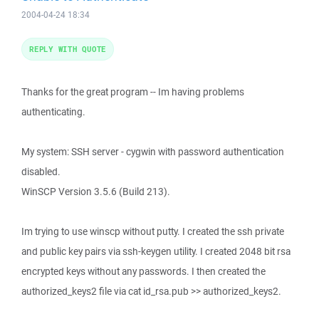
2004-04-24 18:34
REPLY WITH QUOTE
Thanks for the great program -- Im having problems
authenticating.
My system: SSH server - cygwin with password authentication
disabled.
WinSCP Version 3.5.6 (Build 213).
Im trying to use winscp without putty. I created the ssh private
and public key pairs via ssh-keygen utility. I created 2048 bit rsa
encrypted keys without any passwords. I then created the
authorized_keys2 file via cat id_rsa.pub >> authorized_keys2.