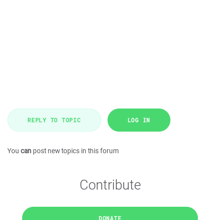
REPLY TO TOPIC
LOG IN
You
can
post new topics in this forum
Contribute
DONATE