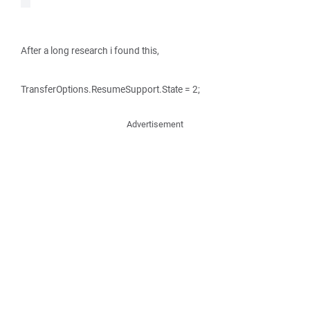
After a long research i found this,
TransferOptions.ResumeSupport.State = 2;
Advertisement