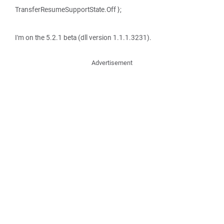
TransferResumeSupportState.Off };
I'm on the 5.2.1 beta (dll version 1.1.1.3231).
Advertisement