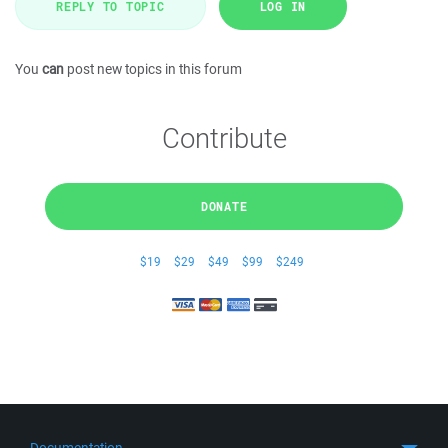
REPLY TO TOPIC
LOG IN
You
can
post new topics in this forum
Contribute
DONATE
$19
$29
$49
$99
$249