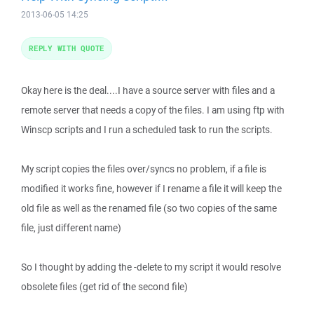
2013-06-05 14:25
REPLY WITH QUOTE
Okay here is the deal....I have a source server with files and a
remote server that needs a copy of the files. I am using ftp with
Winscp scripts and I run a scheduled task to run the scripts.
My script copies the files over/syncs no problem, if a file is
modified it works fine, however if I rename a file it will keep the
old file as well as the renamed file (so two copies of the same
file, just different name)
So I thought by adding the -delete to my script it would resolve
obsolete files (get rid of the second file)