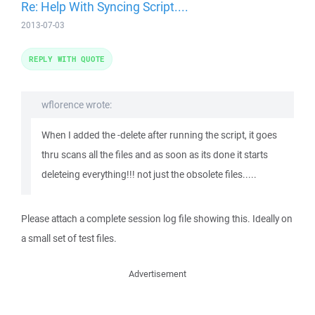
Re: Help With Syncing Script....
2013-07-03
REPLY WITH QUOTE
wflorence wrote:
When I added the -delete after running the script, it goes
thru scans all the files and as soon as its done it starts
deleteing everything!!! not just the obsolete files.....
Please attach a complete session log file showing this. Ideally on
a small set of test files.
Advertisement