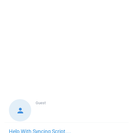
Guest
Help With Syncing Script....