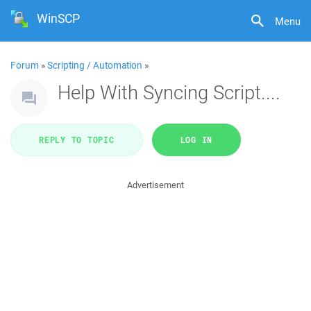
WinSCP
Menu
Forum
»
Scripting / Automation
»
Help With Syncing Script....
REPLY TO TOPIC
LOG IN
Advertisement