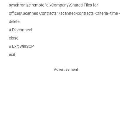
synchronize remote "d:\Company\Shared Files for
offices\Scanned Contracts" /scanned-contracts -criteria=time -
delete
# Disconnect
close
# Exit WinSCP
exit
Advertisement