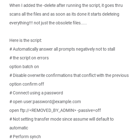
When I added the -delete after running the script, it goes thru
scans all the files and as soon as its done it starts deleteing
everything!!! not just the obsolete files.....
Here is the script:
# Automatically answer all prompts negatively not to stall
# the script on errors
option batch on
# Disable overwrite confirmations that conflict with the previous
option confirm off
# Connect using a password
# open user:password@example.com
open ftp://<REMOVED_BY_ADMIN> -passive=off
# Not setting transfer mode since assume will default to
automatic
# Perform synch