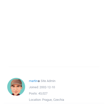
martin
◆
Site Admin
Joined:
2002-12-10
Posts:
43,027
Location:
Prague, Czechia