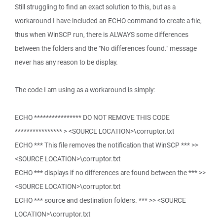
Still struggling to find an exact solution to this, but as a
workaround I have included an ECHO command to create a file,
thus when WinSCP run, there is ALWAYS some differences
between the folders and the "No differences found." message
never has any reason to be display.
The code I am using as a workaround is simply:
ECHO **************** DO NOT REMOVE THIS CODE
**************** > <SOURCE LOCATION>\corruptor.txt
ECHO *** This file removes the notification that WinSCP *** >>
<SOURCE LOCATION>\corruptor.txt
ECHO *** displays if no differences are found between the *** >>
<SOURCE LOCATION>\corruptor.txt
ECHO *** source and destination folders. *** >> <SOURCE
LOCATION>\corruptor.txt