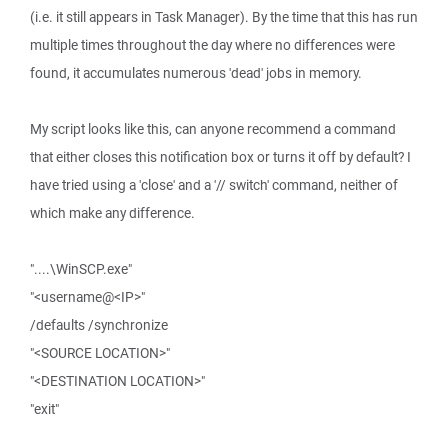
(i.e. it still appears in Task Manager). By the time that this has run
multiple times throughout the day where no differences were
found, it accumulates numerous 'dead' jobs in memory.
My script looks like this, can anyone recommend a command
that either closes this notification box or turns it off by default? I
have tried using a 'close' and a '// switch' command, neither of
which make any difference.
"....\WinSCP.exe"
"<username@<IP>"
/defaults /synchronize
"<SOURCE LOCATION>"
"<DESTINATION LOCATION>"
"exit"