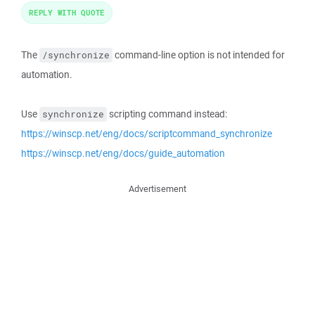
REPLY WITH QUOTE
The
command-line option is not intended for
/synchronize
automation.
Use
scripting command instead:
synchronize
https://winscp.net/eng/docs/scriptcommand_synchronize
https://winscp.net/eng/docs/guide_automation
Advertisement