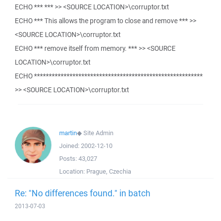
ECHO *** *** >> <SOURCE LOCATION>\corruptor.txt
ECHO *** This allows the program to close and remove *** >>
<SOURCE LOCATION>\corruptor.txt
ECHO *** remove itself from memory. *** >> <SOURCE
LOCATION>\corruptor.txt
ECHO *********************************************************
>> <SOURCE LOCATION>\corruptor.txt
martin
◆
Site Admin
Joined:
2002-12-10
Posts:
43,027
Location:
Prague, Czechia
Re: "No differences found." in batch
2013-07-03