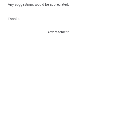
Any suggestions would be appreciated.
Thanks.
Advertisement