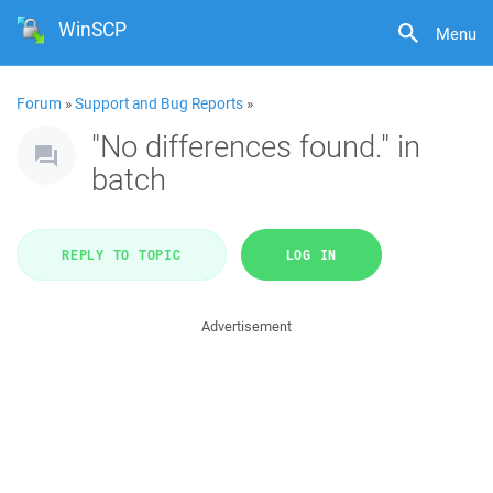
WinSCP
Menu
Forum
»
Support and Bug Reports
»
"No differences found." in
batch
REPLY TO TOPIC
LOG IN
Advertisement