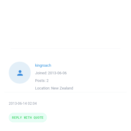
kingroach
Joined:
2013-06-06
Posts:
2
Location:
New Zealand
2013-06-14 02:04
REPLY WITH QUOTE