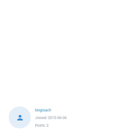
kingroach
Joined:
2013-06-06
Posts:
2