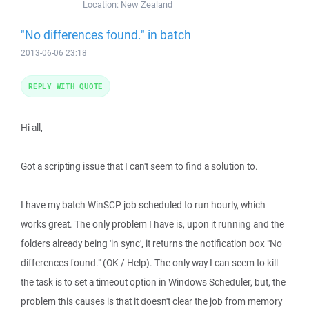
Location:
New Zealand
"No differences found." in batch
2013-06-06 23:18
REPLY WITH QUOTE
Hi all,
Got a scripting issue that I can't seem to find a solution to.
I have my batch WinSCP job scheduled to run hourly, which
works great. The only problem I have is, upon it running and the
folders already being 'in sync', it returns the notification box "No
differences found." (OK / Help). The only way I can seem to kill
the task is to set a timeout option in Windows Scheduler, but, the
problem this causes is that it doesn't clear the job from memory