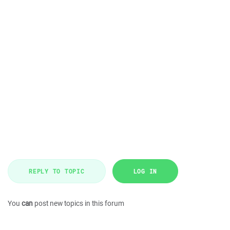
REPLY TO TOPIC
LOG IN
You
can
post new topics in this forum