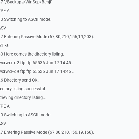
57 "/Backups/WinScp/Benji"
YPE A
0 Switching to ASCII mode.
ASV
7 Entering Passive Mode (67,80,210,156,19,203).
ST -a
 Here comes the directory listing.
xrwxr-x 2 ftp ftp 65536 Jun 17 14:45 .
xrwxr-x 9 ftp ftp 65536 Jun 17 14:46 ..
6 Directory send OK.
ctory listing successful
eving directory listing...
YPE A
0 Switching to ASCII mode.
ASV
7 Entering Passive Mode (67,80,210,156,19,168).