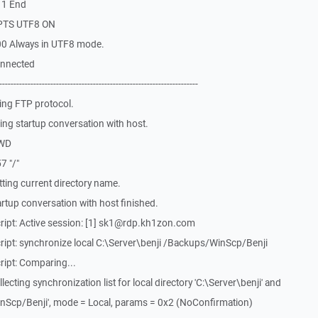
11 End
OPTS UTF8 ON
00 Always in UTF8 mode.
onnected
-------------------------------------------------------------
ing FTP protocol.
ng startup conversation with host.
PWD
7 "/"
ting current directory name.
rtup conversation with host finished.
ript: Active session: [1] sk1@rdp.kh1zon.com
ipt: synchronize local C:\Server\benji /Backups/WinScp/Benji
ipt: Comparing...
cting synchronization list for local directory 'C:\Server\benji' and
inScp/Benji', mode = Local, params = 0x2 (NoConfirmation)