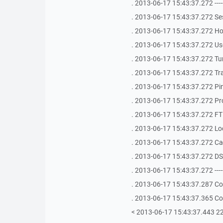
. 2013-06-17 15:43:37.272 -------------
. 2013-06-17 15:43:37.272 S
. 2013-06-17 15:43:37.272 Ho
. 2013-06-17 15:43:37.272 Use
. 2013-06-17 15:43:37.272 Tu
. 2013-06-17 15:43:37.272 Tra
. 2013-06-17 15:43:37.272 Ping
. 2013-06-17 15:43:37.272 Pr
. 2013-06-17 15:43:37.272 FTP
. 2013-06-17 15:43:37.272 Loca
. 2013-06-17 15:43:37.272 Ca
. 2013-06-17 15:43:37.272 DS
. 2013-06-17 15:43:37.272 -------------
. 2013-06-17 15:43:37.287 Co
. 2013-06-17 15:43:37.365 Co
< 2013-06-17 15:43:37.443 2