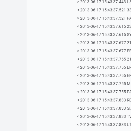
> 2013-06-17 15:43:37.443 U
< 2013-06-17 15:43:37.521 33
> 2013-06-17 15:43:37.521 PA
< 2013-06-17 15:43:37.615 23
> 2013-06-17 15:43:37.615 S
< 2013-06-17 15:43:37.677 21
> 2013-06-17 15:43:37.677 F
< 2013-06-17 15:43:37.755 21
< 2013-06-17 15:43:37.755 E
< 2013-06-17 15:43:37.755 E
< 2013-06-17 15:43:37.755 
< 2013-06-17 15:43:37.755 P
< 2013-06-17 15:43:37.833 
< 2013-06-17 15:43:37.833 S
< 2013-06-17 15:43:37.833 T
< 2013-06-17 15:43:37.833 U