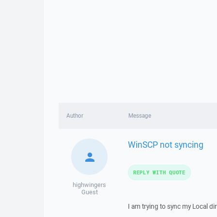
Author
Message
WinSCP not syncing
REPLY WITH QUOTE
highwingers
Guest
I am trying to sync my Local 