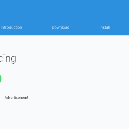
Introduction
Download
Install
cing
Advertisement