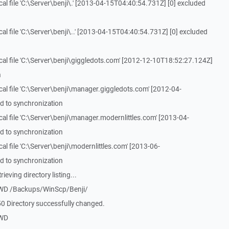
l file 'C:\Server\benji\.' [2013-04-15T04:40:54.731Z] [0] excluded
l file 'C:\Server\benji\..' [2013-04-15T04:40:54.731Z] [0] excluded
al file 'C:\Server\benji\giggledots.com' [2012-12-10T18:52:27.124Z]
n
al file 'C:\Server\benji\manager.giggledots.com' [2012-04-
d to synchronization
al file 'C:\Server\benji\manager.modernlittles.com' [2013-04-
d to synchronization
l file 'C:\Server\benji\modernlittles.com' [2013-06-
d to synchronization
eving directory listing...
CWD /Backups/WinScp/Benji/
0 Directory successfully changed.
PWD