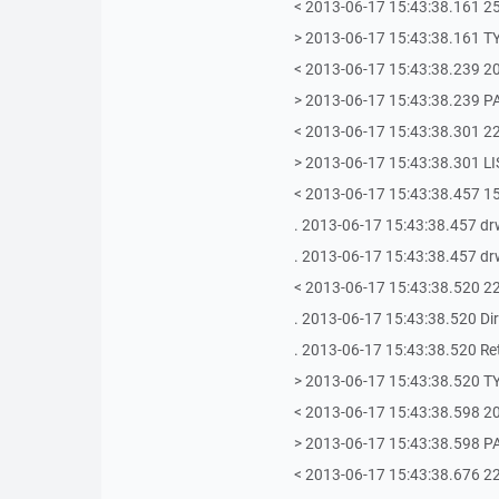
< 2013-06-17 15:43:38.161 2
> 2013-06-17 15:43:38.161 T
< 2013-06-17 15:43:38.239 20
> 2013-06-17 15:43:38.239 P
< 2013-06-17 15:43:38.301 22
> 2013-06-17 15:43:38.301 LI
< 2013-06-17 15:43:38.457 150
. 2013-06-17 15:43:38.457 drw
. 2013-06-17 15:43:38.457 drw
< 2013-06-17 15:43:38.520 22
. 2013-06-17 15:43:38.520 Dire
. 2013-06-17 15:43:38.520 Retri
> 2013-06-17 15:43:38.520 T
< 2013-06-17 15:43:38.598 20
> 2013-06-17 15:43:38.598 P
< 2013-06-17 15:43:38.676 22