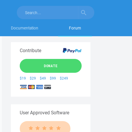
Documentation
Forum
Contribute
DONATE
$19
$29
$49
$99
$249
User Approved Software