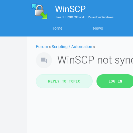
WinSCP
Free
SFTP, SCP, S3 and FTP client
for
Windows
Home
News
Forum
»
Scripting / Automation
»
WinSCP not syn
REPLY TO TOPIC
LOG IN