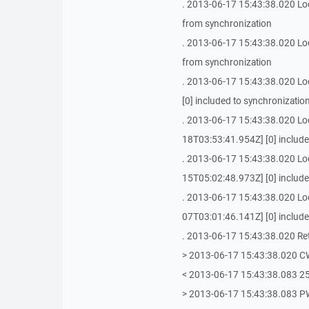
. 2013-06-17 15:43:38.020 Loca
from synchronization
. 2013-06-17 15:43:38.020 Loca
from synchronization
. 2013-06-17 15:43:38.020 Loc
[0] included to synchronizatio
. 2013-06-17 15:43:38.020 Loc
18T03:53:41.954Z] [0] include
. 2013-06-17 15:43:38.020 Loc
15T05:02:48.973Z] [0] include
. 2013-06-17 15:43:38.020 Loca
07T03:01:46.141Z] [0] include
. 2013-06-17 15:43:38.020 Retri
> 2013-06-17 15:43:38.020 
< 2013-06-17 15:43:38.083 25
> 2013-06-17 15:43:38.083 