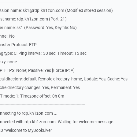
-------------------------------------------------------------
ession name: sk1@rdp.kh1zon.com (Modified stored session)
st name: rdp.kh1zon.com (Port: 21)
r name: sk1 (Password: Yes, Key file: No)
nnel: No
nsfer Protocol: FTP
 type: C, Ping interval: 30 sec; Timeout: 15 sec
oxy: none
: FTPS: None; Passive: Yes [Force IP: A]
l directory: default, Remote directory: home, Update: Yes, Cache: Yes
che directory changes: Yes, Permanent: Yes
T mode: 1; Timezone offset: 0h 0m
-------------------------------------------------------------
nnecting to rdp.kh1zon.com ...
nnected with rdp.kh1zon.com. Waiting for welcome message...
20 "Welcome to MyBookLive"