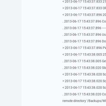
< 2013-06-17 15:43:37.833 2
> 2013-06-17 15:43:37.833 
< 2013-06-17 15:43:37.896 2
. 2013-06-17 15:43:37.896 C
. 2013-06-17 15:43:37.896 -------------
. 2013-06-17 15:43:37.896 Us
. 2013-06-17 15:43:37.896 Doi
> 2013-06-17 15:43:37.896 
< 2013-06-17 15:43:38.005 25
. 2013-06-17 15:43:38.005 Get
. 2013-06-17 15:43:38.020 Sta
< 2013-06-17 15:43:38.020 Sc
> 2013-06-17 15:43:38.020 Scr
< 2013-06-17 15:43:38.020 Scr
. 2013-06-17 15:43:38.020 Colle
remote directory '/Backups/W