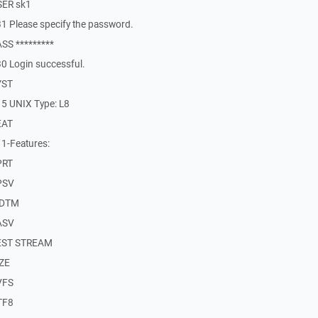
SER sk1
1 Please specify the password.
SS *********
0 Login successful.
YST
5 UNIX Type: L8
EAT
1-Features:
PRT
PSV
MDTM
ASV
REST STREAM
IZE
VFS
TF8