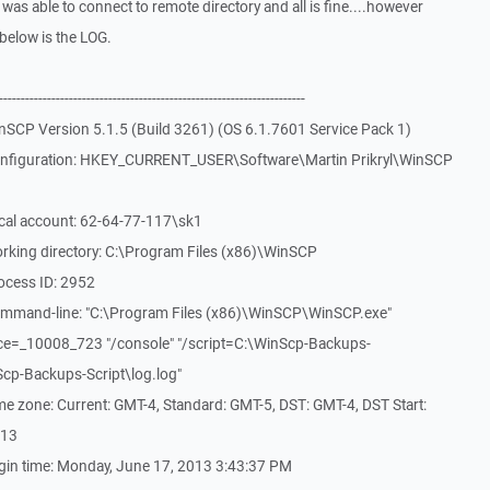
was able to connect to remote directory and all is fine....however
.below is the LOG.
-------------------------------------------------------------
nSCP Version 5.1.5 (Build 3261) (OS 6.1.7601 Service Pack 1)
onfiguration: HKEY_CURRENT_USER\Software\Martin Prikryl\WinSCP
cal account: 62-64-77-117\sk1
rking directory: C:\Program Files (x86)\WinSCP
ocess ID: 2952
ommand-line: "C:\Program Files (x86)\WinSCP\WinSCP.exe"
ce=_10008_723 "/console" "/script=C:\WinScp-Backups-
nScp-Backups-Script\log.log"
e zone: Current: GMT-4, Standard: GMT-5, DST: GMT-4, DST Start:
013
gin time: Monday, June 17, 2013 3:43:37 PM