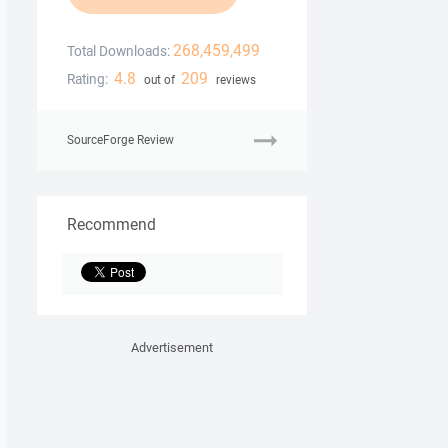
268,459,499
Total Downloads:
4.8
209
Rating:
out of
reviews
SourceForge Review
Recommend
Advertisement