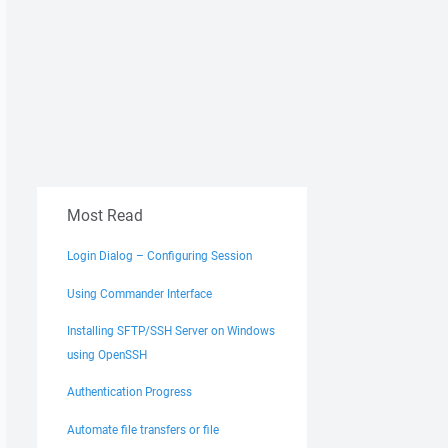
Most Read
Login Dialog – Configuring Session
Using Commander Interface
Installing SFTP/SSH Server on Windows
using OpenSSH
Authentication Progress
Automate file transfers or file