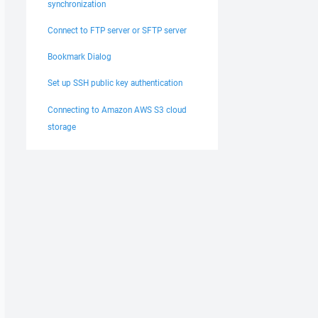
synchronization
Connect to FTP server or SFTP server
Bookmark Dialog
Set up SSH public key authentication
Connecting to Amazon AWS S3 cloud
storage