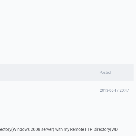
Posted
2013-06-17 20:47
directory(Windows 2008 server) with my Remote FTP Directory(WD