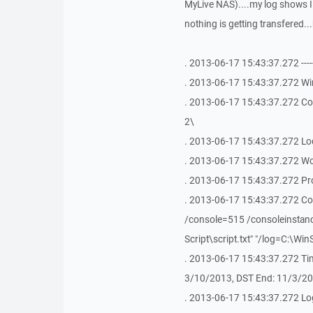
MyLive NAS)....my log shows I 
nothing is getting transfered..
. 2013-06-17 15:43:37.272 -------------
. 2013-06-17 15:43:37.272 Wi
. 2013-06-17 15:43:37.272 C
2\
. 2013-06-17 15:43:37.272 Lo
. 2013-06-17 15:43:37.272 Wo
. 2013-06-17 15:43:37.272 Pr
. 2013-06-17 15:43:37.272 C
/console=515 /consoleinstan
Script\script.txt" "/log=C:\Wi
. 2013-06-17 15:43:37.272 Tim
3/10/2013, DST End: 11/3/2
. 2013-06-17 15:43:37.272 Lo