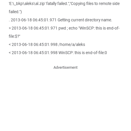
'E:\_bkp\aleks\al.zip' fatally failed.","Copying files to remote side
failed.")
. 2013-06-18 06:45:01.971 Getting current directory name.
> 2013-06-18 06:45:01.971 pwd ; echo "WinSCP: this is end-of-
file:$?"
< 2013-06-18 06:45:01.998 /home/a/aleks
< 2013-06-18 06:45:01.998 WinSCP: this is end-of-file:0
Advertisement