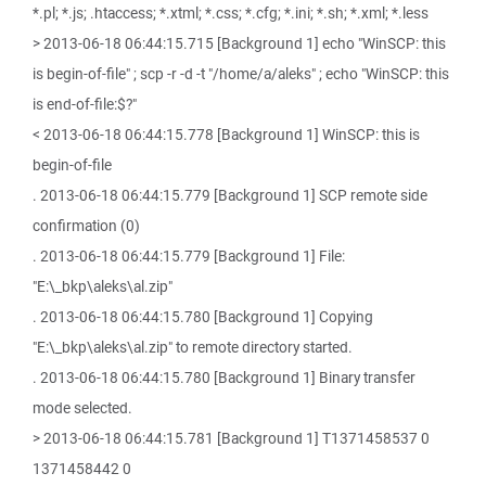
*.pl; *.js; .htaccess; *.xtml; *.css; *.cfg; *.ini; *.sh; *.xml; *.less
> 2013-06-18 06:44:15.715 [Background 1] echo "WinSCP: this
is begin-of-file" ; scp -r -d -t "/home/a/aleks" ; echo "WinSCP: this
is end-of-file:$?"
< 2013-06-18 06:44:15.778 [Background 1] WinSCP: this is
begin-of-file
. 2013-06-18 06:44:15.779 [Background 1] SCP remote side
confirmation (0)
. 2013-06-18 06:44:15.779 [Background 1] File:
"E:\_bkp\aleks\al.zip"
. 2013-06-18 06:44:15.780 [Background 1] Copying
"E:\_bkp\aleks\al.zip" to remote directory started.
. 2013-06-18 06:44:15.780 [Background 1] Binary transfer
mode selected.
> 2013-06-18 06:44:15.781 [Background 1] T1371458537 0
1371458442 0