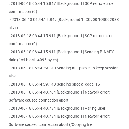
. 2013-06-18 06:44:15.847 [Background 1] SCP remote side
confirmation (0)
> 2013-06-18 06:44:15.847 [Background 1] C0700 193092033
al.zip
. 2013-06-18 06:44:15.911 [Background 1] SCP remote side
confirmation (0)
. 2013-06-18 06:44:15.911 [Background 1] Sending BINARY
data (first block, 4096 bytes)
. 2013-06-18 06:44:39.140 Sending null packet to keep session
alive.
. 2013-06-18 06:44:39.140 Sending special code: 15
. 2013-06-18 06:44:40.784 [Background 1] Network error:
Software caused connection abort
. 2013-06-18 06:44:40.784 [Background 1] Asking user:
. 2013-06-18 06:44:40.784 [Background 1] Network error:
Software caused connection abort ("Copying file