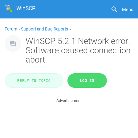
WinSCP
Menu
Forum
»
Support and Bug Reports
»
WinSCP 5.2.1 Network error:
Software caused connection
abort
REPLY TO TOPIC
LOG IN
Advertisement