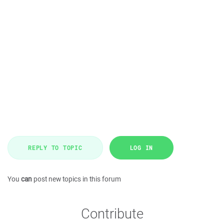
REPLY TO TOPIC
LOG IN
You
can
post new topics in this forum
Contribute