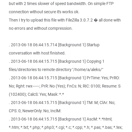
but with 2 times slower of speed bandwidth. On simple FTP
connection without secure it's works ok.
Then I try to upload this file with FileZilla 3.0.7.2 � all done with
no errors and without compression.
. 2013-06-18 06:44:15.714 [Background 1] Startup
conversation with host finished.
. 2013-06-18 06:44:15.715 [Background 1] Copying 1
files/directories to remote directory "/home/a/aleks/"
. 2013-06-18 06:44:15.715 [Background 1] PrTime: Yes; PrRO:
No; Rght: rwx------; PrR: No (Yes); FnCs: N; RIC: 0100; Resume: S
(102400); CalcS: Yes; Mask: *.*
. 2013-06-18 06:44:15.715 [Background 1] TM: M; ClAr: No;
CPS: 0; NewerOnly: No; InclM:
. 2013-06-18 06:44:15.715 [Background 1] AscM: *.*html;
*.htm; *.txt; *.php; *.php3; *.cgi; *.c; *.cpp; *.h; *.pas; *.bas; *.tex;