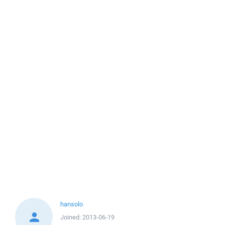
hansolo
Joined:
2013-06-19