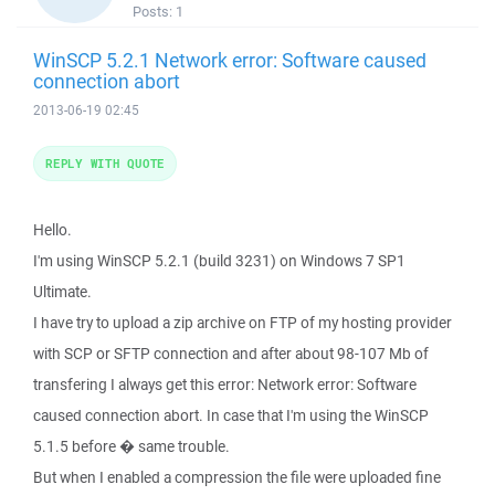
Posts:
1
WinSCP 5.2.1 Network error: Software caused
connection abort
2013-06-19 02:45
REPLY WITH QUOTE
Hello.
I'm using WinSCP 5.2.1 (build 3231) on Windows 7 SP1
Ultimate.
I have try to upload a zip archive on FTP of my hosting provider
with SCP or SFTP connection and after about 98-107 Mb of
transfering I always get this error: Network error: Software
caused connection abort. In case that I'm using the WinSCP
5.1.5 before � same trouble.
But when I enabled a compression the file were uploaded fine