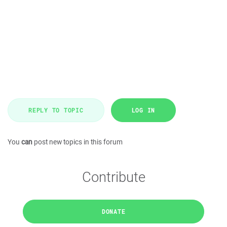
REPLY TO TOPIC
LOG IN
You
can
post new topics in this forum
Contribute
DONATE