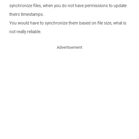
synchronize files, when you do not have permissions to update
theirs timestamps.
You would have to synchronize them based on file size, what is
not really reliable.
Advertisement