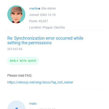
martin
◆
Site Admin
Joined:
2002-12-10
Posts:
43,027
Location:
Prague, Czechia
Re: Synchronization error occurred while
setting the permissions
2013-07-03
REPLY WITH QUOTE
Please read FAQ:
https://winscp.net/eng/docs/faq_not_owner
mabc