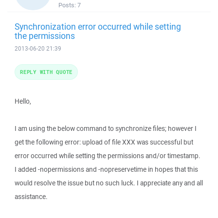
Posts:
7
Synchronization error occurred while setting
the permissions
2013-06-20 21:39
REPLY WITH QUOTE
Hello,
I am using the below command to synchronize files; however I
get the following error: upload of file XXX was successful but
error occurred while setting the permissions and/or timestamp.
I added -nopermissions and -nopreservetime in hopes that this
would resolve the issue but no such luck. I appreciate any and all
assistance.