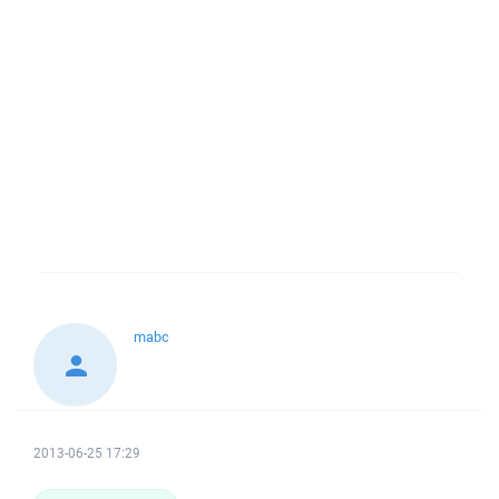
mabc
2013-06-25 17:29