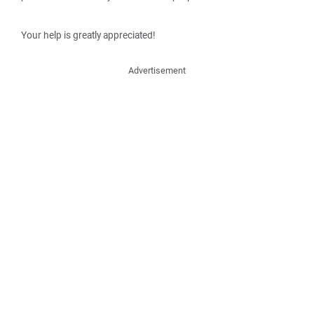
Your help is greatly appreciated!
Advertisement