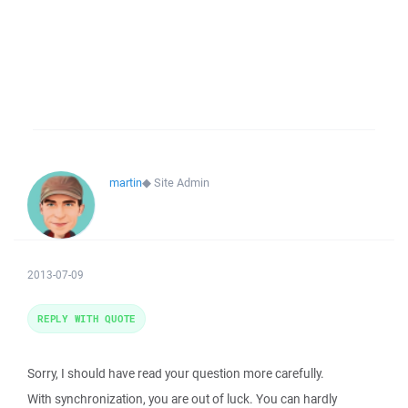
martin
◆
Site Admin
2013-07-09
REPLY WITH QUOTE
Sorry, I should have read your question more carefully.
With synchronization, you are out of luck. You can hardly