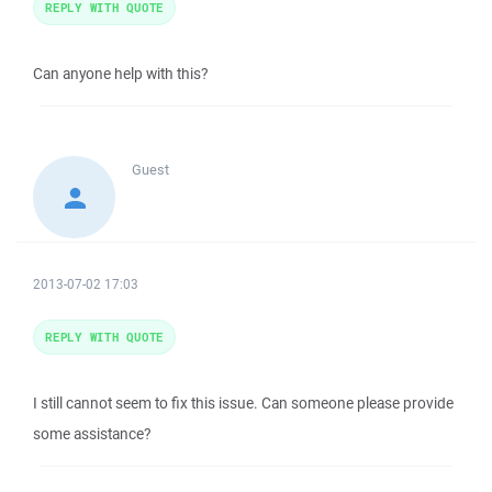
REPLY WITH QUOTE
Can anyone help with this?
Guest
2013-07-02 17:03
REPLY WITH QUOTE
I still cannot seem to fix this issue. Can someone please provide
some assistance?