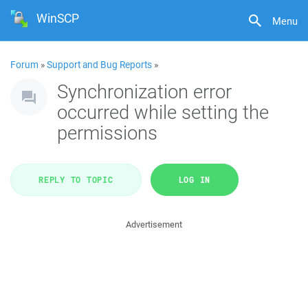
WinSCP
Menu
Forum
»
Support and Bug Reports
»
Synchronization error
occurred while setting the
permissions
REPLY TO TOPIC
LOG IN
Advertisement