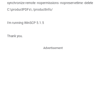
synchronize remote -nopermissions -nopreservetime -delete
C:\productPDFs\ /productInfo/
I'm running WinSCP 5.1.5
Thank you.
Advertisement