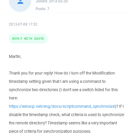
Joined:
2013-02-20
Posts:
7
2013-07-08 17:52
REPLY WITH QUOTE
Martin,
Thank you for your reply! How do I turn off the Modification
timestamp setting given that I am using a command to
synchronize two directories (I don't see a switch listed for this
here:
https://winscp.net/eng/docs/scriptcommand_synchronize
)? If I
disable the timestamp check, what criteria is used to synchronize
the remote directory? Timestamp seems like a very important
piece of criteria for synchronization purposes.