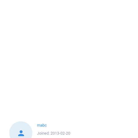
mabc
Joined:
2013-02-20