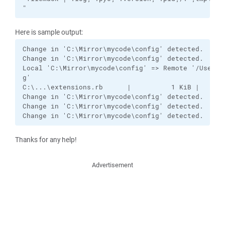
"
Here is sample output:
Change in 'C:\Mirror\mycode\config' detected.

Change in 'C:\Mirror\mycode\config' detected.

Local 'C:\Mirror\mycode\config' => Remote '/Users/k
g'

C:\...\extensions.rb      |          1 KiB |    0.0
Change in 'C:\Mirror\mycode\config' detected.

Change in 'C:\Mirror\mycode\config' detected.  <-- 
Change in 'C:\Mirror\mycode\config' detected.  <--
Thanks for any help!
Advertisement