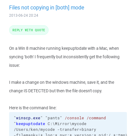
Files not copying in [both] mode
2013-06-24 20:24
REPLY WITH QUOTE
On a Win 8 machine running keepuptodate with a Mac, when
syncing 'both' I frequently but inconsistently get the following
issue:
I make a change on the windows machine, save it, and the
change IS DETECTED but then the file doesn't copy.
Here is the command line:
"
winscp.exe
"
"pants"
/console
/command
"
keepuptodate
C:\Mirror\mycode
/Users/ken/mycode
-transfer=binary
-filemask=|*.log;*.pyc;*.version;*.pid;/.*;tmp\*