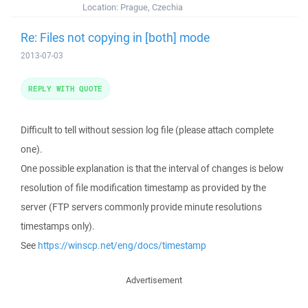
Location:
Prague, Czechia
Re: Files not copying in [both] mode
2013-07-03
REPLY WITH QUOTE
Difficult to tell without session log file (please attach complete
one).
One possible explanation is that the interval of changes is below
resolution of file modification timestamp as provided by the
server (FTP servers commonly provide minute resolutions
timestamps only).
See
https://winscp.net/eng/docs/timestamp
Advertisement