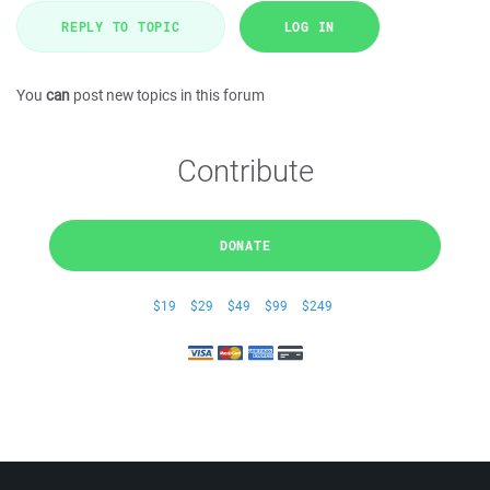
REPLY TO TOPIC
LOG IN
You
can
post new topics in this forum
Contribute
DONATE
$19
$29
$49
$99
$249