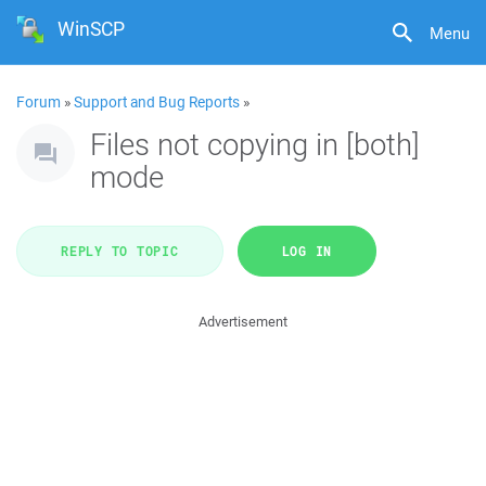
WinSCP
Menu
Forum
»
Support and Bug Reports
»
Files not copying in [both]
mode
REPLY TO TOPIC
LOG IN
Advertisement