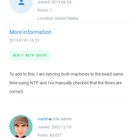
Joined:
2013-06-24
Posts:
1
Location:
United States
More information
2013-07-01 16:23
REPLY WITH QUOTE
To add to this: I am syncing both machines to the exact same
time using NTP, and I've manually checked that the times are
correct.
martin
◆
Site Admin
Joined:
2002-12-10
Posts:
43,027