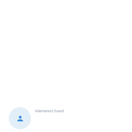
kdemarest
Guest