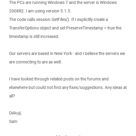
The PCs are running Windows 7 and the server is Windows
2008R2. I am using version 5.1.5.
The code calls session.GetFiles(). If I explicitly create a
TransferOptions object and set PreserveTimestamp = true the
timestamp is still increased.
Our servers are based in New York - and I believe the servers we
are connecting to are as well.
I have looked through related posts on the forums and
elsewhere but could not find any fixes/suggestions. Any ideas at
all?
Děkuji,
Sam