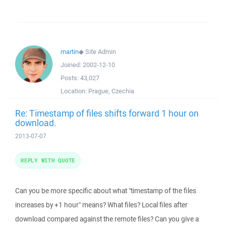
martin
◆
Site Admin
Joined:
2002-12-10
Posts:
43,027
Location:
Prague, Czechia
Re: Timestamp of files shifts forward 1 hour on
download.
2013-07-07
REPLY WITH QUOTE
Can you be more specific about what "timestamp of the files
increases by +1 hour" means? What files? Local files after
download compared against the remote files? Can you give a