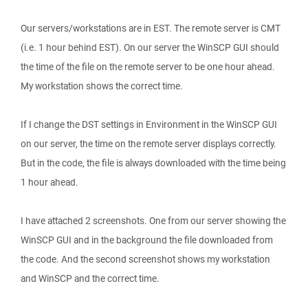
Our servers/workstations are in EST. The remote server is CMT
(i.e. 1 hour behind EST). On our server the WinSCP GUI should
the time of the file on the remote server to be one hour ahead.
My workstation shows the correct time.
If I change the DST settings in Environment in the WinSCP GUI
on our server, the time on the remote server displays correctly.
But in the code, the file is always downloaded with the time being
1 hour ahead.
I have attached 2 screenshots. One from our server showing the
WinSCP GUI and in the background the file downloaded from
the code. And the second screenshot shows my workstation
and WinSCP and the correct time.