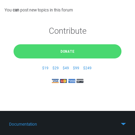
You
can
post new topics in this forum
Contribute
DONATE
$19
$29
$49
$99
$249
Documentation