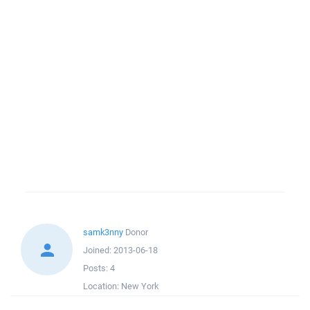
samk3nny
Donor
Joined:
2013-06-18
Posts:
4
Location:
New York