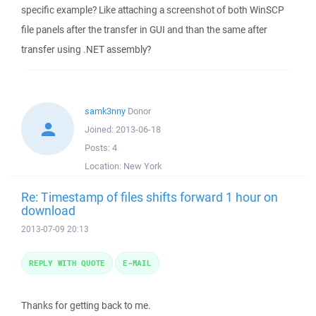
specific example? Like attaching a screenshot of both WinSCP
file panels after the transfer in GUI and than the same after
transfer using .NET assembly?
samk3nny
Donor
Joined:
2013-06-18
Posts:
4
Location:
New York
Re: Timestamp of files shifts forward 1 hour on
download
2013-07-09 20:13
REPLY WITH QUOTE
E-MAIL
Thanks for getting back to me.