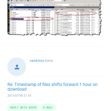
samk3nny
Donor
Re: Timestamp of files shifts forward 1 hour on
download
2013-07-09 21:10
REPLY WITH QUOTE
E-MAIL