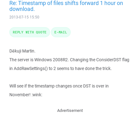
Re: Timestamp of files shifts forward 1 hour on
download.
2013-07-15 15:50
REPLY WITH QUOTE
E-MAIL
Děkuji Martin.
The server is Windows 2008R2. Changing the ConsiderDST flag
in AddRawSettings() to 2 seems to have done the trick.
Will see if the timestamp changes once DST is over in
November! :wink:
Advertisement