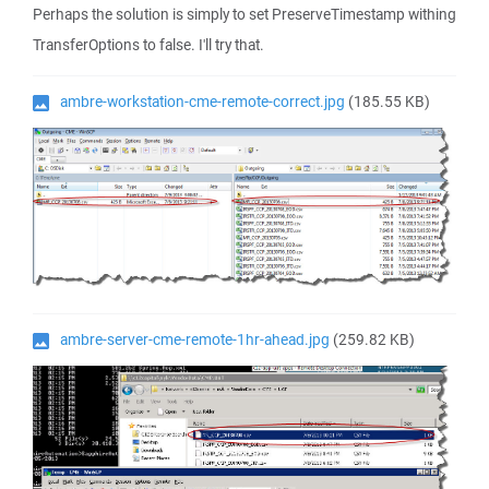
Perhaps the solution is simply to set PreserveTimestamp withing
TransferOptions to false. I'll try that.
ambre-workstation-cme-remote-correct.jpg
(185.55 KB)
ambre-server-cme-remote-1hr-ahead.jpg
(259.82 KB)