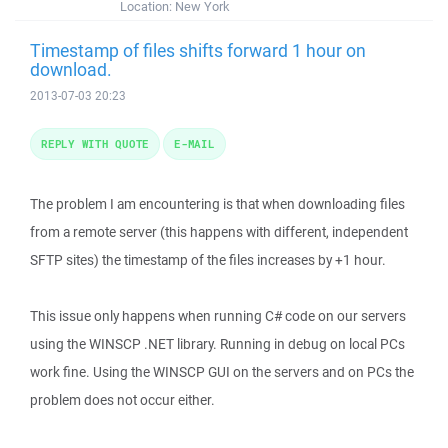
Location:
New York
Timestamp of files shifts forward 1 hour on
download.
2013-07-03 20:23
REPLY WITH QUOTE
E-MAIL
The problem I am encountering is that when downloading files
from a remote server (this happens with different, independent
SFTP sites) the timestamp of the files increases by +1 hour.
This issue only happens when running C# code on our servers
using the WINSCP .NET library. Running in debug on local PCs
work fine. Using the WINSCP GUI on the servers and on PCs the
problem does not occur either.