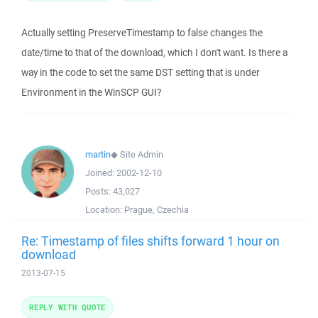
Actually setting PreserveTimestamp to false changes the
date/time to that of the download, which I don't want. Is there a
way in the code to set the same DST setting that is under
Environment in the WinSCP GUI?
martin
◆
Site Admin
Joined:
2002-12-10
Posts:
43,027
Location:
Prague, Czechia
Re: Timestamp of files shifts forward 1 hour on
download
2013-07-15
REPLY WITH QUOTE