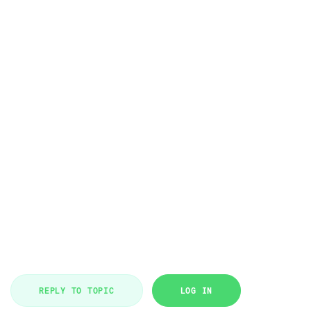
REPLY TO TOPIC
LOG IN