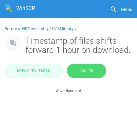
WinSCP
Menu
Forum
»
.NET assembly / COM library
»
Timestamp of files shifts
forward 1 hour on download.
REPLY TO TOPIC
LOG IN
Advertisement