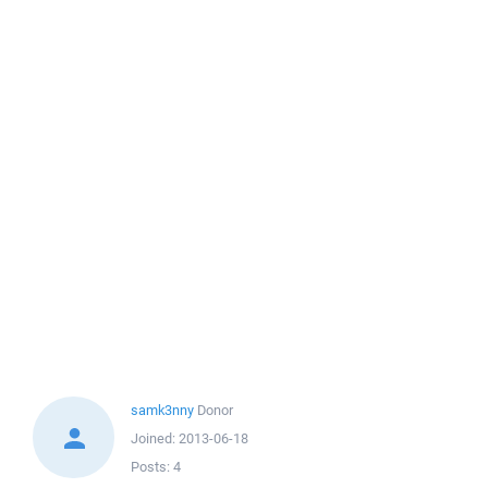
samk3nny
Donor
Joined:
2013-06-18
Posts:
4