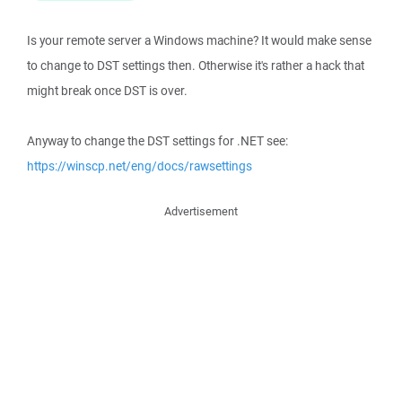
Is your remote server a Windows machine? It would make sense
to change to DST settings then. Otherwise it's rather a hack that
might break once DST is over.
Anyway to change the DST settings for .NET see:
https://winscp.net/eng/docs/rawsettings
Advertisement