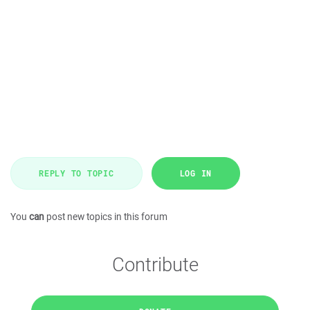
REPLY TO TOPIC
LOG IN
You
can
post new topics in this forum
Contribute