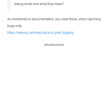
debug levels and what they mean?
As mentioned in documentation, you need these, when reporting
bugs only.
https://winscp.net/eng/docs/ui_pref_logging
Advertisement