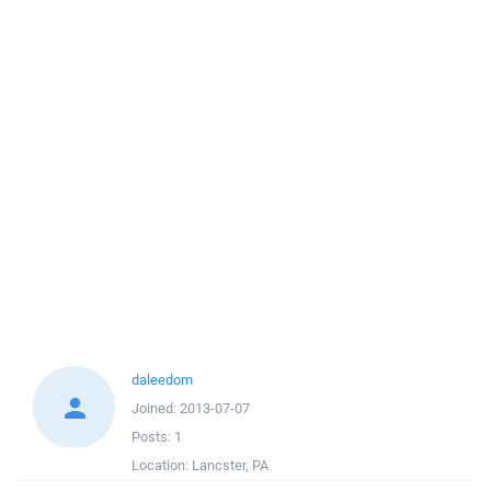
daleedom
Joined:
2013-07-07
Posts:
1
Location:
Lancster, PA