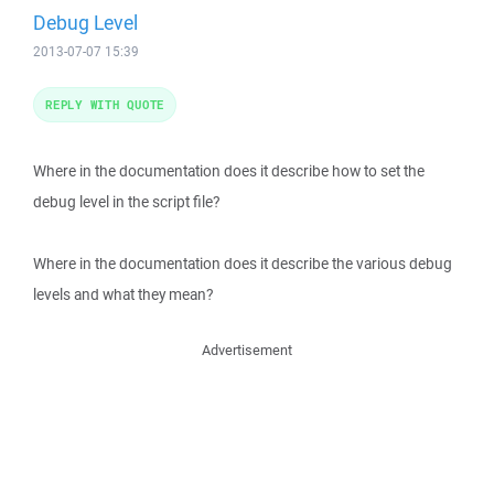
Debug Level
2013-07-07 15:39
REPLY WITH QUOTE
Where in the documentation does it describe how to set the
debug level in the script file?
Where in the documentation does it describe the various debug
levels and what they mean?
Advertisement