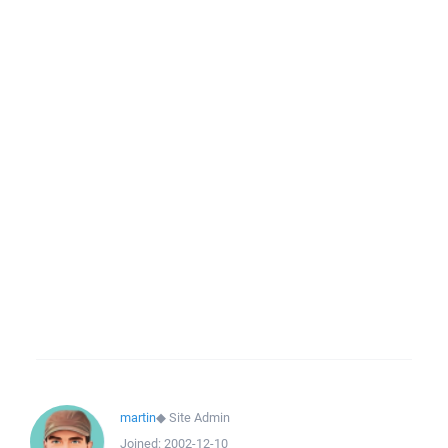
martin
◆
Site Admin
Joined:
2002-12-10