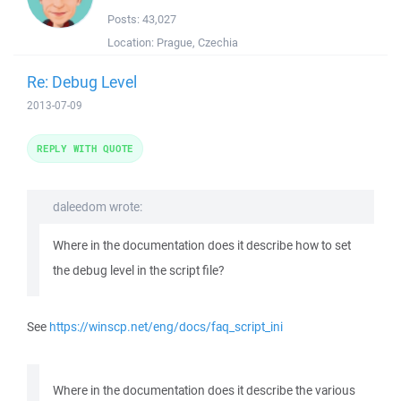
Posts:
43,027
Location:
Prague, Czechia
Re: Debug Level
2013-07-09
REPLY WITH QUOTE
daleedom wrote:
Where in the documentation does it describe how to set
the debug level in the script file?
See
https://winscp.net/eng/docs/faq_script_ini
Where in the documentation does it describe the various