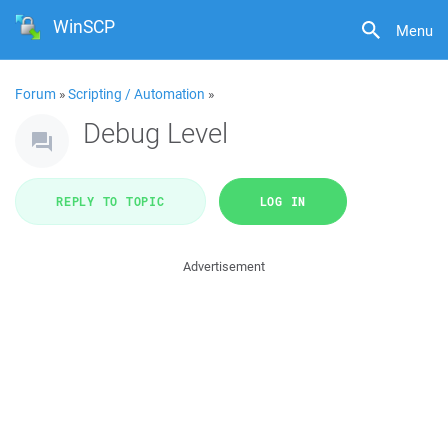
WinSCP
Menu
Forum
»
Scripting / Automation
»
Debug Level
REPLY TO TOPIC
LOG IN
Advertisement