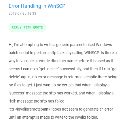
Error Handling in WinSCP
2013-07-25 18:33
REPLY WITH QUOTE
Hi, I'm attempting to write a generic parameterised Windows
batch script to perform sftp tasks by calling WINSCP. Is there a
way to validate a remote directory name before it is used as it
seems I can do a "get -delete" successfully, and then if I run "get -
delete" again, no error message is returned, despite there being
no files to get. I just want to be certain that when I display a
"success" message the sftp has worked, and when I display a
"fail" message the sftp has failed.
"cd <invalidremotepath>" does not seem to generate an error
until an attempt is made to write to the invalid folder.