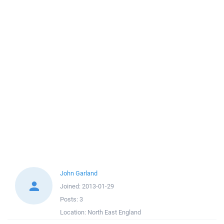
John Garland
Joined:
2013-01-29
Posts:
3
Location:
North East England