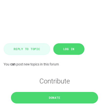
REPLY TO TOPIC
LOG IN
You
can
post new topics in this forum
Contribute
DONATE