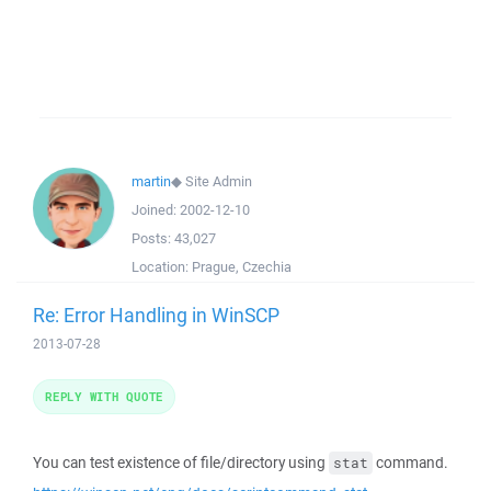
martin
◆
Site Admin
Joined:
2002-12-10
Posts:
43,027
Location:
Prague, Czechia
Re: Error Handling in WinSCP
2013-07-28
REPLY WITH QUOTE
You can test existence of file/directory using
command.
stat