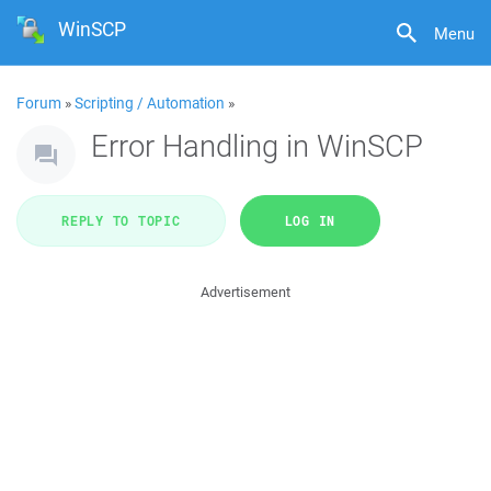
WinSCP
Menu
Forum
»
Scripting / Automation
»
Error Handling in WinSCP
REPLY TO TOPIC
LOG IN
Advertisement