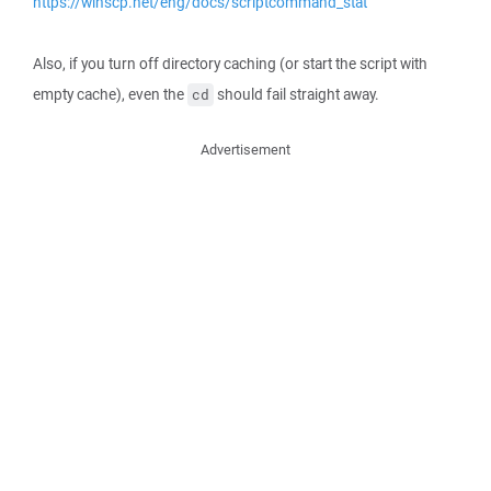
https://winscp.net/eng/docs/scriptcommand_stat
Also, if you turn off directory caching (or start the script with
empty cache), even the
should fail straight away.
cd
Advertisement