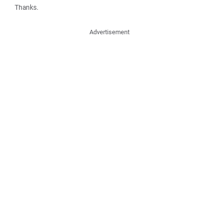
Thanks.
Advertisement