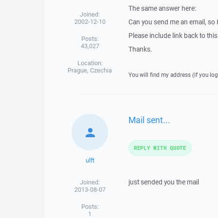
The same answer here:
Joined:
2002-12-10
Can you send me an email, so 
Please include link back to this
Posts:
43,027
Thanks.
Location:
Prague, Czechia
You will find my address (if you log
Mail sent...
REPLY WITH QUOTE
ulft
just sended you the mail
Joined:
2013-08-07
Posts:
1