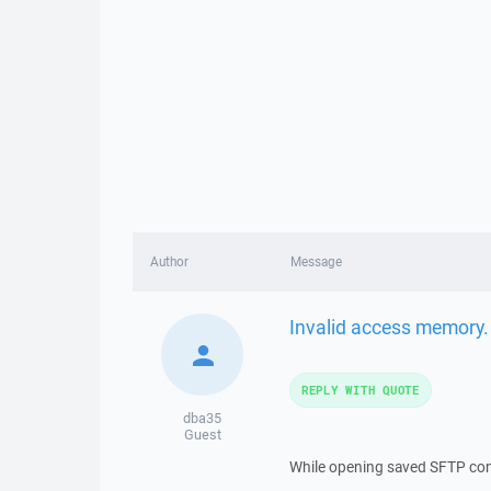
Author
Message
Invalid access memory.
REPLY WITH QUOTE
dba35
Guest
While opening saved SFTP co