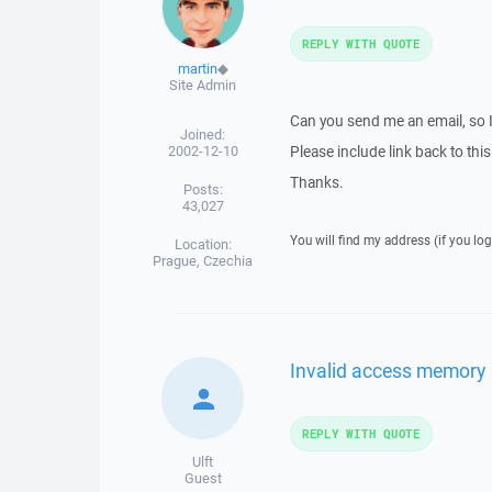
REPLY WITH QUOTE
martin
◆
Site Admin
Can you send me an email, so 
Joined:
2002-12-10
Please include link back to this
Thanks.
Posts:
43,027
You will find my address (if you log
Location:
Prague, Czechia
Invalid access memory
REPLY WITH QUOTE
Ulft
Guest