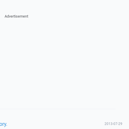
Advertisement
ory.
2013-07-29