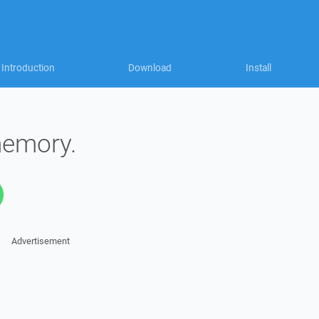
Introduction
Download
Install
memory.
Advertisement