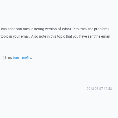
I can send you back a debug version of WinSCP to track the problem?
 topic in your email. Also note in this topic that you have sent the email.
 in) in my
forum profile
.
2013-08-07 12:53