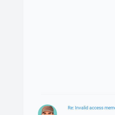
Re: Invalid access mem