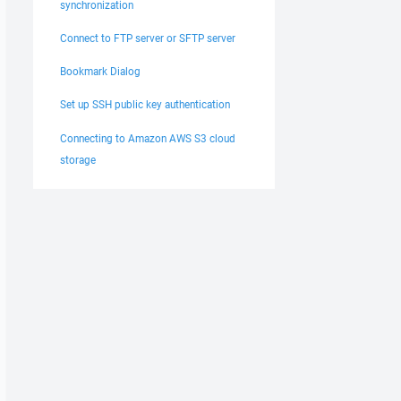
synchronization
Connect to FTP server or SFTP server
Bookmark Dialog
Set up SSH public key authentication
Connecting to Amazon AWS S3 cloud
storage