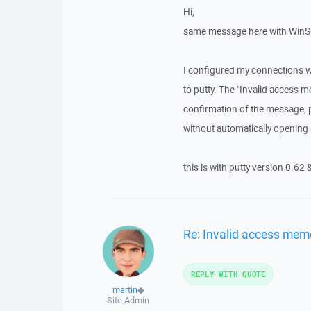
Hi,
same message here with WinSC
I configured my connections w
to putty. The "Invalid acces
confirmation of the message, 
without automatically opening pu
this is with putty version 0.62 
Re: Invalid access mem
REPLY WITH QUOTE
martin
◆
Site Admin