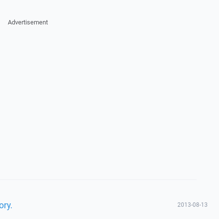
Advertisement
ory.
2013-08-13