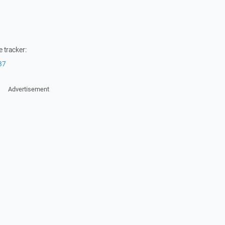
 tracker:
37
Advertisement