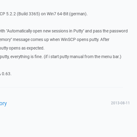
P 5.2.2 (Build 3365) on Win7 64-Bit (german).
ith "Automatically open new sessions in Putty" and pass the password
s memory" message comes up when WinSCP opens putty. After
putty opens as expected.
tty, everything is fine. (if i start putty manual from the menu bar.)
& 0.63.
ory
2013-08-11