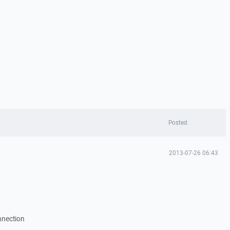
Posted
2013-07-26 06:43
nnection