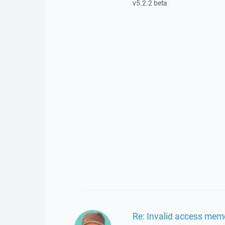
v5.2.2 beta
Re: Invalid access mem