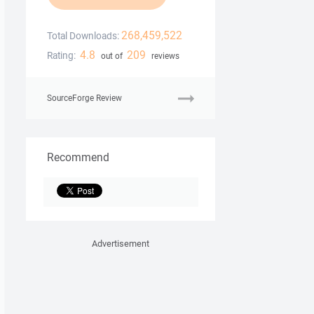
268,459,522
Total Downloads:
4.8
209
Rating:
out of
reviews
SourceForge Review
Recommend
Advertisement