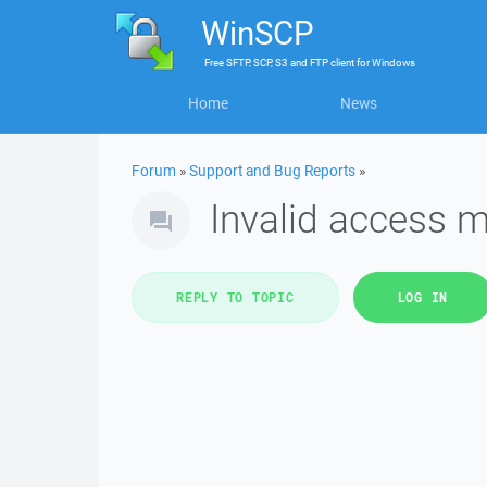
WinSCP
Free
SFTP, SCP, S3 and FTP client
for
Windows
Home
News
Forum
»
Support and Bug Reports
»
Invalid access 
REPLY TO TOPIC
LOG IN