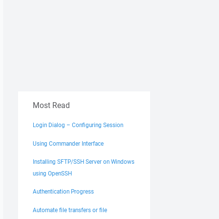
Most Read
Login Dialog – Configuring Session
Using Commander Interface
Installing SFTP/SSH Server on Windows
using OpenSSH
Authentication Progress
Automate file transfers or file