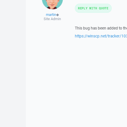
REPLY WITH QUOTE
martin
◆
Site Admin
This bug has been added to the
https://winscp.net/tracker/10