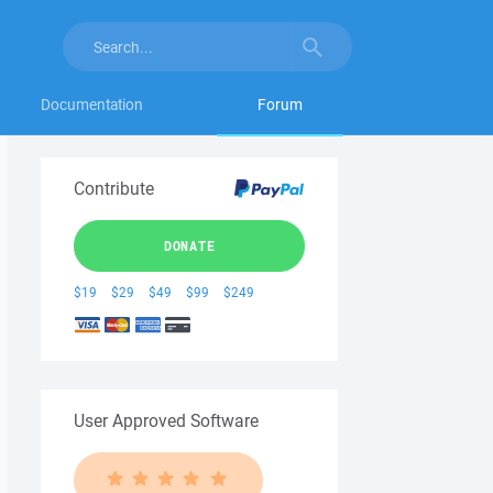
Documentation
Forum
Contribute
DONATE
$19
$29
$49
$99
$249
User Approved Software