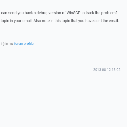
I can send you back a debug version of WinSCP to track the problem?
 topic in your email. Also note in this topic that you have sent the email.
 in) in my
forum profile
.
2013-08-12 13:02