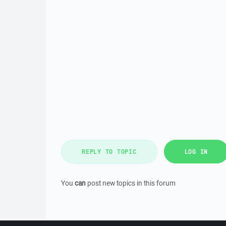
REPLY TO TOPIC
LOG IN
You
can
post new topics in this forum