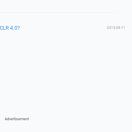
CLR 4.0?
2013-08-11
Advertisement