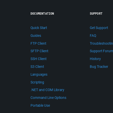
DOCUMENTATION
SUPPORT
Quick Start
Get Support
Guides
FAQ
FTP Client
Troubleshooti
SFTP Client
Support Foru
SSH Client
History
S3 Client
Bug Tracker
Languages
Scripting
.NET and COM Library
Command Line Options
Portable Use