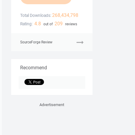
268,434,798
Total Downloads:
4.8
209
Rating:
out of
reviews
SourceForge Review
Recommend
Advertisement