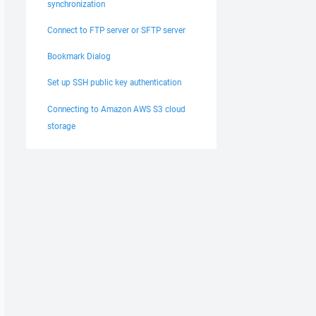
synchronization
Connect to FTP server or SFTP server
Bookmark Dialog
Set up SSH public key authentication
Connecting to Amazon AWS S3 cloud
storage