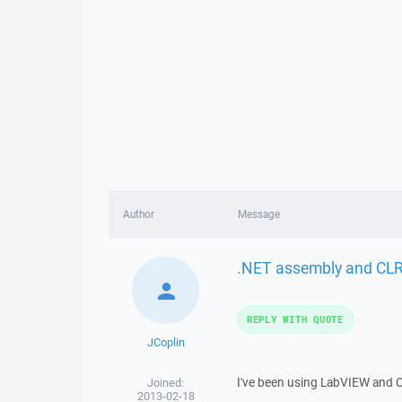
Author
Message
.NET assembly and CLR
REPLY WITH QUOTE
JCoplin
I've been using LabVIEW and C
Joined:
2013-02-18