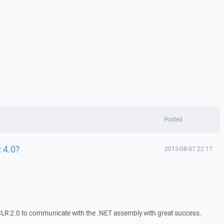
Posted
 4.0?
2013-08-07 22:17
LR 2.0 to communicate with the .NET assembly with great success.