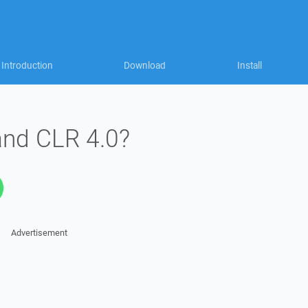
Introduction
Download
Install
and CLR 4.0?
Advertisement