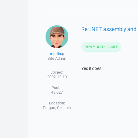
Re: .NET assembly and 
REPLY WITH QUOTE
martin
◆
Site Admin
Yes it does.
Joined:
2002-12-10
Posts:
43,027
Location:
Prague, Czechia