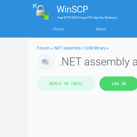
WinSCP
Free
SFTP, SCP, S3 and FTP client
for
Windows
Home
News
Forum
»
.NET assembly / COM library
»
.NET assembly 
REPLY TO TOPIC
LOG IN