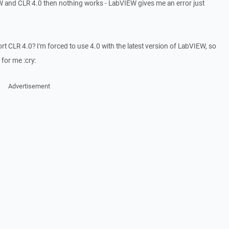
EW and CLR 4.0 then nothing works - LabVIEW gives me an error just
 CLR 4.0? I'm forced to use 4.0 with the latest version of LabVIEW, so
 for me :cry:
Advertisement