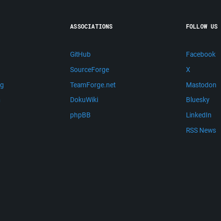
ASSOCIATIONS
FOLLOW US
GitHub
Facebook
SourceForge
X
ng
TeamForge.net
Mastodon
m
DokuWiki
Bluesky
phpBB
LinkedIn
RSS News