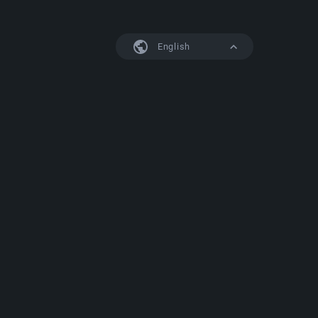
English