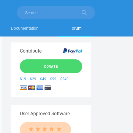
Documentation
Forum
Contribute
DONATE
$19
$29
$49
$99
$249
User Approved Software