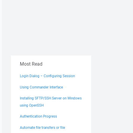
Most Read
Login Dialog – Configuring Session
Using Commander Interface
Installing SFTP/SSH Server on Windows
using OpenSSH
Authentication Progress
Automate file transfers or file