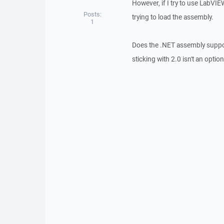
However, if I try to use LabVI
Posts:
trying to load the assembly.
1
Does the .NET assembly support
sticking with 2.0 isn't an option