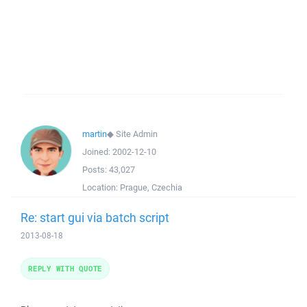
martin
◆
Site Admin
Joined:
2002-12-10
Posts:
43,027
Location:
Prague, Czechia
Re: start gui via batch script
2013-08-18
REPLY WITH QUOTE