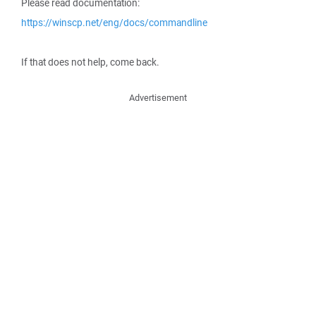
Please read documentation:
https://winscp.net/eng/docs/commandline
If that does not help, come back.
Advertisement