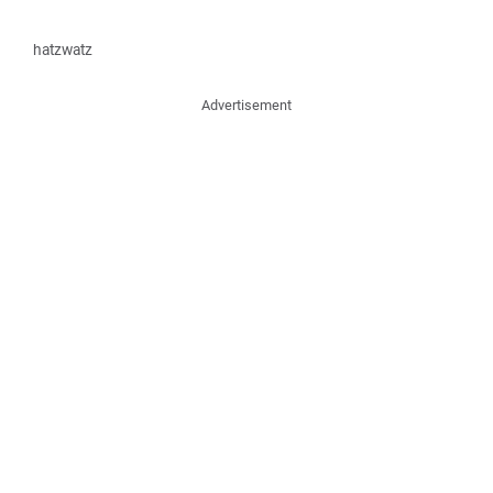
hatzwatz
Advertisement