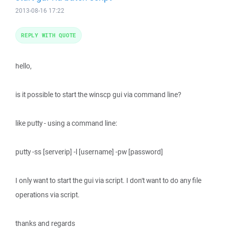
2013-08-16 17:22
REPLY WITH QUOTE
hello,
is it possible to start the winscp gui via command line?
like putty - using a command line:
putty -ss [serverip] -l [username] -pw [password]
I only want to start the gui via script. I don't want to do any file
operations via script.
thanks and regards