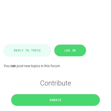
REPLY TO TOPIC
LOG IN
You
can
post new topics in this forum
Contribute
DONATE