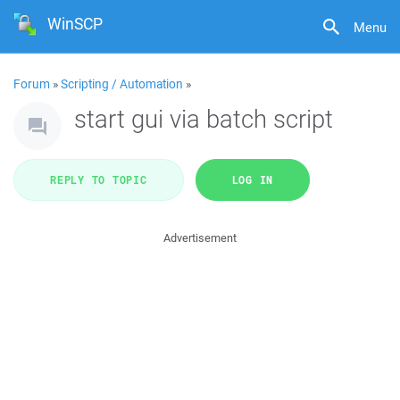
WinSCP
Menu
Forum
»
Scripting / Automation
»
start gui via batch script
REPLY TO TOPIC
LOG IN
Advertisement