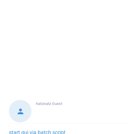
hatzwatz
Guest
start gui via batch script