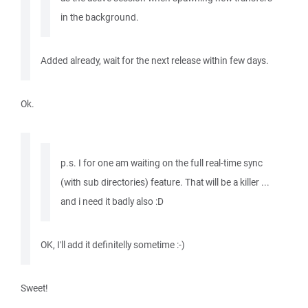
in the background.
Added already, wait for the next release within few days.
Ok.
p.s. I for one am waiting on the full real-time sync
(with sub directories) feature. That will be a killer ...
and i need it badly also :D
OK, I'll add it definitelly sometime :-)
Sweet!