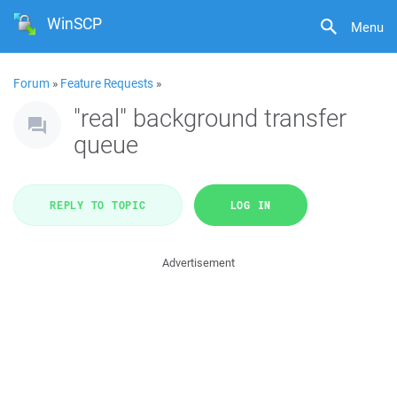
WinSCP
Menu
Forum
»
Feature Requests
»
"real" background transfer
queue
REPLY TO TOPIC
LOG IN
Advertisement