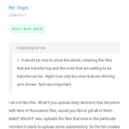
Re: Oops
2004-05-11
REPLY WITH QUOTE
mastabog wrote:
1. It would be nice to show the whole, meaning the files
that are transferring and the ones that are waiting to be
transferred too. Right now only the ones that are xferring
arre shown. Not very important.
I do not like this. What if you upload deep directory tree structure
with tens of thousands files, would you like to get all of them
listed? WinSCP also uploads the files that exist in the particular
moment it starts to upload some subdirectory. So the list created