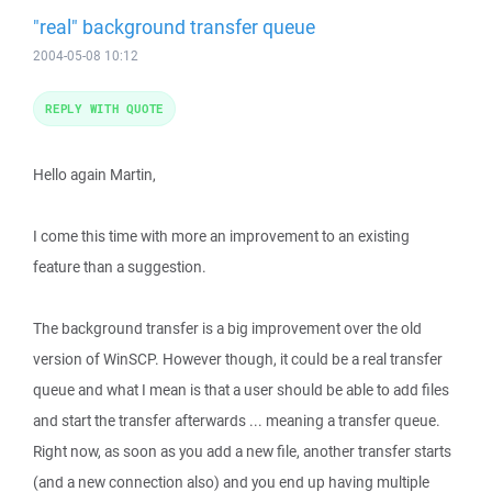
"real" background transfer queue
2004-05-08 10:12
REPLY WITH QUOTE
Hello again Martin,
I come this time with more an improvement to an existing
feature than a suggestion.
The background transfer is a big improvement over the old
version of WinSCP. However though, it could be a real transfer
queue and what I mean is that a user should be able to add files
and start the transfer afterwards ... meaning a transfer queue.
Right now, as soon as you add a new file, another transfer starts
(and a new connection also) and you end up having multiple