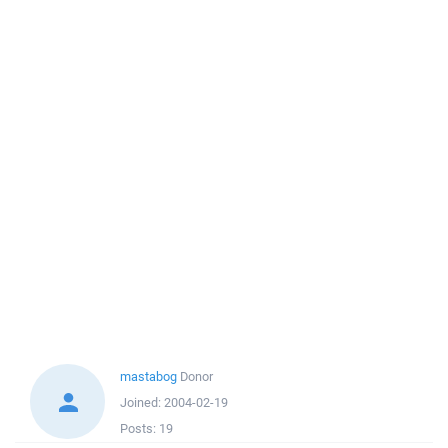
mastabog
Donor
Joined:
2004-02-19
Posts:
19