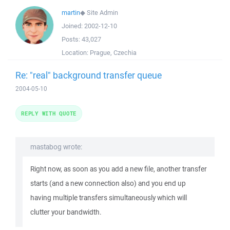
martin
◆
Site Admin
Joined:
2002-12-10
Posts:
43,027
Location:
Prague, Czechia
Re: "real" background transfer queue
2004-05-10
REPLY WITH QUOTE
mastabog wrote:
Right now, as soon as you add a new file, another transfer
starts (and a new connection also) and you end up
having multiple transfers simultaneously which will
clutter your bandwidth.