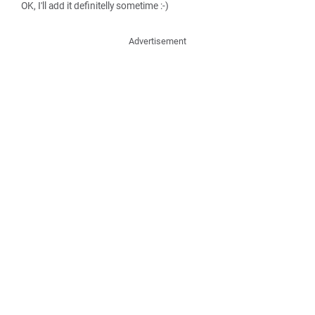
OK, I'll add it definitelly sometime :-)
Advertisement