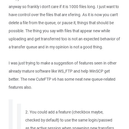
anyway so frankly i don't care if it is 1000 files long. I just want to
have control over the files that are xfering. As it is now you can't
delete a file from the queue, or pause it, things that should be
possible. The thing you say with files that appear new while
uploading and get transferred too is not an expected behavior of
a transfer queue and in my opinion is not a good thing.
I was just trying to make a suggestion of features seen in other
already mature software like WS_FTP and help WinSCP get
better. The new CuteFTP v6 has some neat new queue-related
features also.
2. You could add a feature (checkbox maybe,
checked by default) to use the same login/passwd
as the active session when spawning new transfers