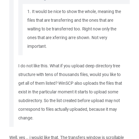
1. It would be nice to show the whole, meaning the
files that are transferring and the ones that are
waiting to be transferred too. Right now only the
ones that are xferring arre shown. Not very
important.
I do not like this. What if you upload deep directory tree
structure with tens of thousands files, would you like to
get all of them listed? WinSCP also uploads the files that
exist in the particular moment it starts to upload some
subdirectory. So the list created before upload may not
correspond to files actually uploaded, because it may
change.
Well, yes .. i would like that. The transfers window is scrollable