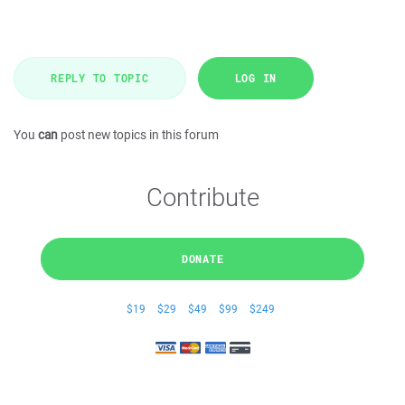
REPLY TO TOPIC
LOG IN
You
can
post new topics in this forum
Contribute
DONATE
$19
$29
$49
$99
$249