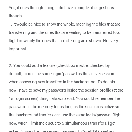
Yes, it does the right thing. I do have a couple of sugestions
though.
1. It would be nice to show the whole, meaning the files that are
transferring and the ones that are waiting to be transferred too.
Right now only the ones that are xferring arre shown. Not very
important.
2. You could add a feature (checkbox maybe, checked by
default) to use the same login/passwd as the active session
when spawning new transfers in the background. To do this
now i have to save my password inside the session profile (at the
1st login screen) thing I always avoid. You could remember the
password in the memory for as long as the session is active so
that background tranfers can use the same login/passwd. Right
now, when I limit the queue to 5 simultaneous transfers, i get
asked 5 times for the session password. CoreFTP (free) and