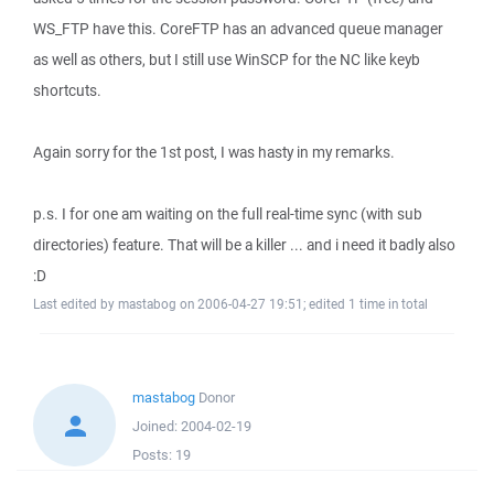
WS_FTP have this. CoreFTP has an advanced queue manager
as well as others, but I still use WinSCP for the NC like keyb
shortcuts.
Again sorry for the 1st post, I was hasty in my remarks.
p.s. I for one am waiting on the full real-time sync (with sub
directories) feature. That will be a killer ... and i need it badly also
:D
Last edited by mastabog on 2006-04-27 19:51; edited 1 time in total
mastabog
Donor
Joined:
2004-02-19
Posts:
19