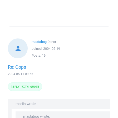
mastabog
Donor
Joined:
2004-02-19
Posts:
19
Re: Oops
2004-05-11 09:55
REPLY WITH QUOTE
martin wrote:
mastabog wrote: