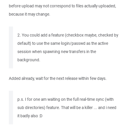
before upload may not correspond to files actually uploaded,
because it may change.
2. You could add a feature (checkbox maybe, checked by
default) to use the same login/passwd as the active
session when spawning new transfers in the
background.
Added already, wait for the next release within few days.
p.s. I for one am waiting on the full real-time sync (with
sub directories) feature. That will be a killer ... and i need
it badly also :D