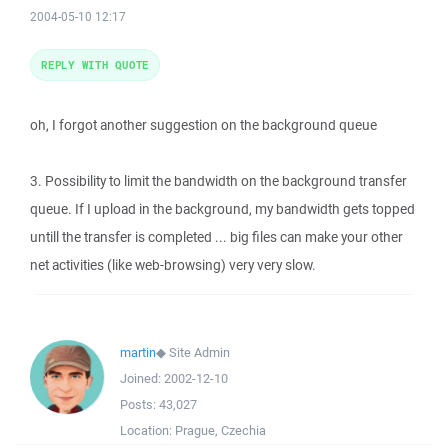
2004-05-10 12:17
REPLY WITH QUOTE
oh, I forgot another suggestion on the background queue
3. Possibility to limit the bandwidth on the background transfer
queue. If I upload in the background, my bandwidth gets topped
untill the transfer is completed ... big files can make your other
net activities (like web-browsing) very very slow.
martin
◆
Site Admin
Joined:
2002-12-10
Posts:
43,027
Location:
Prague, Czechia