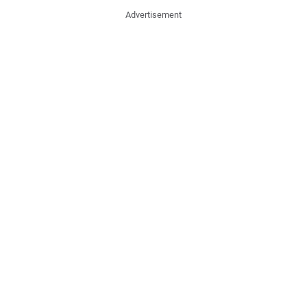
Advertisement