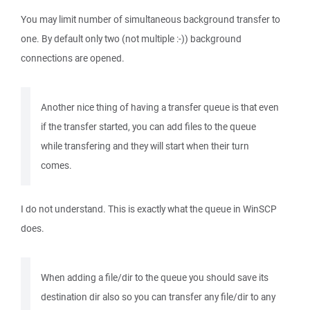
You may limit number of simultaneous background transfer to
one. By default only two (not multiple :-)) background
connections are opened.
Another nice thing of having a transfer queue is that even
if the transfer started, you can add files to the queue
while transfering and they will start when their turn
comes.
I do not understand. This is exactly what the queue in WinSCP
does.
When adding a file/dir to the queue you should save its
destination dir also so you can transfer any file/dir to any