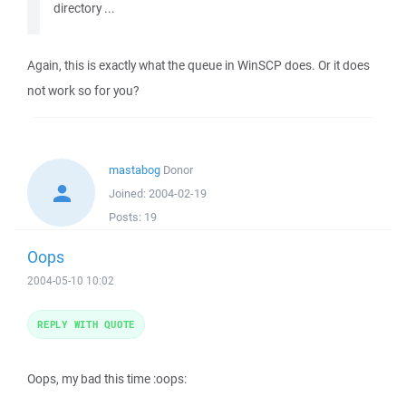
directory ...
Again, this is exactly what the queue in WinSCP does. Or it does
not work so for you?
mastabog
Donor
Joined:
2004-02-19
Posts:
19
Oops
2004-05-10 10:02
REPLY WITH QUOTE
Oops, my bad this time :oops: