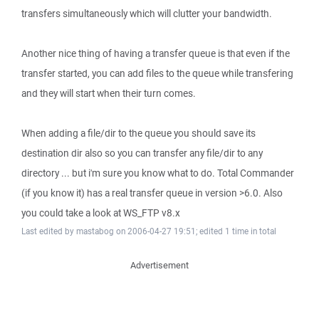
transfers simultaneously which will clutter your bandwidth.
Another nice thing of having a transfer queue is that even if the
transfer started, you can add files to the queue while transfering
and they will start when their turn comes.
When adding a file/dir to the queue you should save its
destination dir also so you can transfer any file/dir to any
directory ... but i'm sure you know what to do. Total Commander
(if you know it) has a real transfer queue in version >6.0. Also
you could take a look at WS_FTP v8.x
Last edited by mastabog on 2006-04-27 19:51; edited 1 time in total
Advertisement