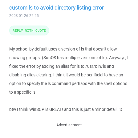
custom ls to avoid directory listing error
2003-01-26 22:25
REPLY WITH QUOTE
My school by default uses a version of ls that doesn't allow
showing groups. (SunOS has multiple versions of ls). Anyways, I
fixed the error by adding an alias for ls to /usr/bin/ls and
disabling alias clearing. I think it would be benificial to have an
option to specify the ls command perhaps with the shell options
to a specific ls.
btw I think WinSCP is GREAT! and this is just a minor detail. :D
Advertisement