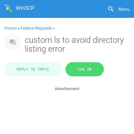
WinSCP
Menu
Forum
»
Feature Requests
»
custom ls to avoid directory
listing error
REPLY TO TOPIC
LOG IN
Advertisement