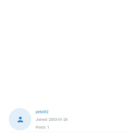
pete0t2
Joined:
2003-01-26
Posts:
1