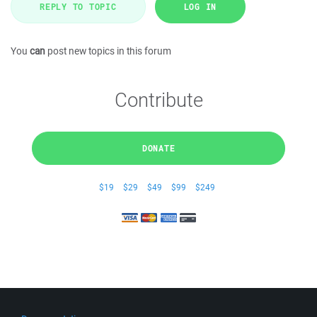
REPLY TO TOPIC
LOG IN
You
can
post new topics in this forum
Contribute
DONATE
$19
$29
$49
$99
$249