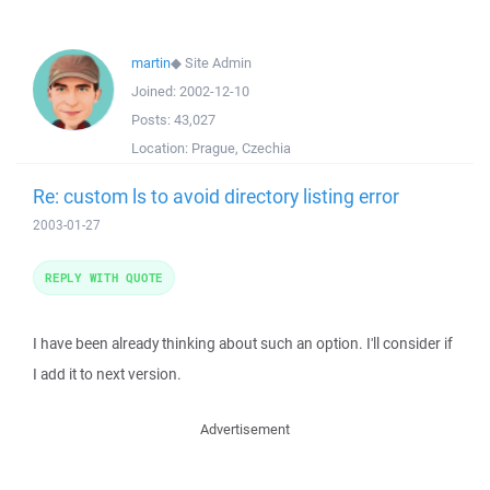
martin
◆
Site Admin
Joined:
2002-12-10
Posts:
43,027
Location:
Prague, Czechia
Re: custom ls to avoid directory listing error
2003-01-27
REPLY WITH QUOTE
I have been already thinking about such an option. I'll consider if
I add it to next version.
Advertisement